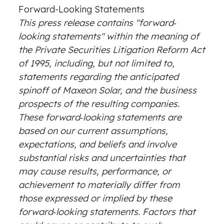
Forward-Looking Statements
This press release contains "forward‐
looking statements" within the meaning of
the Private Securities Litigation Reform Act
of 1995, including, but not limited to,
statements regarding the anticipated
spinoff of Maxeon Solar, and the business
prospects of the resulting companies.
These forward‐looking statements are
based on our current assumptions,
expectations, and beliefs and involve
substantial risks and uncertainties that
may cause results, performance, or
achievement to materially differ from
those expressed or implied by these
forward‐looking statements. Factors that