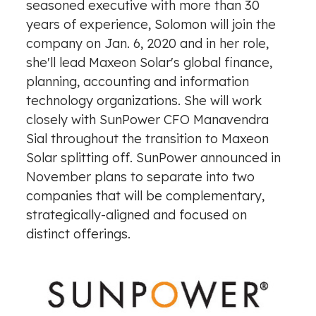
seasoned executive with more than 30
years of experience, Solomon will join the
company on Jan. 6, 2020 and in her role,
she'll lead Maxeon Solar's global finance,
planning, accounting and information
technology organizations. She will work
closely with SunPower CFO Manavendra
Sial throughout the transition to Maxeon
Solar splitting off. SunPower announced in
November plans to
separate into two
companies
that will be complementary,
strategically-aligned and focused on
distinct offerings.