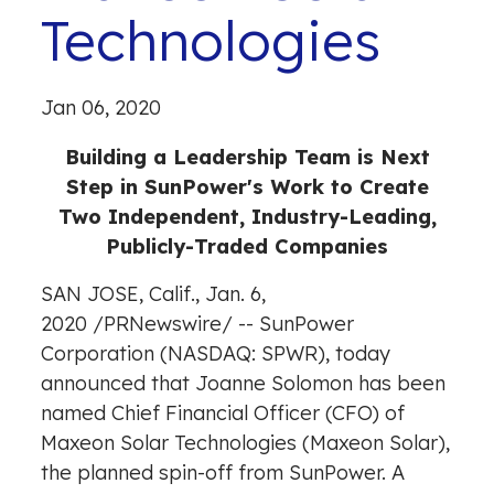
Technologies
Jan 06, 2020
Building a Leadership Team is Next
Step in SunPower's Work to Create
Two Independent, Industry-Leading,
Publicly-Traded Companies
SAN JOSE, Calif., Jan. 6,
2020 /
PRNewswire
/ -- SunPower
Corporation (NASDAQ: SPWR), today
announced that Joanne Solomon has been
named Chief Financial Officer (CFO) of
Maxeon Solar Technologies (Maxeon Solar),
the planned spin-off from SunPower. A