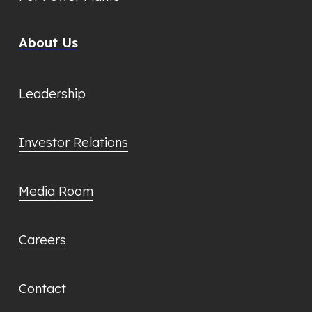
About Us
Leadership
Investor Relations
Media Room
Careers
Contact