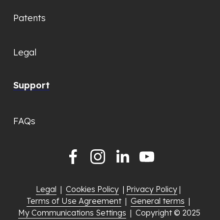
Patents
Legal
Support
FAQs
Legal
  |  
Cookies Policy
  | 
Privacy Policy
 |  
Terms of Use Agreement
  |  
General terms
  |  
My Communications Settings
  |  Copyright © 2025 