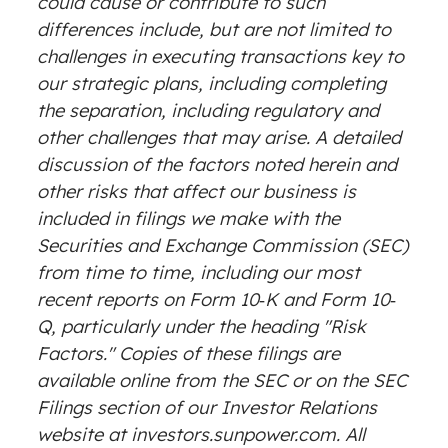
could cause or contribute to such
differences include, but are not limited to
challenges in executing transactions key to
our strategic plans, including completing
the separation, including regulatory and
other challenges that may arise. A detailed
discussion of the factors noted herein and
other risks that affect our business is
included in filings we make with the
Securities and Exchange Commission (SEC)
from time to time, including our most
recent reports on Form 10‐K and Form 10‐
Q, particularly under the heading "Risk
Factors." Copies of these filings are
available online from the SEC or on the SEC
Filings section of our Investor Relations
website at investors.sunpower.com. All