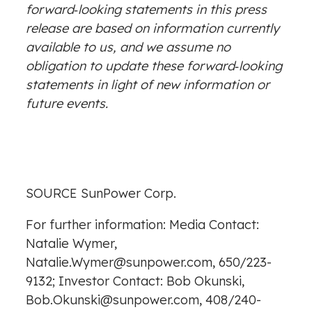
forward‐looking statements in this press
release are based on information currently
available to us, and we assume no
obligation to update these forward‐looking
statements in light of new information or
future events.
SOURCE SunPower Corp.
For further information: Media Contact:
Natalie Wymer,
Natalie.Wymer@sunpower.com, 650/223-
9132; Investor Contact: Bob Okunski,
Bob.Okunski@sunpower.com, 408/240-