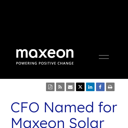
Open
Press Release
Menu
CFO Named for
Maxeon Solar