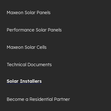
Maxeon Solar Panels
Performance Solar Panels
Maxeon Solar Cells
Technical Documents
Solar Installers
Become a Residential Partner