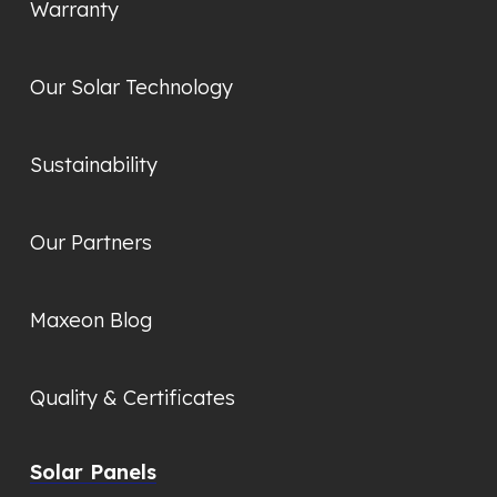
Warranty
Our Solar Technology
Sustainability
Our Partners
Maxeon Blog
Quality & Certificates
Solar Panels