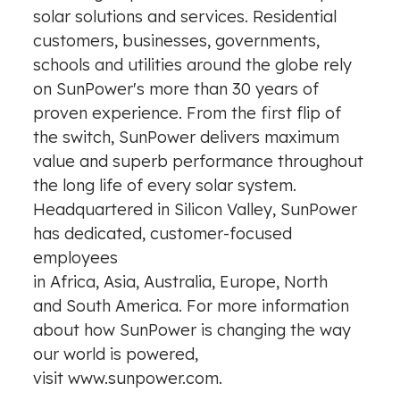
solar solutions and services. Residential
customers, businesses, governments,
schools and utilities around the globe rely
on SunPower's more than 30 years of
proven experience. From the first flip of
the switch, SunPower delivers maximum
value and superb performance throughout
the long life of every solar system.
Headquartered in Silicon Valley, SunPower
has dedicated, customer-focused
employees
in Africa, Asia, Australia, Europe, North
and South America. For more information
about how SunPower is changing the way
our world is powered,
visit
www.sunpower.com
.