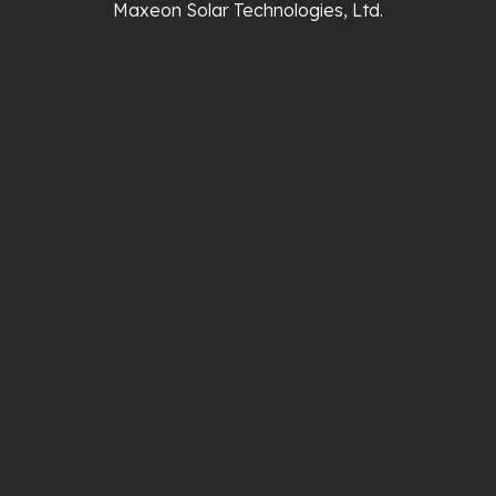
Maxeon Solar Technologies, Ltd.