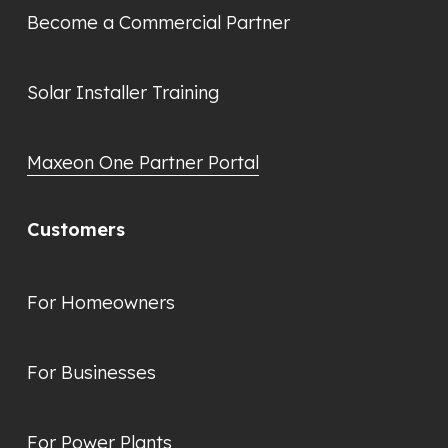
Become a Commercial Partner
Solar Installer Training
Maxeon One Partner Portal
Customers
For Homeowners
For Businesses
For Power Plants