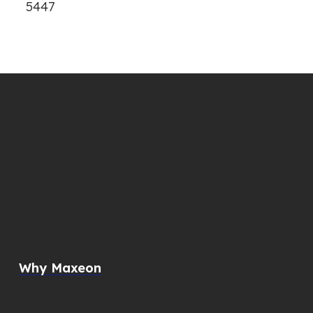
5447
Why Maxeon