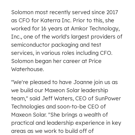
Solomon most recently served since 2017
as CFO for Katerra Inc. Prior to this, she
worked for 16 years at Amkor Technology,
Inc., one of the world's largest providers of
semiconductor packaging and test
services, in various roles including CFO.
Solomon began her career at Price
Waterhouse.
"We're pleased to have Joanne join us as
we build our Maxeon Solar leadership
team," said Jeff Waters, CEO of SunPower
Technologies and soon-to-be CEO of
Maxeon Solar. "She brings a wealth of
practical and leadership experience in key
areas as we work to build off of