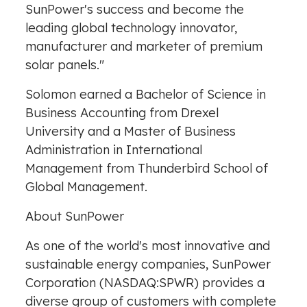
SunPower's success and become the
leading global technology innovator,
manufacturer and marketer of premium
solar panels."
Solomon earned a Bachelor of Science in
Business Accounting from Drexel
University and a Master of Business
Administration in International
Management from Thunderbird School of
Global Management.
About SunPower
As one of the world's most innovative and
sustainable energy companies, SunPower
Corporation (NASDAQ:SPWR) provides a
diverse group of customers with complete