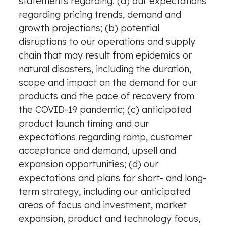
statements regarding: (a) our expectations
regarding pricing trends, demand and
growth projections; (b) potential
disruptions to our operations and supply
chain that may result from epidemics or
natural disasters, including the duration,
scope and impact on the demand for our
products and the pace of recovery from
the COVID-19 pandemic; (c) anticipated
product launch timing and our
expectations regarding ramp, customer
acceptance and demand, upsell and
expansion opportunities; (d) our
expectations and plans for short- and long-
term strategy, including our anticipated
areas of focus and investment, market
expansion, product and technology focus,