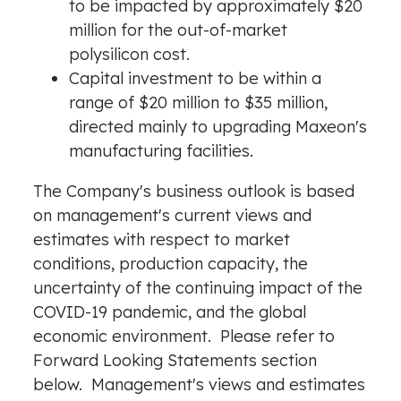
to be impacted by approximately
$20
million
for the out-of-market
polysilicon cost.
Capital investment to be within a
range of
$20 million
to
$35 million
,
directed mainly to upgrading Maxeon's
manufacturing facilities.
The Company's business outlook is based
on management's current views and
estimates with respect to market
conditions, production capacity, the
uncertainty of the continuing impact of the
COVID-19 pandemic, and the global
economic environment. Please refer to
Forward Looking Statements section
below. Management's views and estimates