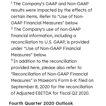
1
The Company's GAAP and Non-GAAP
results were impacted by the effects of
certain items. Refer to "Use of Non-
GAAP Financial Measures" below.
2
The Company's use of non-GAAP
financial information, including a
reconciliation to U.S. GAAP, is provided
under "Use of Non-GAAP Financial
Measures" below.
3
In addition to the reconciliation
provided here, please also refer to
"Reconciliation of Non-GAAP Financial
Measures" in Maxeon's Form 6-K filed on
September 8, 2020 for the reconciliation
of Adjusted EBITDA for fiscal Q2 2020.
Fourth Quarter 2020 Outlook