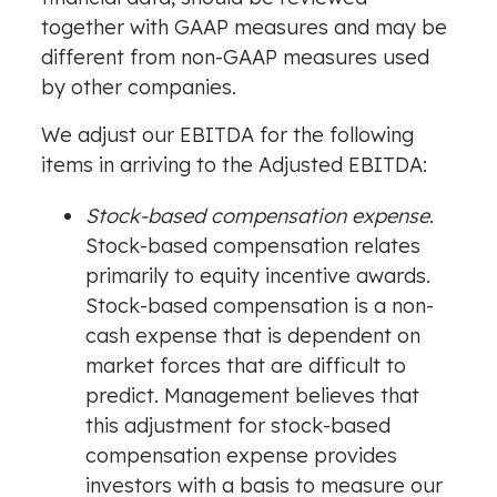
together with GAAP measures and may be
different from non-GAAP measures used
by other companies.
We adjust our EBITDA for the following
items in arriving to the Adjusted EBITDA:
Stock-based compensation expense
.
Stock-based compensation relates
primarily to equity incentive awards.
Stock-based compensation is a non-
cash expense that is dependent on
market forces that are difficult to
predict. Management believes that
this adjustment for stock-based
compensation expense provides
investors with a basis to measure our