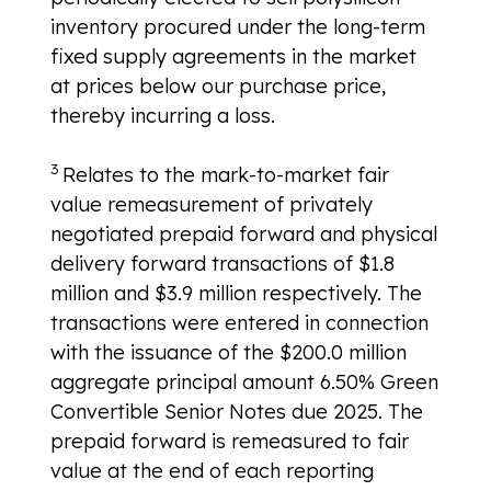
inventory procured under the long-term
fixed supply agreements in the market
at prices below our purchase price,
thereby incurring a loss.
3
Relates to the mark-to-market fair
value remeasurement of privately
negotiated prepaid forward and physical
delivery forward transactions of $1.8
million and $3.9 million respectively. The
transactions were entered in connection
with the issuance of the $200.0 million
aggregate principal amount 6.50% Green
Convertible Senior Notes due 2025. The
prepaid forward is remeasured to fair
value at the end of each reporting