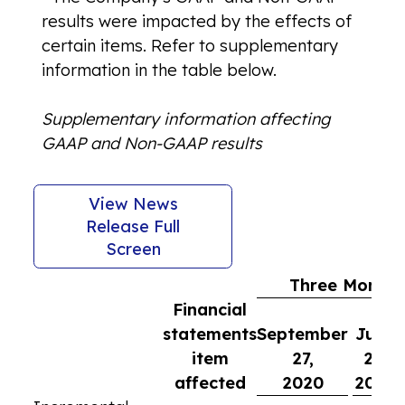
results were impacted by the effects of
certain items. Refer to supplementary
information in the table below.
Supplementary information affecting
GAAP and Non-GAAP results
View News
Release Full
Screen
Three Months
Financial
statements
September
June
item
27,
28,
affected
2020
2020