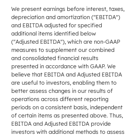
We present earnings before interest, taxes,
depreciation and amortization ("EBITDA")
and EBITDA adjusted for specified
additional items identified below
("Adjusted EBITDA"), which are non-GAAP
measures to supplement our combined
and consolidated financial results
presented in accordance with GAAP. We
believe that EBITDA and Adjusted EBITDA
are useful to investors, enabling them to
better assess changes in our results of
operations across different reporting
periods on a consistent basis, independent
of certain items as presented above. Thus,
EBITDA and Adjusted EBITDA provide
investors with additional methods to assess