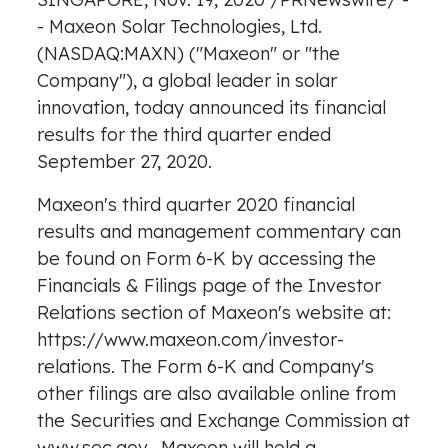
- Maxeon Solar Technologies, Ltd.
(NASDAQ:MAXN) ("Maxeon" or "the
Company"), a global leader in solar
innovation, today announced its financial
results for the third quarter ended
September 27, 2020.
Maxeon's third quarter 2020 financial
results and management commentary can
be found on Form 6-K by accessing the
Financials & Filings page of the Investor
Relations section of Maxeon's website at:
https://www.maxeon.com/investor-
relations
. The Form 6-K and Company's
other filings are also available online from
the Securities and Exchange Commission at
www.sec.gov
. Maxeon will hold a