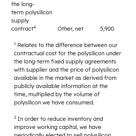
the long-
term polysilicon
supply
4
contract
Other, net
5,900
—
1
Relates to the difference between our
contractual cost for the polysilicon under
the long-term fixed supply agreements
with supplier and the price of polysilicon
available in the market as derived from
publicly available information at the
time, multiplied by the volume of
polysilicon we have consumed.
2
In order to reduce inventory and
improve working capital, we have
periodically elected to sell polysilicon