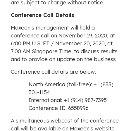
are subject to change without notice.
Conference Call Details
Maxeon's management will hold a
conference call on
November 19, 2020
, at
6:00 PM
U.S. ET /
November 20, 2020
, at
7:00 AM
Singapore Time, to discuss results
and to provide an update on the business
Conference call details are below:
North America
(toll-free): +1 (833)
301-1154
International: +1 (914) 987-7395
Conference ID: 6558996
A simultaneous webcast of the conference
call will be available on Maxeon's website