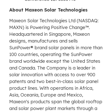
About Maxeon Solar Technologies
Maxeon Solar Technologies Ltd (NASDAQ:
MAXN) is Powering Positive Change
™
.
Headquartered in
Singapore
, Maxeon
designs, manufactures and sells
SunPower® brand solar panels in more than
100 countries, operating the SunPower
brand worldwide except
the United States
and
Canada
. The Company is a leader in
solar innovation with access to over 900
patents and two best-in-class solar panel
product lines. With operations in
Africa
,
Asia
, Oceania,
Europe
and
Mexico
,
Maxeon's products span the global rooftop
and solar power plant markets through a