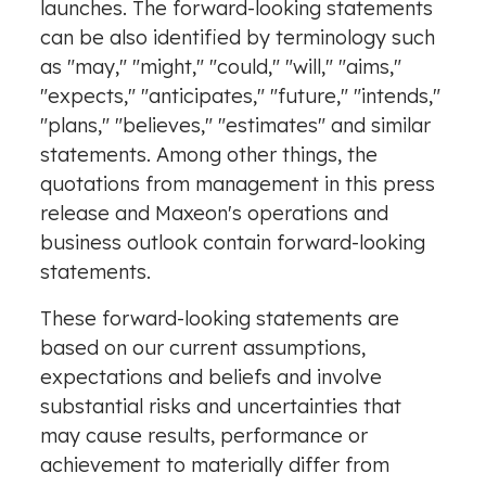
launches. The forward-looking statements
can be also identified by terminology such
as "may," "might," "could," "will," "aims,"
"expects," "anticipates," "future," "intends,"
"plans," "believes," "estimates" and similar
statements. Among other things, the
quotations from management in this press
release and Maxeon's operations and
business outlook contain forward-looking
statements.
These forward-looking statements are
based on our current assumptions,
expectations and beliefs and involve
substantial risks and uncertainties that
may cause results, performance or
achievement to materially differ from