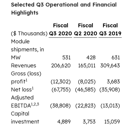
Selected Q3 Operational and Financial
Highlights
Fiscal
Fiscal
Fiscal
($ Thousands)
Q3 2020
Q2 2020
Q3 2019
Module
shipments, in
MW
531
428
631
Revenues
206,620
165,011
309,643
Gross (loss)
1
profit
(12,302)
(8,025)
3,683
1
Net loss
(67,755)
(46,585)
(35,908)
Adjusted
1,2,3
EBITDA
(38,808)
(22,823)
(13,013)
Capital
investment
4,889
3,753
15,059