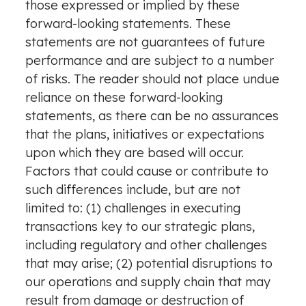
those expressed or implied by these
forward-looking statements. These
statements are not guarantees of future
performance and are subject to a number
of risks. The reader should not place undue
reliance on these forward-looking
statements, as there can be no assurances
that the plans, initiatives or expectations
upon which they are based will occur.
Factors that could cause or contribute to
such differences include, but are not
limited to: (1) challenges in executing
transactions key to our strategic plans,
including regulatory and other challenges
that may arise; (2) potential disruptions to
our operations and supply chain that may
result from damage or destruction of