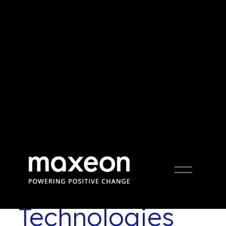
Press Release
Open
Menu
Maxeon Solar
Technologies