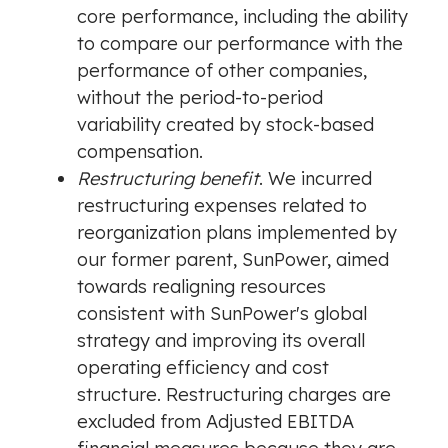
core performance, including the ability
to compare our performance with the
performance of other companies,
without the period-to-period
variability created by stock-based
compensation.
Restructuring benefit
. We incurred
restructuring expenses related to
reorganization plans implemented by
our former parent, SunPower, aimed
towards realigning resources
consistent with SunPower's global
strategy and improving its overall
operating efficiency and cost
structure. Restructuring charges are
excluded from Adjusted EBITDA