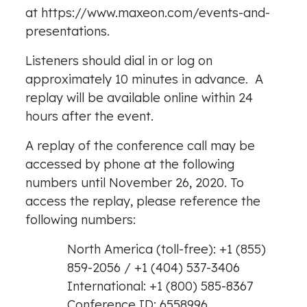
at
https://www.maxeon.com/events-and-
presentations
.
Listeners should dial in or log on
approximately 10 minutes in advance. A
replay will be available online within 24
hours after the event.
A replay of the conference call may be
accessed by phone at the following
numbers until
November 26, 2020
. To
access the replay, please reference the
following numbers:
North America
(toll-free): +1 (855)
859-2056 / +1 (404) 537-3406
International: +1 (800) 585-8367
Conference ID: 6558996