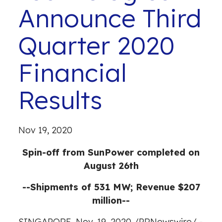
Announce Third
Quarter 2020
Financial
Results
Nov 19, 2020
Spin-off from SunPower completed on
August 26th
--Shipments of 531 MW; Revenue $207
million--
SINGAPORE
,
Nov. 19, 2020
/
PRNewswire
/ -