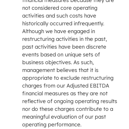
financial measures because they are
not considered core operating
activities and such costs have
historically occurred infrequently.
Although we have engaged in
restructuring activities in the past,
past activities have been discrete
events based on unique sets of
business objectives. As such,
management believes that it is
appropriate to exclude restructuring
charges from our Adjusted EBITDA
financial measures as they are not
reflective of ongoing operating results
nor do these charges contribute to a
meaningful evaluation of our past
operating performance.