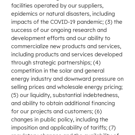
facilities operated by our suppliers,
epidemics or natural disasters, including
impacts of the COVID-19 pandemic; (3) the
success of our ongoing research and
development efforts and our ability to
commercialize new products and services,
including products and services developed
through strategic partnerships; (4)
competition in the solar and general
energy industry and downward pressure on
selling prices and wholesale energy pricing;
(5) our liquidity, substantial indebtedness,
and ability to obtain additional financing
for our projects and customers; (6)
changes in public policy, including the
imposition and applicability of tariffs; (7)