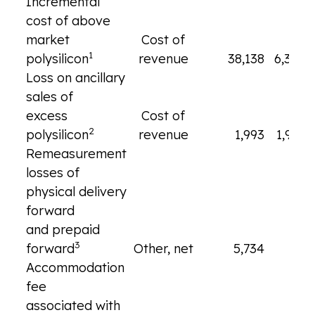
Incremental
cost of above
market
Cost of
1
polysilicon
revenue
38,138
6,345
Loss on ancillary
sales of
excess
Cost of
2
polysilicon
revenue
1,993
1,993
Remeasurement
losses of
physical delivery
forward
and prepaid
3
forward
Other, net
5,734
—
Accommodation
fee
associated with