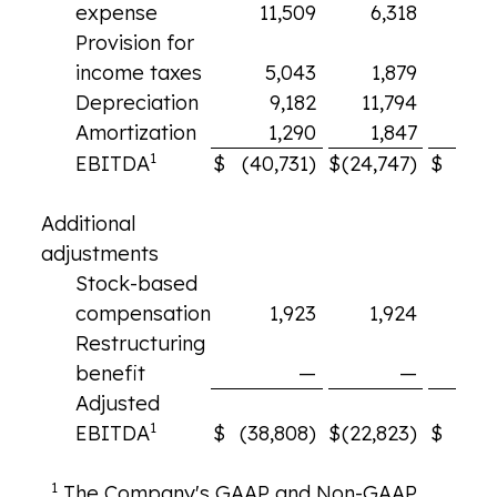
expense
11,509
6,318
6
Provision for
income taxes
5,043
1,879
2
Depreciation
9,182
11,794
10
Amortization
1,290
1,847
1
1
EBITDA
$
(40,731)
$
(24,747)
$
(15,
Additional
adjustments
Stock-based
compensation
1,923
1,924
2
Restructuring
benefit
—
—
Adjusted
1
EBITDA
$
(38,808)
$
(22,823)
$
(13
1
The Company's GAAP and Non-GAAP