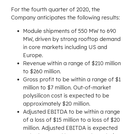
For the fourth quarter of 2020, the
Company anticipates the following results:
Module shipments of 550 MW to 690
MW, driven by strong rooftop demand
in core markets including US and
Europe
.
Revenue within a range of
$210 million
to
$260 million
.
Gross profit to be within a range of
$1
million
to
$7 million
. Out-of-market
polysilicon cost is expected to be
approximately
$20 million
.
Adjusted EBITDA to be within a range
of a loss of
$15 million
to a loss of
$20
million
. Adjusted EBITDA is expected