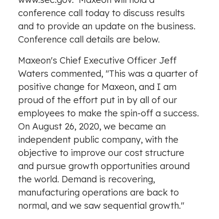
conference call today to discuss results
and to provide an update on the business.
Conference call details are below.
Maxeon's Chief Executive Officer
Jeff
Waters
commented, "This was a quarter of
positive change for Maxeon, and I am
proud of the effort put in by all of our
employees to make the spin-off a success.
On
August 26, 2020
, we became an
independent public company, with the
objective to improve our cost structure
and pursue growth opportunities around
the world. Demand is recovering,
manufacturing operations are back to
normal, and we saw sequential growth."