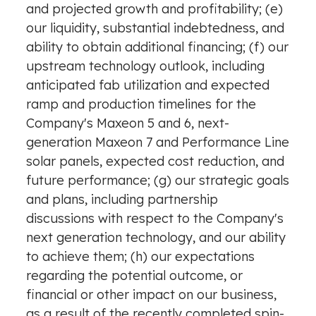
and projected growth and profitability; (e)
our liquidity, substantial indebtedness, and
ability to obtain additional financing; (f) our
upstream technology outlook, including
anticipated fab utilization and expected
ramp and production timelines for the
Company's Maxeon 5 and 6, next-
generation Maxeon 7 and Performance Line
solar panels, expected cost reduction, and
future performance; (g) our strategic goals
and plans, including partnership
discussions with respect to the Company's
next generation technology, and our ability
to achieve them; (h) our expectations
regarding the potential outcome, or
financial or other impact on our business,
as a result of the recently completed spin-