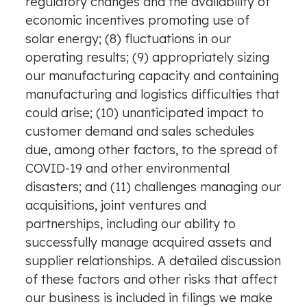
regulatory changes and the availability of
economic incentives promoting use of
solar energy; (8) fluctuations in our
operating results; (9) appropriately sizing
our manufacturing capacity and containing
manufacturing and logistics difficulties that
could arise; (10) unanticipated impact to
customer demand and sales schedules
due, among other factors, to the spread of
COVID-19 and other environmental
disasters; and (11) challenges managing our
acquisitions, joint ventures and
partnerships, including our ability to
successfully manage acquired assets and
supplier relationships. A detailed discussion
of these factors and other risks that affect
our business is included in filings we make