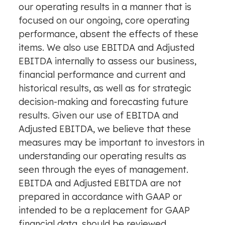
our operating results in a manner that is
focused on our ongoing, core operating
performance, absent the effects of these
items. We also use EBITDA and Adjusted
EBITDA internally to assess our business,
financial performance and current and
historical results, as well as for strategic
decision-making and forecasting future
results. Given our use of EBITDA and
Adjusted EBITDA, we believe that these
measures may be important to investors in
understanding our operating results as
seen through the eyes of management.
EBITDA and Adjusted EBITDA are not
prepared in accordance with GAAP or
intended to be a replacement for GAAP
financial data, should be reviewed