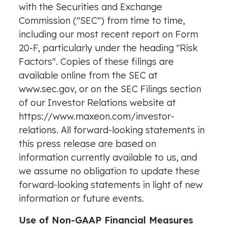
with the Securities and Exchange
Commission ("SEC") from time to time,
including our most recent report on Form
20-F, particularly under the heading "Risk
Factors". Copies of these filings are
available online from the SEC at
www.sec.gov
, or on the SEC Filings section
of our Investor Relations website at
https://www.maxeon.com/investor-
relations
. All forward-looking statements in
this press release are based on
information currently available to us, and
we assume no obligation to update these
forward-looking statements in light of new
information or future events.
Use of Non-GAAP Financial Measures