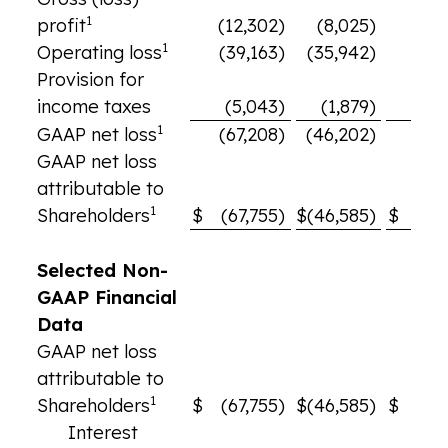
1
profit
(12,302)
(8,025)
3
1
Operating loss
(39,163)
(35,942)
(28,
Provision for
income taxes
(5,043)
(1,879)
(2,
1
GAAP net loss
(67,208)
(46,202)
(34,
GAAP net loss
attributable to
1
Shareholders
$
(67,755)
$
(46,585)
$
(35,
Selected Non-
GAAP Financial
Data
GAAP net loss
attributable to
1
Shareholders
$
(67,755)
$
(46,585)
$
(35,
Interest