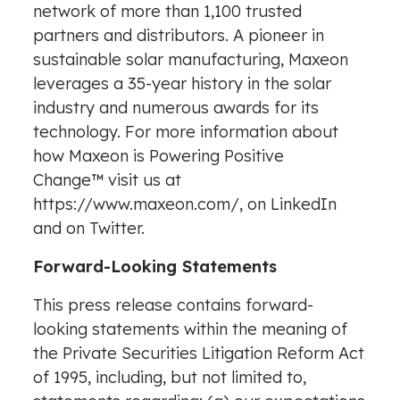
network of more than 1,100 trusted
partners and distributors. A pioneer in
sustainable solar manufacturing, Maxeon
leverages a 35-year history in the solar
industry and numerous awards for its
technology. For more information about
how Maxeon is Powering Positive
Change
™
visit us at
https://www.maxeon.com/
, on LinkedIn
and on Twitter.
Forward-Looking Statements
This press release contains forward-
looking statements within the meaning of
the Private Securities Litigation Reform Act
of 1995, including, but not limited to,