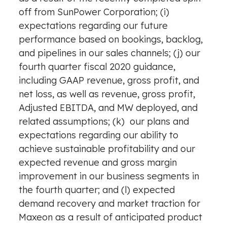
off from SunPower Corporation; (i)
expectations regarding our future
performance based on bookings, backlog,
and pipelines in our sales channels; (j) our
fourth quarter fiscal 2020 guidance,
including GAAP revenue, gross profit, and
net loss, as well as revenue, gross profit,
Adjusted EBITDA, and MW deployed, and
related assumptions; (k) our plans and
expectations regarding our ability to
achieve sustainable profitability and our
expected revenue and gross margin
improvement in our business segments in
the fourth quarter; and (l) expected
demand recovery and market traction for
Maxeon as a result of anticipated product