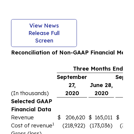
View News
Release Full
Screen
Reconciliation of Non-GAAP Financial Meas
Three Months Ended
September
Septe
27,
June 28,
29
(In thousands)
2020
2020
201
Selected GAAP
Financial Data
Revenue
$
206,620
$
165,011
$
309
1
Cost of revenue
(218,922)
(173,036)
(305,
Gross (loss)