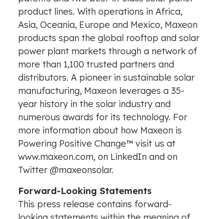
product lines. With operations in
Africa
,
Asia
, Oceania,
Europe
and
Mexico
, Maxeon
products span the global rooftop and solar
power plant markets through a network of
more than 1,100 trusted partners and
distributors. A pioneer in sustainable solar
manufacturing, Maxeon leverages a 35-
year history in the solar industry and
numerous awards for its technology. For
more information about how Maxeon is
Powering Positive Change™ visit us at
www.maxeon.com
, on
LinkedIn
and on
Twitter
@maxeonsolar
.
Forward-Looking Statements
This press release contains forward-
looking statements within the meaning of