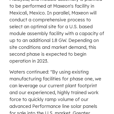
to be performed at Maxeon's facility in
Mexicali, Mexico
. In parallel, Maxeon will
conduct a comprehensive process to
select an optimal site for a U.S. based
module assembly facility with a capacity of
up to an additional 1.8 GW. Depending on
site conditions and market demand, this
second phase is expected to begin
operation in 2023.
Waters continued: "By using existing
manufacturing facilities for phase one, we
can leverage our current plant footprint
and our experienced, highly trained work
force to quickly ramp volume of our
advanced Performance line solar panels
for sale into the U.S. market. Greater