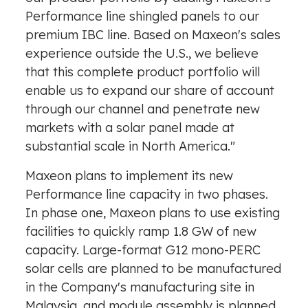
Performance line shingled panels to our
premium IBC line. Based on Maxeon's sales
experience outside the U.S., we believe
that this complete product portfolio will
enable us to expand our share of account
through our channel and penetrate new
markets with a solar panel made at
substantial scale in
North America
."
Maxeon plans to implement its new
Performance line capacity in two phases.
In phase one, Maxeon plans to use existing
facilities to quickly ramp 1.8 GW of new
capacity. Large-format G12 mono-PERC
solar cells are planned to be manufactured
in the Company's manufacturing site in
Malaysia
, and module assembly is planned