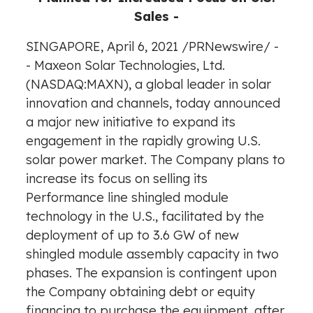
Sales -
SINGAPORE
,
April 6, 2021
/
PRNewswire
/ -
- Maxeon Solar Technologies, Ltd.
(NASDAQ:MAXN), a global leader in solar
innovation and channels, today announced
a major new initiative to expand its
engagement in the rapidly growing U.S.
solar power market. The Company plans to
increase its focus on selling its
Performance line shingled module
technology in the U.S., facilitated by the
deployment of up to 3.6 GW of new
shingled module assembly capacity in two
phases. The expansion is contingent upon
the Company obtaining debt or equity
financing to purchase the equipment, after