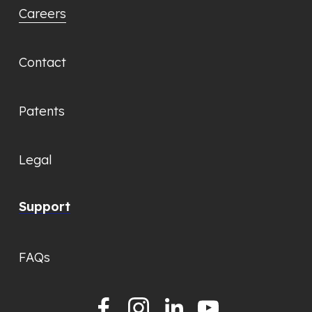
Careers
Contact
Patents
Legal
Support
FAQs