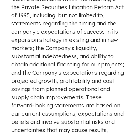
the Private Securities Litigation Reform Act
of 1995, including, but not limited to,
statements regarding the timing and the
company's expectations of success in its
expansion strategy in existing and in new
markets; the Company's liquidity,
substantial indebtedness, and ability to
obtain additional financing for our projects;
and the Company's expectations regarding
projected growth, profitability and cost
savings from planned operational and
supply chain improvements. These
forward-looking statements are based on
our current assumptions, expectations and
beliefs and involve substantial risks and
uncertainties that may cause results,