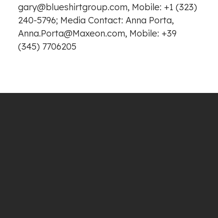
gary@blueshirtgroup.com, Mobile: +1 (323)
240-5796; Media Contact: Anna Porta,
Anna.Porta@Maxeon.com, Mobile: +39
(345) 7706205