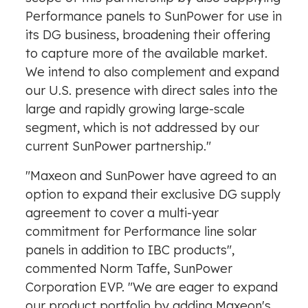
Performance panels to SunPower for use in
its DG business, broadening their offering
to capture more of the available market.
We intend to also complement and expand
our U.S. presence with direct sales into the
large and rapidly growing large-scale
segment, which is not addressed by our
current SunPower partnership."
"Maxeon and SunPower have agreed to an
option to expand their exclusive DG supply
agreement to cover a multi-year
commitment for Performance line solar
panels in addition to IBC products",
commented
Norm Taffe
, SunPower
Corporation EVP. "We are eager to expand
our product portfolio by adding Maxeon's