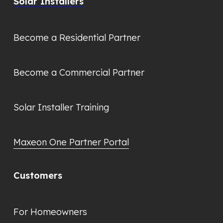
Solar Installers
Become a Residential Partner
Become a Commercial Partner
Solar Installer Training
Maxeon One Partner Portal
Customers
For Homeowners