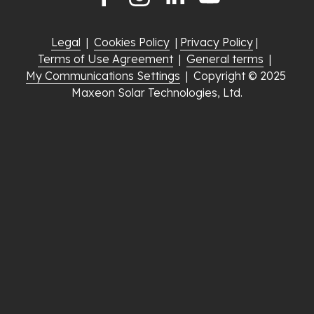
Legal
  |  
Cookies Policy
  | 
Privacy Policy
 |  
Terms of Use Agreement
  |  
General terms
  |  
My Communications Settings
  |  Copyright © 2025 
Maxeon Solar Technologies, Ltd.