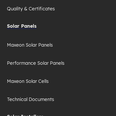
Quality & Certificates
Solar Panels
Maxeon Solar Panels
Performance Solar Panels
Maxeon Solar Cells
Technical Documents