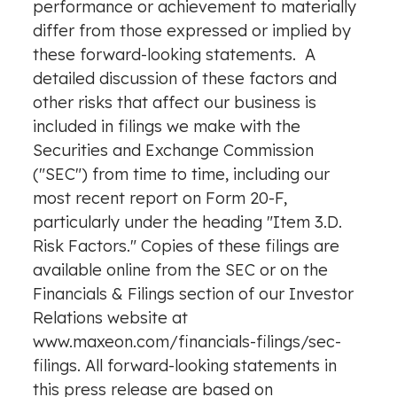
performance or achievement to materially
differ from those expressed or implied by
these forward-looking statements. A
detailed discussion of these factors and
other risks that affect our business is
included in filings we make with the
Securities and Exchange Commission
("SEC") from time to time, including our
most recent report on Form 20-F,
particularly under the heading "Item 3.D.
Risk Factors." Copies of these filings are
available online from the SEC or on the
Financials & Filings section of our Investor
Relations website at
www.maxeon.com/financials-filings/sec-
filings
. All forward-looking statements in
this press release are based on