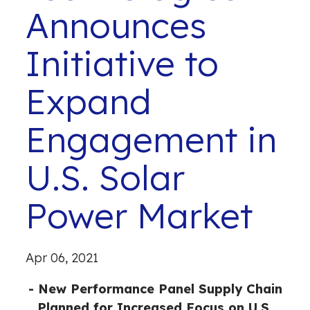
Announces
Initiative to
Expand
Engagement in
U.S. Solar
Power Market
Apr 06, 2021
- New Performance Panel Supply Chain
Planned for Increased Focus on U.S.