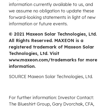
information currently available to us, and
we assume no obligation to update these
forward-looking statements in light of new
information or future events.
© 2021 Maxeon Solar Technologies, Ltd.
All Rights Reserved. MAXEON is a
registered trademark of Maxeon Solar
Technologies, Ltd. Visit
www.maxeon.com/trademarks
for more
information.
SOURCE Maxeon Solar Technologies, Ltd.
For further information: Investor Contact:
The Blueshirt Group, Gary Dvorchak, CFA,