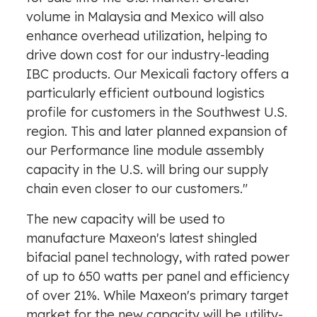
volume in
Malaysia
and
Mexico
will also
enhance overhead utilization, helping to
drive down cost for our industry-leading
IBC products. Our
Mexicali
factory offers a
particularly efficient outbound logistics
profile for customers in the Southwest U.S.
region. This and later planned expansion of
our Performance line module assembly
capacity in the U.S. will bring our supply
chain even closer to our customers."
The new capacity will be used to
manufacture Maxeon's latest shingled
bifacial panel technology, with rated power
of up to 650 watts per panel and efficiency
of over 21%. While Maxeon's primary target
market for the new capacity will be utility-