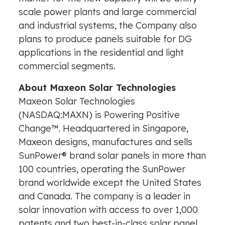
scale power plants and large commercial
and industrial systems, the Company also
plans to produce panels suitable for DG
applications in the residential and light
commercial segments.
About Maxeon Solar Technologies
Maxeon Solar Technologies
(NASDAQ:MAXN) is Powering Positive
Change™. Headquartered in
Singapore
,
Maxeon designs, manufactures and sells
SunPower® brand solar panels in more than
100 countries, operating the SunPower
brand worldwide except
the United States
and
Canada
. The company is a leader in
solar innovation with access to over 1,000
patents and two best-in-class solar panel