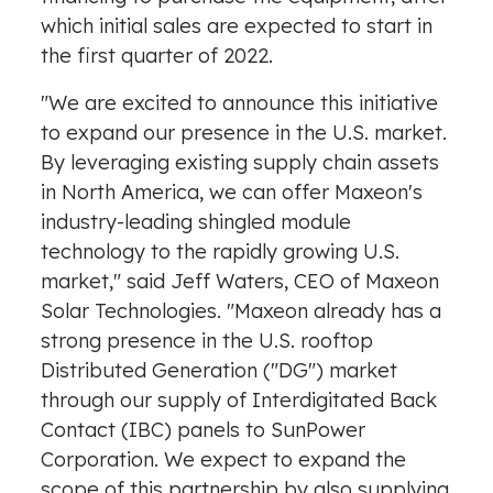
which initial sales are expected to start in
the first quarter of 2022.
"We are excited to announce this initiative
to expand our presence in the U.S. market.
By leveraging existing supply chain assets
in
North America
, we can offer Maxeon's
industry-leading shingled module
technology to the rapidly growing U.S.
market," said
Jeff Waters
, CEO of Maxeon
Solar Technologies. "Maxeon already has a
strong presence in the U.S. rooftop
Distributed Generation ("DG") market
through our supply of Interdigitated Back
Contact (IBC) panels to SunPower
Corporation. We expect to expand the
scope of this partnership by also supplying