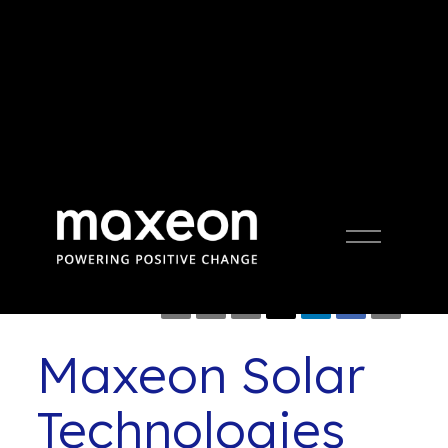
Press Release
Open
Menu
Maxeon Solar
Technologies