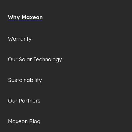
Why Maxeon
Warranty
Our Solar Technology
Sustainability
Our Partners
Maxeon Blog