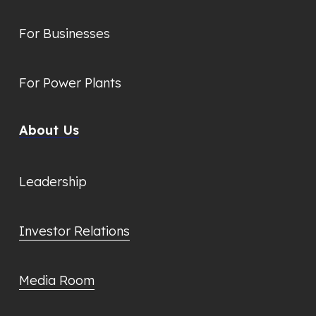
For Businesses
For Power Plants
About Us
Leadership
Investor Relations
Media Room