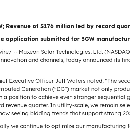
; Revenue of $176 million led by record qua
 application submitted for 3GW manufacturing
ire
/ -- Maxeon Solar Technologies, Ltd. (NASDA
innovation and channels, today announced its fina
ief Executive Officer
Jeff Waters
noted, "The seco
tributed Generation ("DG") market not only produc
 a position to achieve even stronger sequential g
 revenue quarter. In utility-scale, we remain sel
 now seeing bidding trends that support strong 20
ly we continue to optimize our manufacturing fo