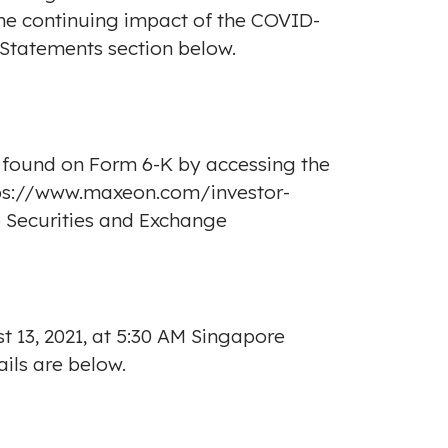
the continuing impact of the COVID-
Statements section below.
found on Form 6-K by accessing the
ps://www.maxeon.com/investor-
e Securities and Exchange
t 13, 2021
, at
5:30 AM
Singapore
ails are below.