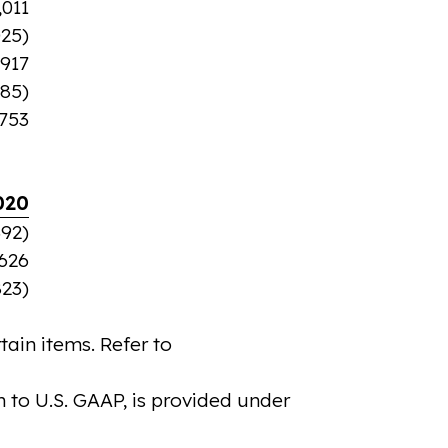
,011
025)
,917
585)
,753
020
392)
,626
823)
ain items. Refer to
 to U.S. GAAP, is provided under