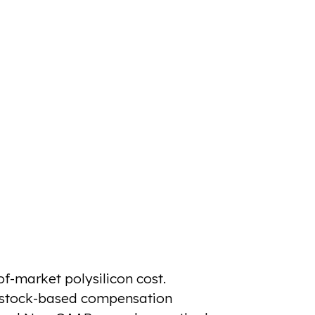
f-market polysilicon cost.
r stock-based compensation