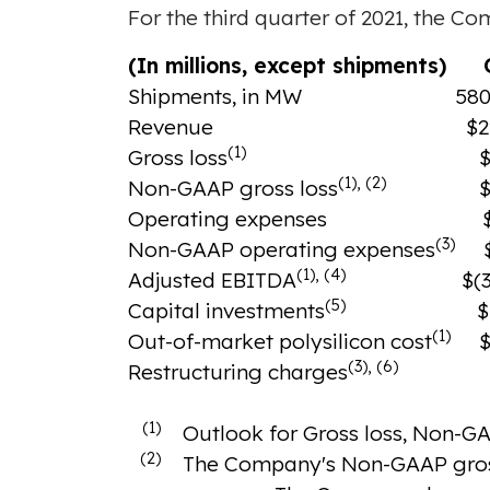
For the third quarter of 2021, the Co
(In millions, except shipments)
O
Shipments, in MW
580
Revenue
$2
(1)
Gross loss
$
(1), (2)
Non-GAAP gross loss
$
Operating expenses
(3)
Non-GAAP operating expenses
(1), (4)
Adjusted EBITDA
$(3
(5)
Capital investments
$
(1)
Out-of-market polysilicon cost
$
(3), (6)
Restructuring charges
(1)
Outlook for Gross loss, Non-GA
(2)
The Company's Non-GAAP gross 