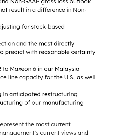
 and Non-GAAP gross loss outlook
t result in a difference in Non-
justing for stock-based
ction and the most directly
 predict with reasonable certainty
 to Maxeon 6 in our Malaysia
 line capacity for the U.S., as well
 in anticipated restructuring
tructuring of our manufacturing
 represent the most current
 management's current views and