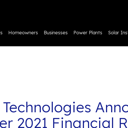
ls
Homeowners
Businesses
Power Plants
Solar Ins
 Technologies Ann
r 2021 Financial R