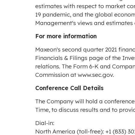
estimates with respect to market con
19 pandemic, and the global econom
Management's views and estimates a
For more information
Maxeon's second quarter 2021 finan
Financials & Filings page of the Inv
relations
. The Form 6-K and Company'
Commission at
www.sec.gov
.
Conference Call Details
The Company will hold a conference
Time, to discuss results and to prov
Dial-in:
North America
(toll-free): +1 (833) 3