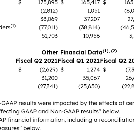
$
175,895
$
165,417
$
165
(2,812)
1,051
(8,
38,069
37,207
27
(1)
ders
(77,011)
(38,814)
(46,
51,703
10,958
3
(1), (2)
Other Financial Data
Fiscal Q2 2021
Fiscal Q1 2021
Fiscal Q2 2
$
(2,629)
$
1,274
$
(7,
31,200
35,067
26
(27,341)
(25,650)
(22,
AP results were impacted by the effects of cert
ffecting GAAP and Non-GAAP results" below.
financial information, including a reconciliation
asures" below.