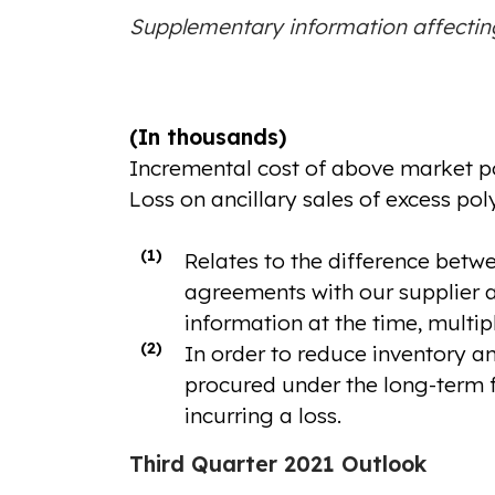
Supplementary information affecti
(In thousands)
Incremental cost of above market po
Loss on ancillary sales of excess pol
(1)
Relates to the difference betwe
agreements with our supplier an
information at the time, multip
(2)
In order to reduce inventory an
procured under the long-term f
incurring a loss.
Third Quarter 2021 Outlook