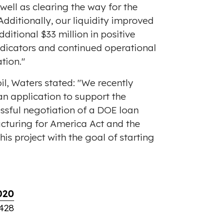
ell as clearing the way for the
 Additionally, our liquidity improved
dditional
$33 million
in positive
indicators and continued operational
tion."
l, Waters stated: "We recently
n application to support the
ssful negotiation of a DOE loan
cturing for America Act and the
s project with the goal of starting
020
428