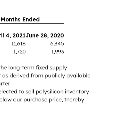
 Months Ended
il 4, 2021
June 28, 2020
11,618
6,345
1,720
1,993
 the long-term fixed supply
t as derived from publicly available
rter.
ected to sell polysilicon inventory
elow our purchase price, thereby