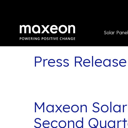
Solar Pane
Press Release
Maxeon Solar
Second Quarte