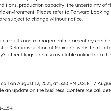
ditions, production capacity, the uncertainty of 
ic environment. Please refer to Forward Looking 
re subject to change without notice.
cial results and management commentary can be 
estor Relations section of Maxeon's website at:
htt
s other filings are also available online from th
 call on
August 12, 2021
, at
5:30 PM
U.S. ET /
Augus
ide an update on the business. Conference call det
01-1154