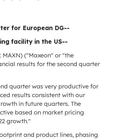
rter for European DG--
 facility in the US--
Q: MAXN) ("Maxeon" or "the
ncial results for the second quarter
nd quarter was very productive for
ed results consistent with our
rowth in future quarters. The
ective based on market pricing
22 growth."
otprint and product lines, phasing