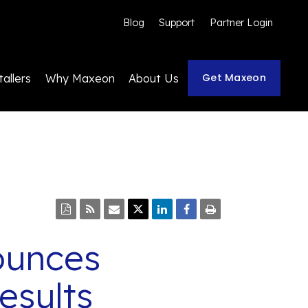
Blog
Support
Partner Login
Get Maxeon
tallers
Why Maxeon
About Us
ounces
esults