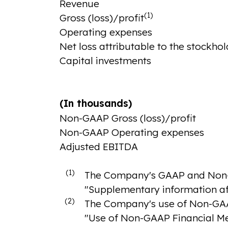
Revenue
(1)
Gross (loss)/profit
Operating expenses
Net loss attributable to the stockhol
Capital investments
(In thousands)
Non-GAAP Gross (loss)/profit
Non-GAAP Operating expenses
Adjusted EBITDA
(1)
The Company's GAAP and Non-GA
"Supplementary information a
(2)
The Company's use of Non-GAAP 
"Use of Non-GAAP Financial Me