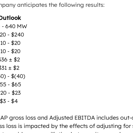
mpany anticipates the following results:
utlook
 - 640 MW
20 - $240
10 - $20
10 - $20
$36 ± $2
$31 ± $2
0) - $(40)
55 - $65
20 - $23
$3 - $4
AP gross loss and Adjusted EBITDA includes out-o
loss is impacted by the effects of adjusting fo