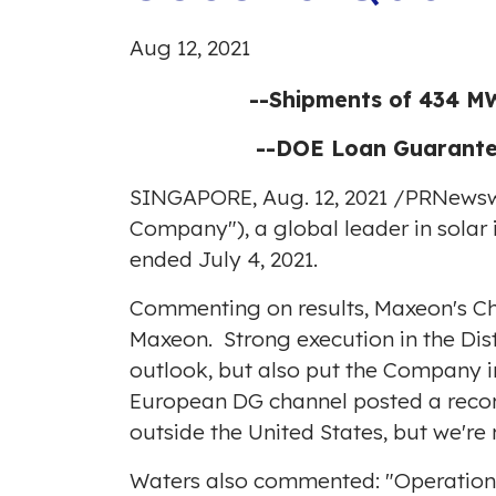
Aug 12, 2021
--Shipments of 434 MW
--DOE Loan Guarantee
SINGAPORE
,
Aug. 12, 2021
/
PRNewsw
Company"), a global leader in solar 
ended July 4, 2021.
Commenting on results, Maxeon's Ch
Maxeon. Strong execution in the Dis
outlook, but also put the Company in
European DG channel posted a record
outside
the United States
, but we're
Waters also commented: "Operational