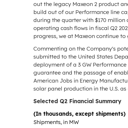
out the legacy Maxeon 2 product and 
build out of our Performance line capa
during the quarter with
$170 million
o
operating cash flows in fiscal Q2 20
progress, we at Maxeon continue to g
Commenting on the Company's potenti
submitted to the United States Depa
deployment of a 3 GW Performance li
guarantee and the passage of enabli
American Jobs in Energy Manufacturin
solar panel production in the U.S. as 
Selected Q2 Financial Summary
(In thousands, except shipments)
Shipments, in MW