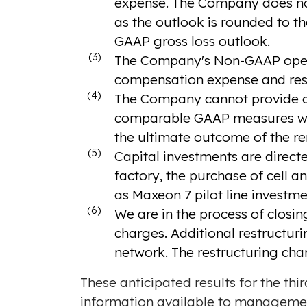
expense. The Company does not
as the outlook is rounded to th
GAAP gross loss outlook.
(3)
The Company's Non-GAAP operat
compensation expense and rest
(4)
The Company cannot provide a 
comparable GAAP measures with
the ultimate outcome of the r
(5)
Capital investments are direc
factory, the purchase of cell a
as Maxeon 7 pilot line investme
(6)
We are in the process of closin
charges. Additional restructur
network. The restructuring cha
These anticipated results for the th
information available to manageme