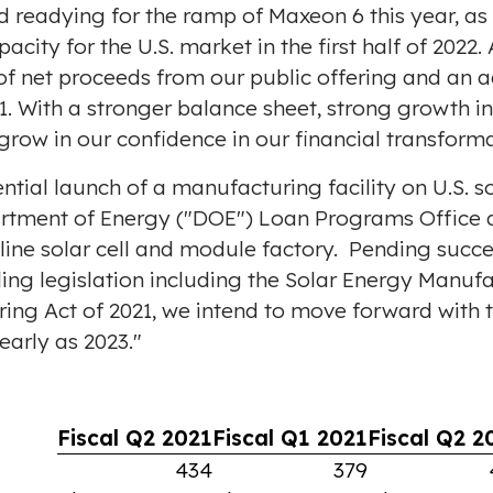
readying for the ramp of Maxeon 6 this year, as w
city for the U.S. market in the first half of 2022.
f net proceeds from our public offering and an a
21. With a stronger balance sheet, strong growth 
row in our confidence in our financial transforma
al launch of a manufacturing facility on U.S. soi
rtment of Energy ("DOE") Loan Programs Office a
ne solar cell and module factory. Pending succe
ng legislation including the Solar Energy Manufa
g Act of 2021, we intend to move forward with thi
early as 2023."
Fiscal Q2 2021
Fiscal Q1 2021
Fiscal Q2 2
434
379