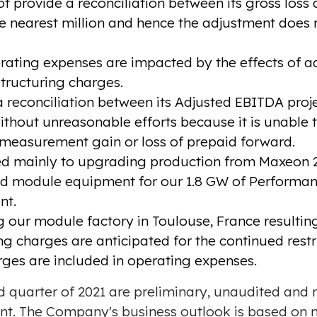
 provide a reconciliation between its gross loss
e nearest million and hence the adjustment does no
ing expenses are impacted by the effects of ad
ructuring charges.
reconciliation between its Adjusted EBITDA proje
out unreasonable efforts because it is unable to
emeasurement gain or loss of prepaid forward.
ted mainly to upgrading production from Maxeon 2
nd module equipment for our 1.8 GW of Performance
nt.
g our module factory in Toulouse, France resulting
ing charges are anticipated for the continued res
rges are included in operating expenses.
ird quarter of 2021 are preliminary, unaudited and
nt. The Company's business outlook is based on