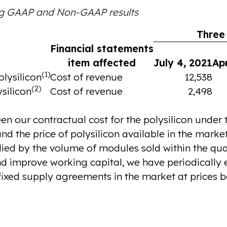
ng GAAP and Non-GAAP results
Three
Financial statements
item affected
July 4, 2021
Apr
(1)
lysilicon
Cost of revenue
12,538
(2)
ysilicon
Cost of revenue
2,498
en our contractual cost for the polysilicon under
d the price of polysilicon available in the marke
lied by the volume of modules sold within the qua
d improve working capital, we have periodically el
ixed supply agreements in the market at prices b