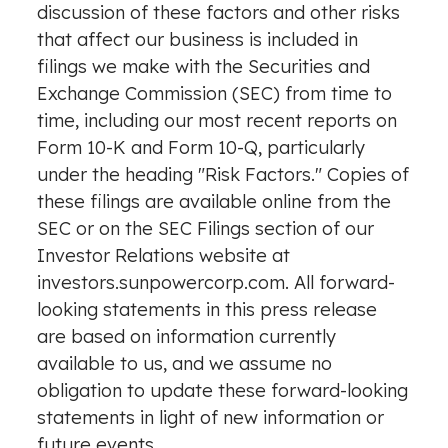
discussion of these factors and other risks
that affect our business is included in
filings we make with the Securities and
Exchange Commission (SEC) from time to
time, including our most recent reports on
Form 10-K and Form 10-Q, particularly
under the heading "Risk Factors." Copies of
these filings are available online from the
SEC or on the SEC Filings section of our
Investor Relations website at
investors.sunpowercorp.com. All forward-
looking statements in this press release
are based on information currently
available to us, and we assume no
obligation to update these forward-looking
statements in light of new information or
future events.