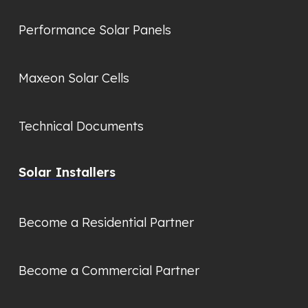
Performance Solar Panels
Maxeon Solar Cells
Technical Documents
Solar Installers
Become a Residential Partner
Become a Commercial Partner