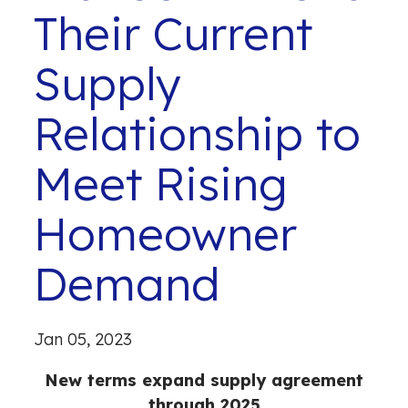
Their Current
Supply
Relationship to
Meet Rising
Homeowner
Demand
Jan 05, 2023
New terms expand supply agreement
through 2025