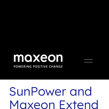
Press Release
Open
Menu
SunPower and
Maxeon Extend