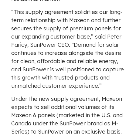
“This supply agreement solidifies our long-
term relationship with Maxeon and further
secures the supply of premium panels for
our expanding customer base,” said Peter
Faricy, SunPower CEO. "Demand for solar
continues to increase alongside the desire
for clean, affordable and reliable energy,
and SunPower is well positioned to capture
this growth with trusted products and
unmatched customer experience.”
Under the new supply agreement, Maxeon
expects to sell additional volumes of its
Maxeon 6 panels (marketed in the U.S. and
Canada under the SunPower brand as M-
Series) to SunPower on an exclusive basis.