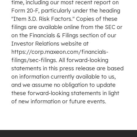
time, including our most recent report on
Form 20-F, particularly under the heading
"Item 3.D. Risk Factors." Copies of these
filings are available online from the SEC or
on the Financials & Filings section of our
Investor Relations website at
https://corp.maxeon.com/financials-
filings/sec-filings. All forward-looking
statements in this press release are based
on information currently available to us,
and we assume no obligation to update
these forward-looking statements in light
of new information or future events.