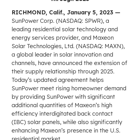
RICHMOND, Calif., January 5, 2023 —
SunPower Corp. (NASDAQ: SPWR), a
leading residential solar technology and
energy services provider, and Maxeon
Solar Technologies, Ltd. (NASDAQ: MAXN),
a global leader in solar innovation and
channels, have announced the extension of
their supply relationship through 2025.
Today’s updated agreement helps
SunPower meet rising homeowner demand
by providing SunPower with significant
additional quantities of Maxeon’s high
efficiency interdigitated back contact
(IBC) solar panels, while also significantly
enhancing Maxeon’s presence in the U.S.
residential market.