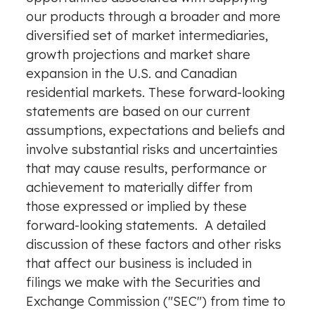
our products through a broader and more
diversified set of market intermediaries,
growth projections and market share
expansion in the U.S. and Canadian
residential markets. These forward-looking
statements are based on our current
assumptions, expectations and beliefs and
involve substantial risks and uncertainties
that may cause results, performance or
achievement to materially differ from
those expressed or implied by these
forward-looking statements. A detailed
discussion of these factors and other risks
that affect our business is included in
filings we make with the Securities and
Exchange Commission ("SEC") from time to