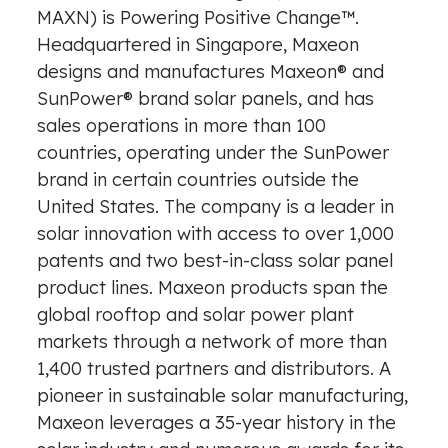
MAXN) is Powering Positive Change™.
Headquartered in Singapore, Maxeon
designs and manufactures Maxeon® and
SunPower® brand solar panels, and has
sales operations in more than 100
countries, operating under the SunPower
brand in certain countries outside the
United States. The company is a leader in
solar innovation with access to over 1,000
patents and two best-in-class solar panel
product lines. Maxeon products span the
global rooftop and solar power plant
markets through a network of more than
1,400 trusted partners and distributors. A
pioneer in sustainable solar manufacturing,
Maxeon leverages a 35-year history in the