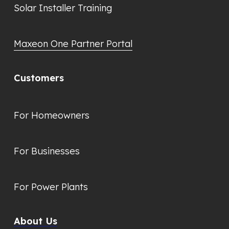
Solar Installer Training
Maxeon One Partner Portal
Customers
For Homeowners
For Businesses
For Power Plants
About Us