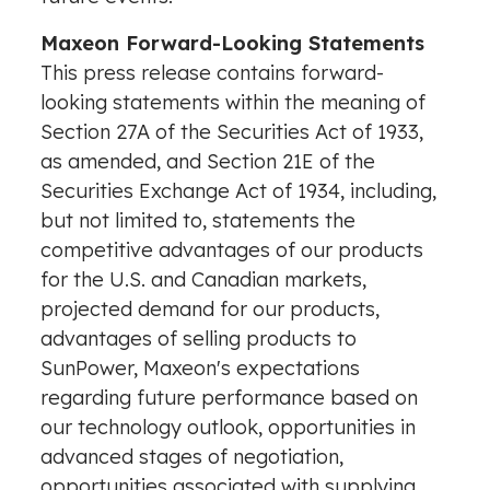
Maxeon Forward-Looking Statements
This press release contains forward-
looking statements within the meaning of
Section 27A of the Securities Act of 1933,
as amended, and Section 21E of the
Securities Exchange Act of 1934, including,
but not limited to, statements the
competitive advantages of our products
for the U.S. and Canadian markets,
projected demand for our products,
advantages of selling products to
SunPower, Maxeon's expectations
regarding future performance based on
our technology outlook, opportunities in
advanced stages of negotiation,
opportunities associated with supplying