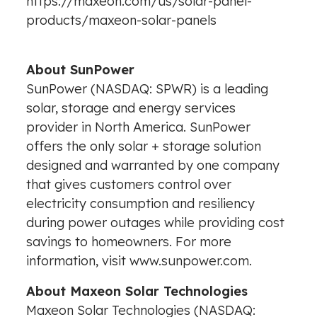
https://maxeon.com/us/solar-panel-
products/maxeon-solar-panels
About SunPower
SunPower (NASDAQ: SPWR) is a leading
solar, storage and energy services
provider in North America. SunPower
offers the only solar + storage solution
designed and warranted by one company
that gives customers control over
electricity consumption and resiliency
during power outages while providing cost
savings to homeowners. For more
information, visit www.sunpower.com.
About Maxeon Solar Technologies
Maxeon Solar Technologies (NASDAQ: