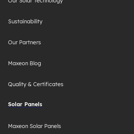
Our Solar Technology
Sustainability
Our Partners
Maxeon Blog
Quality & Certificates
Solar Panels
Maxeon Solar Panels