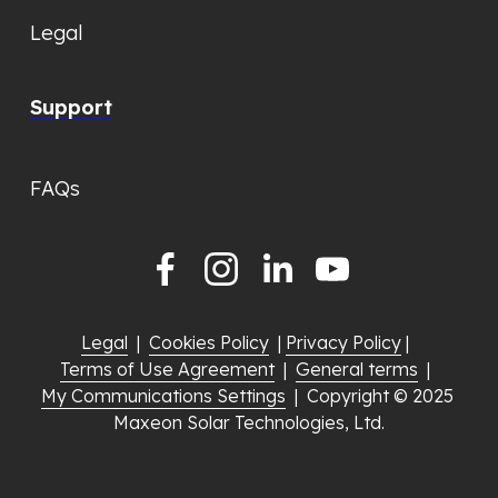
Legal
Support
FAQs
Legal
  |  
Cookies Policy
  | 
Privacy Policy
 |  
Terms of Use Agreement
  |  
General terms
  |  
My Communications Settings
  |  Copyright © 2025 
Maxeon Solar Technologies, Ltd.