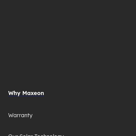
Why Maxeon
Warranty