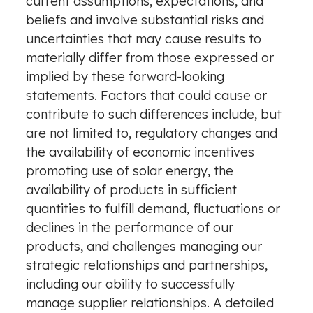
current assumptions, expectations, and
beliefs and involve substantial risks and
uncertainties that may cause results to
materially differ from those expressed or
implied by these forward-looking
statements. Factors that could cause or
contribute to such differences include, but
are not limited to, regulatory changes and
the availability of economic incentives
promoting use of solar energy, the
availability of products in sufficient
quantities to fulfill demand, fluctuations or
declines in the performance of our
products, and challenges managing our
strategic relationships and partnerships,
including our ability to successfully
manage supplier relationships. A detailed