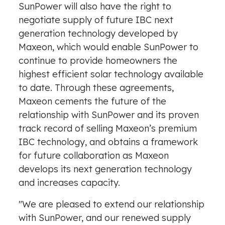
SunPower will also have the right to
negotiate supply of future IBC next
generation technology developed by
Maxeon, which would enable SunPower to
continue to provide homeowners the
highest efficient solar technology available
to date. Through these agreements,
Maxeon cements the future of the
relationship with SunPower and its proven
track record of selling Maxeon’s premium
IBC technology, and obtains a framework
for future collaboration as Maxeon
develops its next generation technology
and increases capacity.
"We are pleased to extend our relationship
with SunPower, and our renewed supply