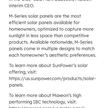
interim CEO.
M-Series solar panels are the most
efficient solar panels available for
homeowners, optimized to capture more
sunlight in less space than competitive
products. Available nationwide, M-Series
panels come in multiple designs to match
each homeowner’s aesthetic preferences.
To learn more about SunPower’s solar
offering, visit:
https://us.sunpower.com/products/solar-
panels.
To learn more about Maxeon’s high
performing IBC technology, visit: