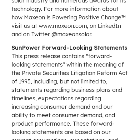
solar industry and numerous awards for its
technology. For more information about
how Maxeon is Powering Positive Change™
visit us at
www.maxeon.com
, on
LinkedIn
and on Twitter
@maxeonsolar
.
SunPower Forward-Looking Statements
This press release contains "forward-
looking statements" within the meaning of
the Private Securities Litigation Reform Act
of 1995, including, but not limited to,
statements regarding business plans and
timelines, expectations regarding
increasing consumer demand and our
ability to meet consumer demand, and
product performance. These forward-
looking statements are based on our