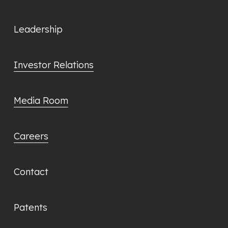
Leadership
Investor Relations
Media Room
Careers
Contact
Patents