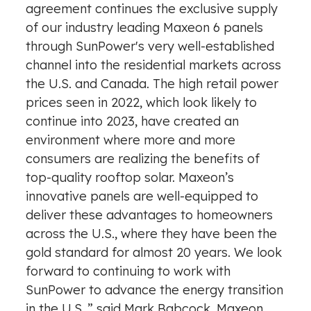
agreement continues the exclusive supply
of our industry leading Maxeon 6 panels
through SunPower's very well-established
channel into the residential markets across
the U.S. and Canada. The high retail power
prices seen in 2022, which look likely to
continue into 2023, have created an
environment where more and more
consumers are realizing the benefits of
top-quality rooftop solar. Maxeon’s
innovative panels are well-equipped to
deliver these advantages to homeowners
across the U.S., where they have been the
gold standard for almost 20 years. We look
forward to continuing to work with
SunPower to advance the energy transition
in the U.S.,” said Mark Babcock, Maxeon