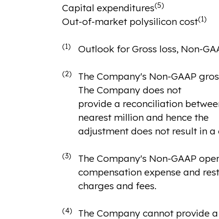
(5)
Capital expenditures
(1)
Out-of-market polysilicon cost
(1)
Outlook for Gross loss, Non-GAA
(2)
The Company's Non-GAAP gross l
The Company does not
provide a reconciliation betwee
nearest million and hence the
adjustment does not result in a
(3)
The Company's Non-GAAP operat
compensation expense and rest
charges and fees.
(4)
The Company cannot provide a r