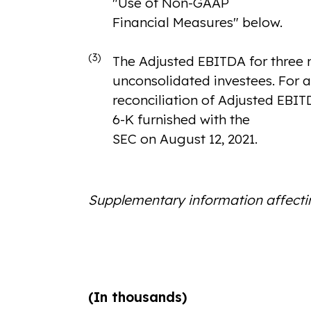
"Use of Non-GAAP
Financial Measures" below.
(3)
The Adjusted EBITDA for three m
unconsolidated investees. For a
reconciliation of Adjusted EBIT
6-K furnished with the
SEC on August 12, 2021.
Supplementary information affect
(In thousands)