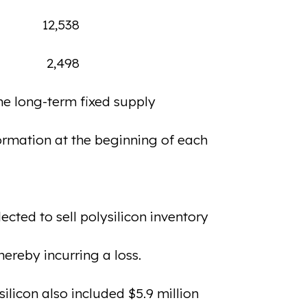
12,538
2,498
the long-term fixed supply
formation at the beginning of each
cted to sell polysilicon inventory
ereby incurring a loss.
silicon also included $5.9 million