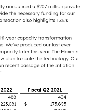
ntly announced a
$207 million
private
ovide the necessary funding for our
ransaction also highlights TZE's
lti-year capacity transformation
e. We've produced our last ever
apacity later this year. The Maxeon
ow plan to scale the technology. Our
n recent passage of the Inflation
"
 2022
Fiscal Q2 2021
488
434
,081
$ 175,895