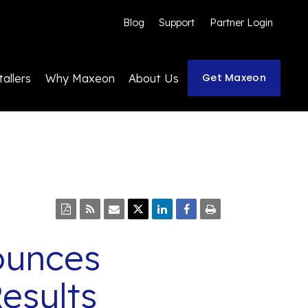
Blog
Support
Partner Login
Get Maxeon
tallers
Why Maxeon
About Us
ounces
esults