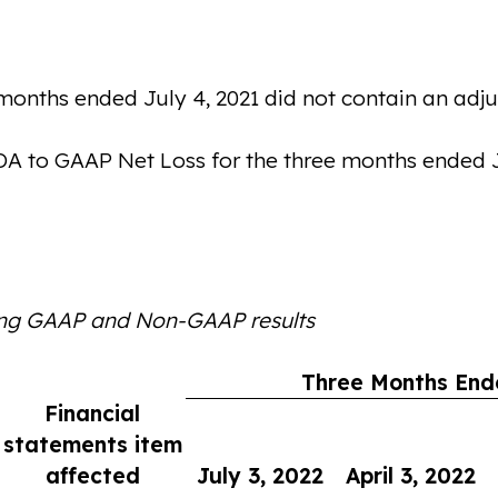
onths ended July 4, 2021 did not contain an adjus
DA to GAAP Net Loss for the three months ended Ju
ing GAAP and Non-GAAP results
Three Months End
Financial
statements item
affected
July 3, 2022
April 3, 2022