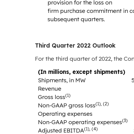
provision for the loss on
firm purchase commitment in conne
subsequent quarters.
Third Quarter 2022 Outlook
For the third quarter of 2022, the Co
(In millions, except shipments)
Shipments, in MW
Revenue
(1)
Gross loss
(1), (2)
Non-GAAP gross loss
Operating expenses
(3)
Non-GAAP operating expenses
(1), (4)
Adjusted EBITDA