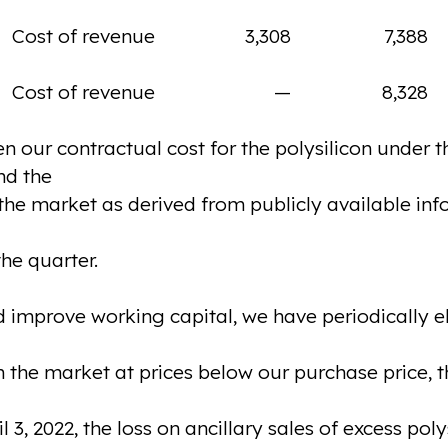
Cost of revenue
3,308
7,388
Cost of revenue
—
8,328
n our contractual cost for the polysilicon under 
nd the
n the market as derived from publicly available in
he quarter.
 improve working capital, we have periodically ele
 the market at prices below our purchase price, th
3, 2022, the loss on ancillary sales of excess poly