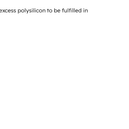
cess polysilicon to be fulfilled in