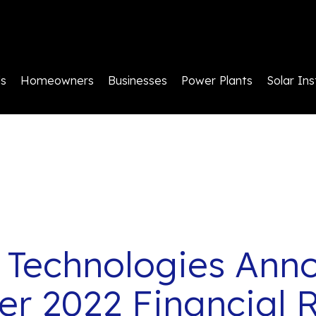
ls
Homeowners
Businesses
Power Plants
Solar Ins
 Technologies Ann
r 2022 Financial R