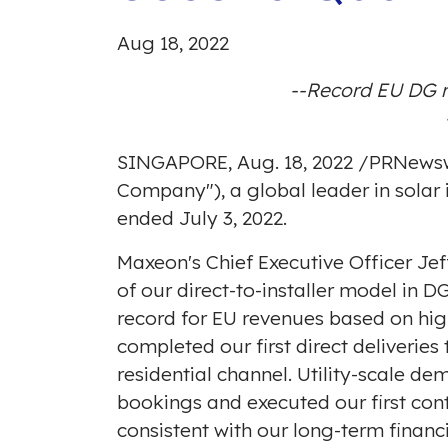
Aug 18, 2022
--Record EU DG r
SINGAPORE
,
Aug. 18, 2022
/
PRNewsw
Company"), a global leader in solar 
ended July 3, 2022.
Maxeon's Chief Executive Officer
Jef
of our direct-to-installer model in 
record for EU revenues based on hig
completed our first direct deliveri
residential channel. Utility-scale d
bookings and executed our first co
consistent with our long-term financ