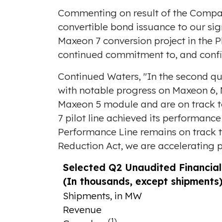
Commenting on result of the Compan
convertible bond issuance to our sig
Maxeon 7 conversion project in
the P
continued commitment to, and confi
Continued Waters, "In the second qu
with notable progress on Maxeon 6,
Maxeon 5 module and are on track to 
7 pilot line achieved its performanc
Performance Line remains on track t
Reduction Act, we are accelerating p
Selected Q2 Unaudited Financia
(In thousands, except shipments
Shipments, in MW
Revenue
(1)