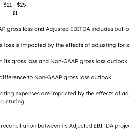
$21 - $25
$1
P gross loss and Adjusted EBITDA includes out-of
oss is impacted by the effects of adjusting for
n its gross loss and Non-GAAP gross loss outlook 
 difference to Non-GAAP gross loss outlook.
ing expenses are impacted by the effects of adj
ructuring
econciliation between its Adjusted EBITDA projec