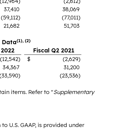
(12,964)
(2,812)
37,410
38,069
(59,112)
(77,011)
21,682
51,703
(1), (2)
l Data
 2022
Fiscal Q2 2021
542)
$ (2,629)
34,367
31,200
(33,590)
(23,536)
in items. Refer to "
Supplementary
 to U.S. GAAP, is provided under