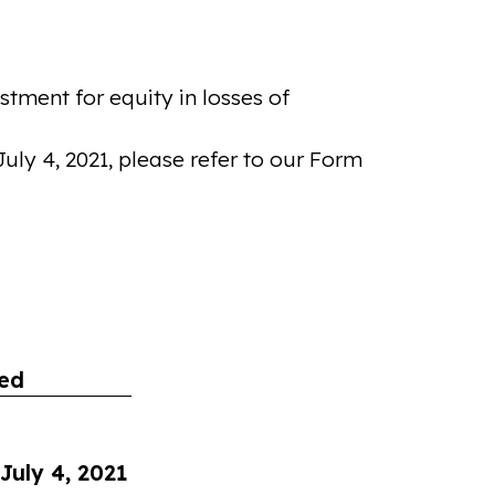
tment for equity in losses of
ly 4, 2021, please refer to our Form
ed
July 4, 2021