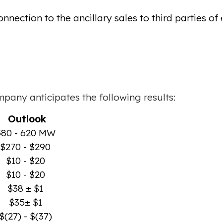
ction to the ancillary sales to third parties of ex
mpany anticipates the following results:
Outlook
580 - 620 MW
$270 - $290
$10 - $20
$10 - $20
$38 ± $1
$35± $1
$(27) - $(37)