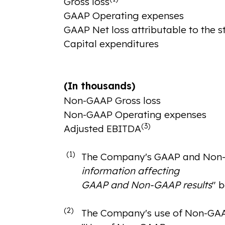
Gross loss
GAAP Operating expenses
GAAP Net loss attributable to the 
Capital expenditures
(In thousands)
Non-GAAP Gross loss
Non-GAAP Operating expenses
(3)
Adjusted EBITDA
(1)
The Company's GAAP and Non-GAA
information affecting
GAAP and Non-GAAP results
" 
(2)
The Company's use of Non-GAAP f