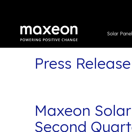
Solar Pane
Press Release
Maxeon Solar
Second Quarte