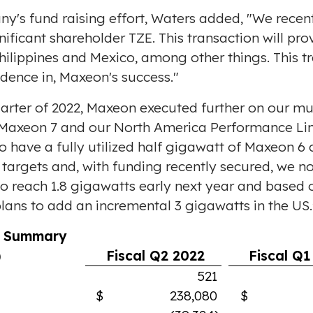
y's fund raising effort, Waters added, "We rece
nificant shareholder TZE. This transaction will pr
hilippines
and
Mexico
, among other things. This t
dence in, Maxeon's success."
arter of 2022, Maxeon executed further on our mu
 Maxeon 7 and our North America Performance Lin
have a fully utilized half gigawatt of Maxeon 6 c
e targets and, with funding recently secured, we n
o reach 1.8 gigawatts early next year and based o
lans to add an incremental 3 gigawatts in the US.
l Summary
)
Fiscal Q2 2022
Fiscal Q1
521
$ 238,080
$ 223