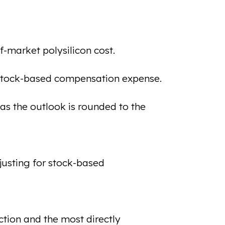
-market polysilicon cost.
 stock-based compensation expense.
as the outlook is rounded to the
usting for stock-based
tion and the most directly