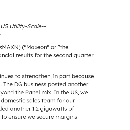
S Utility-Scale--
-
Q:MAXN) ("Maxeon" or "the
ncial results for the second quarter
nues to strengthen, in part because
ss. The DG business posted another
yond the Panel mix. In the US, we
 domestic sales team for our
dded another 1.2 gigawatts of
 to ensure we secure margins