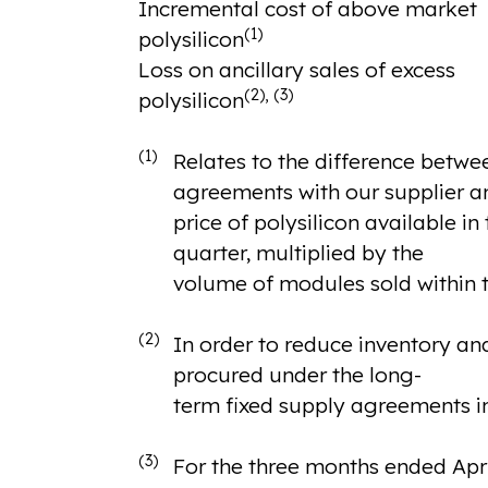
Incremental cost of above market
(1)
polysilicon
Loss on ancillary sales of excess
(2), (3)
polysilicon
(1)
Relates to the difference betwee
agreements with our supplier a
price of polysilicon available i
quarter, multiplied by the
volume of modules sold within t
(2)
In order to reduce inventory and
procured under the long-
term fixed supply agreements in
(3)
For the three months ended April 