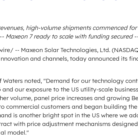
evenues, high-volume shipments commenced for U
-- Maxeon 7 ready to scale with funding secured -
ire
/ -- Maxeon Solar Technologies, Ltd. (NASDA
innovation and channels, today announced its fina
f Waters
noted, "Demand for our technology conti
DG and our exposure to the US utility-scale busine
her volume, panel price increases and growing Be
es to commercial customers and began building the
emand is another bright spot in the US where we a
ntract with price adjustment mechanisms designed
ial model."