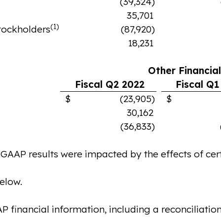
(39,324)
35,701
(1)
stockholders
(87,920)
18,231
Other Financia
Fiscal Q2 2022
Fiscal Q1
$ (23,905)
$ (12,
30,162
(36,833)
P results were impacted by the effects of certa
below.
inancial information, including a reconciliation