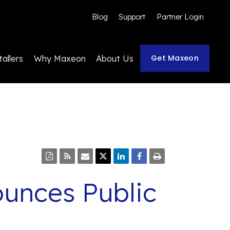
Blog
Support
Partner Login
Get Maxeon
tallers
Why Maxeon
About Us
unces Public