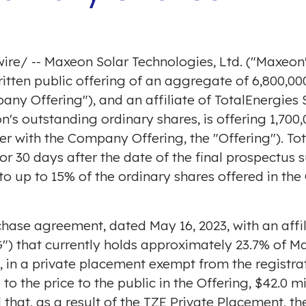
ire
/ -- Maxeon Solar Technologies, Ltd. ("Maxe
tten public offering of an aggregate of 6,800,000
ny Offering"), and an affiliate of TotalEnergies S
s outstanding ordinary shares, is offering 1,700
er with the Company Offering, the "Offering"). Tot
for 30 days after the date of the final prospectus
to up to 15% of the ordinary shares offered in th
urchase agreement, dated
May 16, 2023
, with an af
G") that currently holds approximately 23.7% of M
 in a private placement exempt from the registrat
 to the price to the public in the Offering,
$42.0 mi
 that, as a result of the TZE Private Placement, the