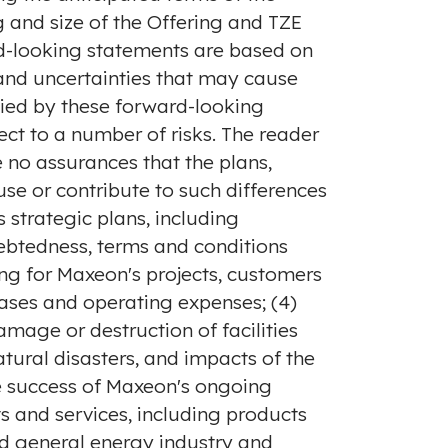
 and size of the Offering and TZE
rd-looking statements are based on
 and uncertainties that may cause
lied by these forward-looking
ct to a number of risks. The reader
 no assurances that the plans,
use or contribute to such differences
s strategic plans, including
debtedness, terms and conditions
ing for Maxeon's projects, customers
eases and operating expenses; (4)
mage or destruction of facilities
natural disasters, and impacts of the
he success of Maxeon's ongoing
 and services, including products
nd general energy industry and