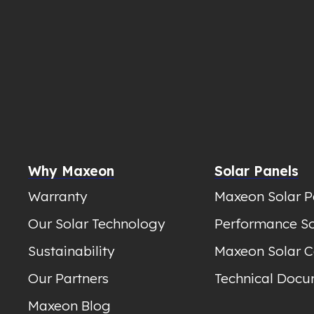
Why Maxeon
Solar Panels
Warranty
Maxeon Solar P
Our Solar Technology
Performance So
Sustainability
Maxeon Solar C
Our Partners
Technical Docu
Maxeon Blog