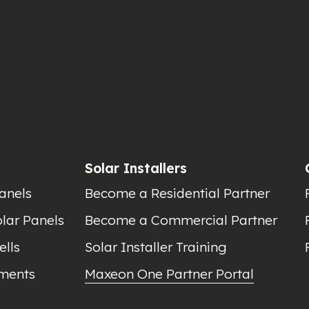
Solar Installers
anels
Become a Residential Partner
lar Panels
Become a Commercial Partner
ells
Solar Installer Training
ments
Maxeon One Partner Portal