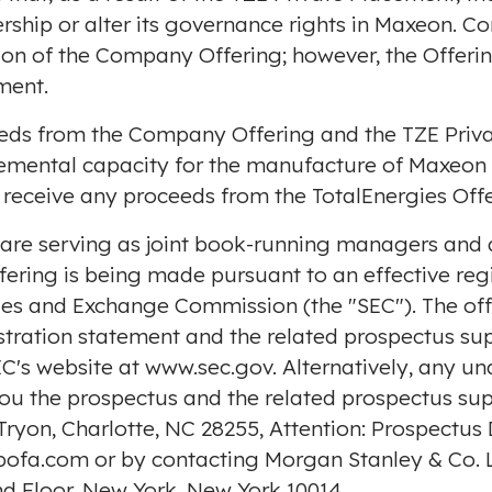
ership or alter its governance rights in Maxeon. C
on of the Company Offering; however, the Offerin
ment.
eds from the Company Offering and the TZE Priva
remental capacity for the manufacture of Maxeon 
 receive any proceeds from the TotalEnergies Offe
are serving as joint book-running managers and a
ffering is being made pursuant to an effective reg
ities and Exchange Commission (the "SEC"). The o
istration statement and the related prospectus s
EC's website at
www.sec.gov
. Alternatively, any u
 you the prospectus and the related prospectus su
 Tryon, Charlotte, NC 28255, Attention: Prospectus
bofa.com
or by contacting Morgan Stanley & Co. L
nd Floor,
New York, New York
10014.