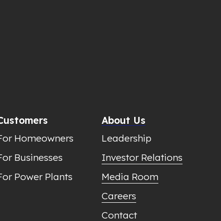
Customers
About Us
For Homeowners
Leadership
For Businesses
Investor Relations
For Power Plants
Media Room
Careers
Contact