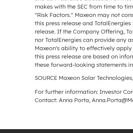
makes with the SEC from time to tim
"Risk Factors." Maxeon may not co
this press release and TotalEnergie
release. If the Company Offering, 
nor TotalEnergies can provide any as
Maxeon's ability to effectively apply
this press release are based on inf
these forward-looking statements in 
SOURCE Maxeon Solar Technologies,
For further information: Investor C
Contact: Anna Porta, Anna.Porta@Ma