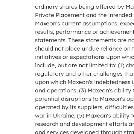
ordinary shares being offered by Ma
Private Placement and the intended 
Maxeon's current assumptions, expec
results, performance or achievement
statements. These statements are no
should not place undue reliance on 
initiatives or expectations upon whic
include, but are not limited to: (1) 
regulatory and other challenges that
upon which Maxeon's indebtedness is 
and operations; (3) Maxeon's abilit
potential disruptions to Maxeon's op
operated by its suppliers, difficultie
war in
Ukraine
; (5) Maxeon's abilit
research and development efforts an
and services developed through strat