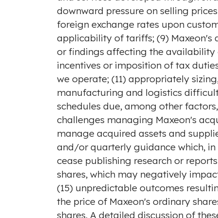
downward pressure on selling prices
foreign exchange rates upon custome
applicability of tariffs; (9) Maxeon'
or findings affecting the availabilit
incentives or imposition of tax dutie
we operate; (11) appropriately sizi
manufacturing and logistics difficul
schedules due, among other factors,
challenges managing Maxeon's acquisi
manage acquired assets and supplier 
and/or quarterly guidance which, in
cease publishing research or report
shares, which may negatively impact
(15) unpredictable outcomes resulting 
the price of Maxeon's ordinary shares
shares. A detailed discussion of thes