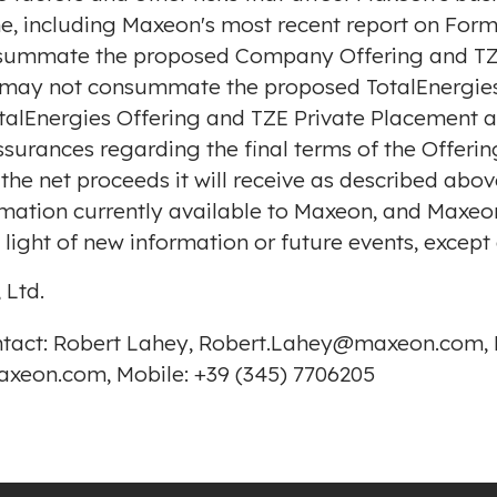
e, including Maxeon's most recent report on Form 
nsummate the proposed Company Offering and TZE
s may not consummate the proposed TotalEnergies 
TotalEnergies Offering and TZE Private Placement
surances regarding the final terms of the Offerin
 the net proceeds it will receive as described abo
ormation currently available to Maxeon, and Maxe
light of new information or future events, except
 Ltd.
ontact: Robert Lahey, Robert.Lahey@maxeon.com, M
xeon.com, Mobile: +39 (345) 7706205