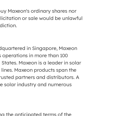
o buy Maxeon's ordinary shares nor
olicitation or sale would be unlawful
diction.
dquartered in
Singapore
, Maxeon
 operations in more than 100
 States
. Maxeon is a leader in solar
t lines. Maxeon products span the
usted partners and distributors. A
he solar industry and numerous
ng the anticipated terms of the