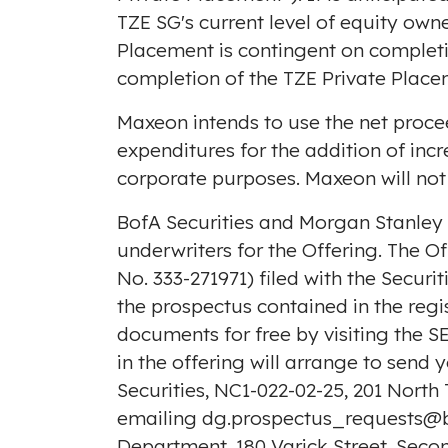
TZE SG's current level of equity own
Placement is contingent on completi
completion of the TZE Private Place
Maxeon intends to use the net proce
expenditures for the addition of inc
corporate purposes. Maxeon will not
BofA Securities and Morgan Stanley 
underwriters for the Offering. The O
No. 333-271971) filed with the Secur
the prospectus contained in the reg
documents for free by visiting the S
in the offering will arrange to send
Securities, NC1-022-02-25, 201 North
emailing dg.prospectus_requests@
Department, 180 Varick Street, Seco