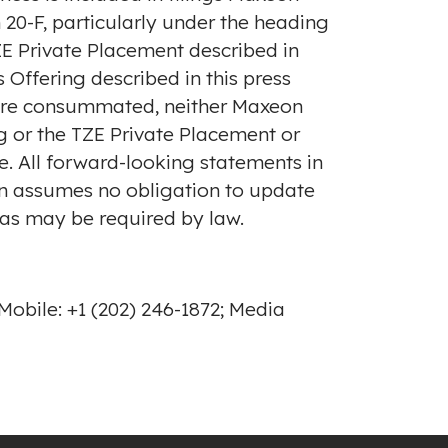
20-F, particularly under the heading
 Private Placement described in
Offering described in this press
 are consummated, neither Maxeon
g or the TZE Private Placement or
ve. All forward-looking statements in
on assumes no obligation to update
 as may be required by law.
obile: +1 (202) 246-1872; Media