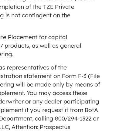
ompletion of the TZE Private
g is not contingent on the
te Placement for capital
7 products, as well as general
ring.
s representatives of the
istration statement on Form F-3 (File
ffering will be made only by means of
upplement. You may access these
nderwriter or any dealer participating
pplement if you request it from BofA
 Department, calling 800/294-1322 or
LC, Attention: Prospectus