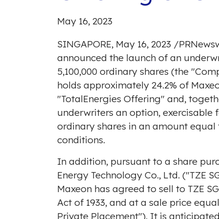
May 16, 2023
SINGAPORE
,
May 16, 2023
/
PRNewsw
announced the launch of an underwri
5,100,000 ordinary shares (the "Compa
holds approximately 24.2% of Maxeon'
"TotalEnergies Offering" and, togeth
underwriters an option, exercisable 
ordinary shares in an amount equal 
conditions.
In addition, pursuant to a share p
Energy Technology Co., Ltd. ("TZE S
Maxeon has agreed to sell to TZE SG,
Act of 1933, and at a sale price equal
Private Placement"). It is anticipated