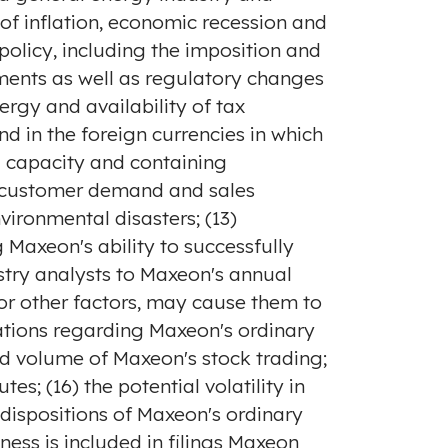
of inflation, economic recession and
olicy, including the imposition and
rements as well as regulatory changes
ergy and availability of tax
nd in the foreign currencies in which
g capacity and containing
to customer demand and sales
vironmental disasters; (13)
 Maxeon's ability to successfully
ustry analysts to Maxeon's annual
or other factors, may cause them to
ations regarding Maxeon's ordinary
d volume of Maxeon's stock trading;
es; (16) the potential volatility in
 dispositions of Maxeon's ordinary
ness is included in filings Maxeon