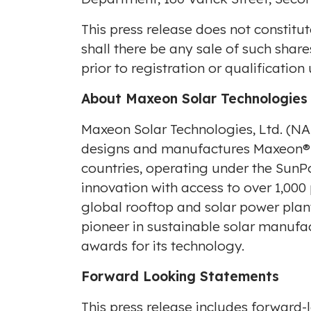
This press release does not constitut
shall there be any sale of such shares
prior to registration or qualification
About Maxeon Solar Technologies
Maxeon Solar Technologies, Ltd. (
designs and manufactures Maxeon® a
countries, operating under the SunP
innovation with access to over 1,000
global rooftop and solar power plan
pioneer in sustainable solar manufa
awards for its technology.
Forward Looking Statements
This press release includes forward-