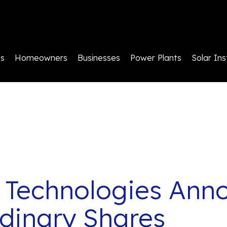
ls
Homeowners
Businesses
Power Plants
Solar Ins
 Technologies Anno
rdinary Shares