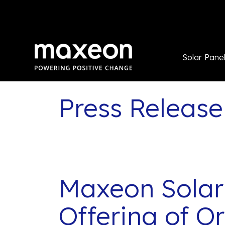
Solar Pane
Press Release
Maxeon Solar
Offering of O