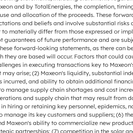
xeon and by TotalEnergies, the completion, timing
use and allocation of the proceeds. These forwa
tations and beliefs and involve substantial risks
 to materially differ from those expressed or imp
t guarantees of future performance and are subje
these forward-looking statements, as there can be
h they are based will occur. Factors that could ca
challenges in executing transactions key to Maxeon'
 may arise; (2) Maxeon's liquidity, substantial in
incurred, and ability to obtain additional financ
y to manage supply chain shortages and cost incr
erations and supply chain that may result from da
s in hiring or retaining key personnel, epidemics, 
y to manage its key customers and suppliers; (6) t
d Maxeon's ability to commercialize new products
egic partnerships; (7) competition in the solar a