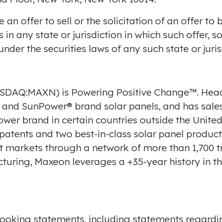
e an offer to sell or the solicitation of an offer t
 in any state or jurisdiction in which such offer, s
 under the securities laws of any such state or juris
NASDAQ:MAXN) is Powering Positive Change™. Hea
nd SunPower® brand solar panels, and has sales
ower brand in certain countries outside
the United
 patents and two best-in-class solar panel produc
t markets through a network of more than 1,700 tr
cturing, Maxeon leverages a +35-year history in t
looking statements, including statements regardi