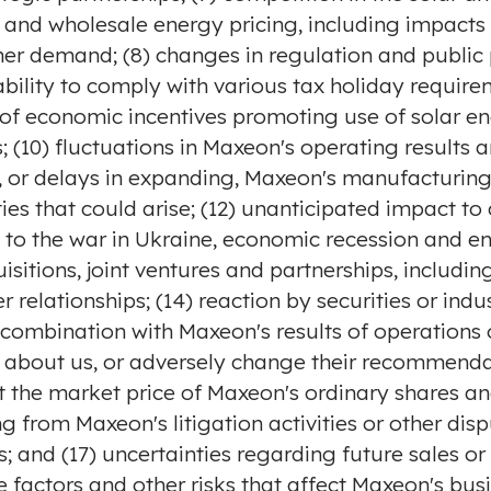
 and wholesale energy pricing, including impacts 
r demand; (8) changes in regulation and public p
s ability to comply with various tax holiday requi
y of economic incentives promoting use of solar en
s; (10) fluctuations in Maxeon's operating results a
ng, or delays in expanding, Maxeon's manufacturin
ties that could arise; (12) unanticipated impact 
 to the war in
Ukraine
, economic recession and en
tions, joint ventures and partnerships, including
relationships; (14) reaction by securities or ind
 combination with Maxeon's results of operations 
s about us, or adversely change their recommend
 the market price of Maxeon's ordinary shares an
from Maxeon's litigation activities or other disput
; and (17) uncertainties regarding future sales or
e factors and other risks that affect Maxeon's busi