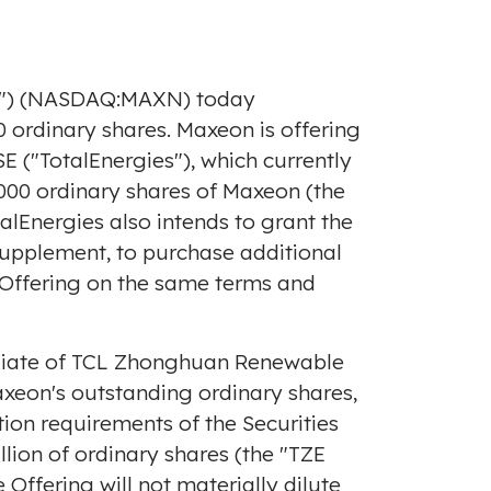
on") (NASDAQ:MAXN) today
 ordinary shares. Maxeon is offering
E ("TotalEnergies"), which currently
,000 ordinary shares of Maxeon (the
alEnergies also intends to grant the
 supplement, to purchase additional
e Offering on the same terms and
filiate of TCL Zhonghuan Renewable
axeon's outstanding ordinary shares,
ion requirements of the Securities
llion
of ordinary shares (the "TZE
 Offering will not materially dilute