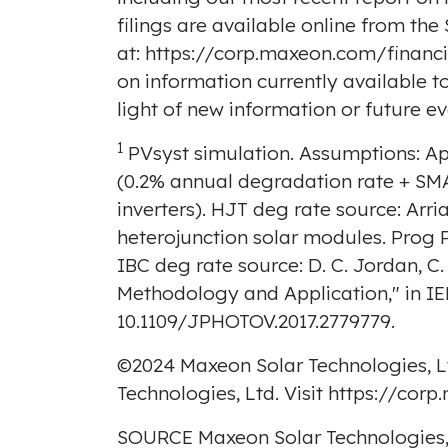
filings are available online from the
at:
https://corp.maxeon.com/financial
on information currently available 
light of new information or future ev
1
PVsyst simulation. Assumptions: Ap
(0.2% annual degradation rate + SMA
inverters). HJT deg rate source: Arria
heterojunction solar modules. Prog 
IBC deg rate source: D. C.
Jordan
, C
Methodology and Application," in IEEE
10.1109/JPHOTOV.2017.2779779.
©2024 Maxeon Solar Technologies, L
Technologies, Ltd. Visit
https://cor
SOURCE Maxeon Solar Technologies,