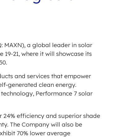
: MAXN), a global leader in solar
e 19-21
, where it will showcase its
50.
oducts and services that empower
lf-generated clean energy.
V technology, Performance 7 solar
r 24% efficiency and superior shade
nty. The Company will also be
xhibit 70% lower average