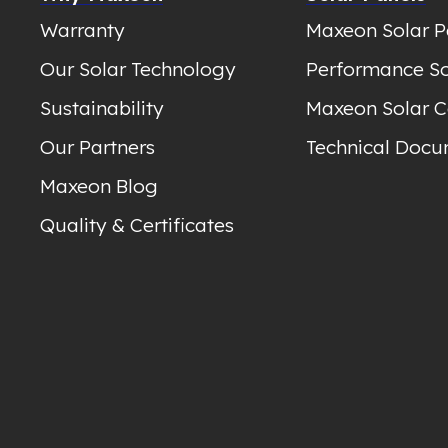
Warranty
Maxeon Solar P
Our Solar Technology
Performance So
Sustainability
Maxeon Solar C
Our Partners
Technical Docu
Maxeon Blog
Quality & Certificates