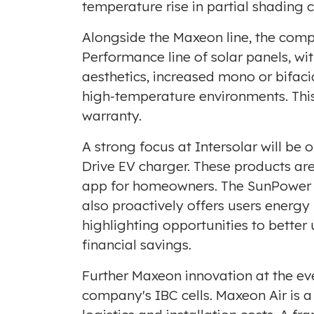
temperature rise in partial shading 
Alongside the Maxeon line, the compa
Performance line of solar panels, w
aesthetics, increased mono or bifac
high-temperature environments. This 
warranty.
A strong focus at Intersolar will 
Drive EV charger. These products a
app for homeowners. The SunPower O
also proactively offers users energy 
highlighting opportunities to better
financial savings.
Further Maxeon innovation at the eve
company's IBC cells. Maxeon Air is 