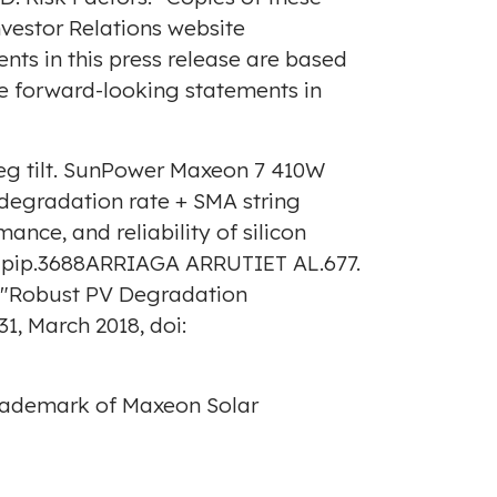
Investor Relations website
ents in this press release are based
se forward-looking statements in
deg tilt. SunPower Maxeon 7 410W
degradation rate + SMA string
ance, and reliability of silicon
002/pip.3688ARRIAGA ARRUTIET AL.677.
on, "Robust PV Degradation
31,
March 2018
, doi:
trademark of Maxeon Solar