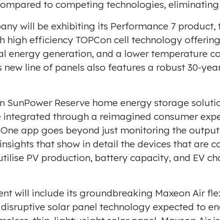
compared to competing technologies, eliminating t
ny will be exhibiting its Performance 7 product, 
ith high efficiency TOPCon cell technology offeri
ial energy generation, and a lower temperature co
new line of panels also features a robust 30-yea
be on SunPower Reserve home energy storage solu
re integrated through a reimagined consumer exp
ne app goes beyond just monitoring the output o
insights that show in detail the devices that are 
 utilise PV production, battery capacity, and EV 
nt will include its groundbreaking Maxeon Air fle
a disruptive solar panel technology expected to 