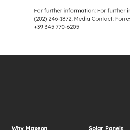
For further information: For furthe
(202) 246-1872; Media Contact: Fo
+39 345 770-6205
Why Maxeon
Solar Panels