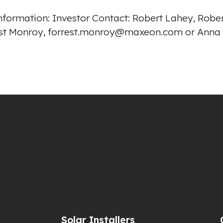
r information: Investor Contact: Robert Lahey, Ro
rrest Monroy, forrest.monroy@maxeon.com or Ann
Solar Installers