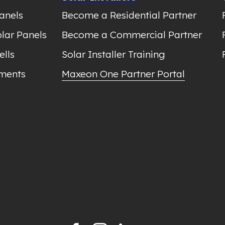
anels
Become a Residential Partner
lar Panels
Become a Commercial Partner
ells
Solar Installer Training
ments
Maxeon One Partner Portal