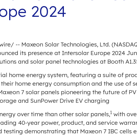
rope 2024
wire
/ -- Maxeon Solar Technologies, Ltd. (NASDAQ
ounced its presence at
Intersolar Europe 2024
Jun
tions and solar panel technologies at Booth A1.3
ntial home energy system, featuring a suite of pr
heir home energy consumption and the use of se
 Maxeon 7 solar panels pioneering the future of P
torage and SunPower Drive EV charging
1
ergy over time than other solar panels,
with ove
leading 40-year power, product, and service warra
d testing
demonstrating that Maxeon 7 IBC cells e