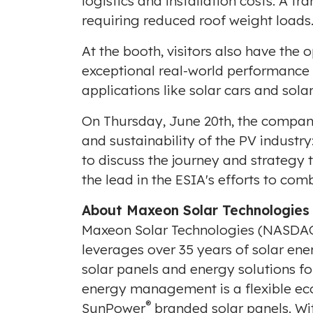
logistics and installation costs. A fr
requiring reduced roof weight loads
At the booth, visitors also have the
exceptional real-world performance l
applications like solar cars and sola
On
Thursday, June 20th
, the compan
and sustainability of the PV industr
to discuss the journey and strategy t
the lead in the ESIA's efforts to co
About Maxeon Solar Technologies
Maxeon Solar Technologies (NASDAQ
leverages over 35 years of solar en
solar panels and energy solutions f
energy management is a flexible ec
®
SunPower
branded solar panels. Wit