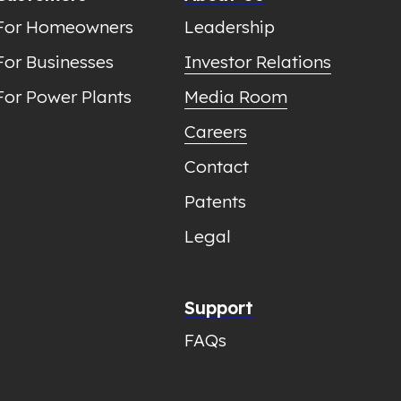
For Homeowners
Leadership
For Businesses
Investor Relations
For Power Plants
Media Room
Careers
Contact
Patents
Legal
Support
FAQs