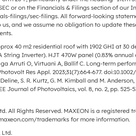
 SEC or on the Financials & Filings section of our 
s-filings/sec-filings
. All forward-looking statem
to us, and we assume no obligation to update the
ents.
prox 40 m2 residential roof with 1902 GHI at 30 
 String Inverter). HJT 470W panel (0.83% annual 
ga Arruti O, Virtuani A, Ballif C. Long-term perform
Photovolt Res Appl. 2023;31(7):664‐677. doi:10.1
. Deline, S. R. Kurtz, G. M. Kimball and M. Anders
 Journal of Photovoltaics, vol. 8, no. 2, pp. 525-5
td. All Rights Reserved. MAXEON is a registered 
p.maxeon.com/trademarks
for more information.
 Ltd.