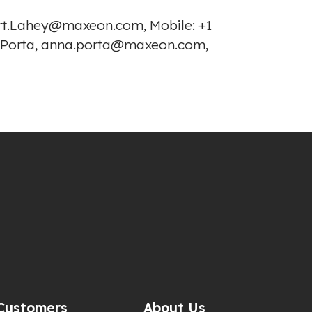
bert.Lahey@maxeon.com, Mobile: +1
a Porta, anna.porta@maxeon.com,
Customers
About Us