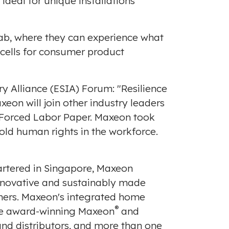
 ideal for unique installations
 Lab, where they can experience what
m cells for consumer product
ry Alliance (ESIA) Forum: "Resilience
axeon will join other industry leaders
 Forced Labor Paper
. Maxeon took
hold human rights in the workforce.
rtered in
Singapore
, Maxeon
innovative and sustainably made
omers. Maxeon's integrated home
®
the award-winning Maxeon
and
and distributors, and more than one