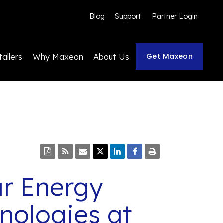
Blog
Support
Partner Login
Get Maxeon
tallers
Why Maxeon
About Us
r Energy
nologies at