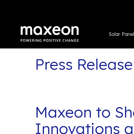
Solar Pane
Press Release
Maxeon to Sh
Innovations 