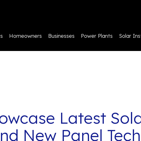
ls
Homeowners
Businesses
Power Plants
Solar Ins
owcase Latest Sola
and New Panel Tech