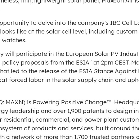
ameless, thin, lightweight solar panel, Maxeon Air is
.
 opportunity to delve into the company's IBC Cell
ooks like at the solar cell level, including custo
r watches.
y will participate in the European Solar PV Indust
y: policy proposals from the ESIA" at
2pm CEST
. M
hat led to the release of the
ESIA Stance Against
mbat forced labor in the solar supply chain and up
: MAXN) is Powering Positive Change™. Headqua
ergy leadership and over 1,900 patents to design 
or residential, commercial, and power plant cust
osystem of products and services, built around 
h a network of more than 1,700 trusted partners 