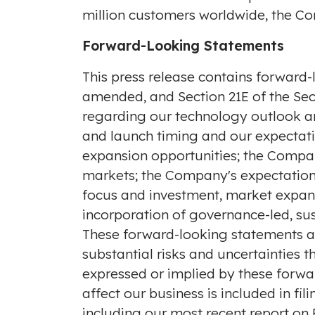
million customers worldwide, the Com
Forward-Looking Statements
This press release contains forward-
amended, and Section 21E of the Secu
regarding our technology outlook an
and launch timing and our expectat
expansion opportunities; the Company
markets; the Company's expectations
focus and investment, market expans
incorporation of governance-led, su
These forward-looking statements ar
substantial risks and uncertainties 
expressed or implied by these forwar
affect our business is included in f
including our most recent report on 