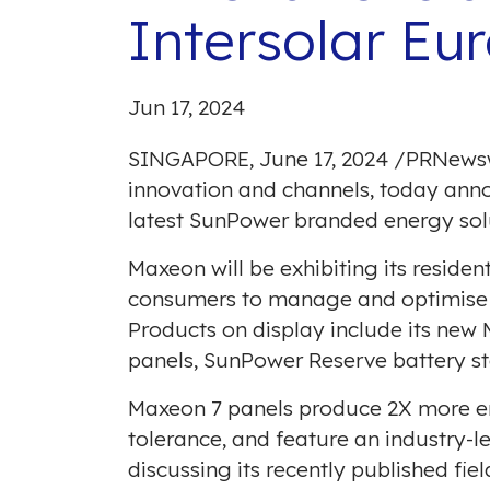
Intersolar Eu
Jun 17, 2024
SINGAPORE
,
June 17, 2024
/
PRNews
innovation and channels, today ann
latest SunPower branded energy solu
Maxeon will be exhibiting its reside
consumers to manage and optimise t
Products on display include its new
panels, SunPower Reserve battery s
Maxeon 7 panels produce 2X more en
tolerance, and feature an industry-
discussing its
recently published fiel