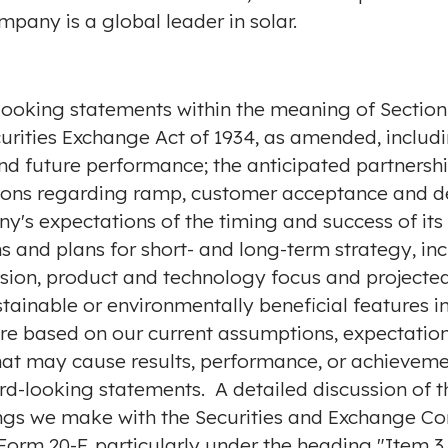
pany is a global leader in solar.
looking statements within the meaning of Section 2
rities Exchange Act of 1934, as amended, includin
d future performance; the anticipated partnersh
ions regarding ramp, customer acceptance and de
's expectations of the timing and success of its 
 and plans for short- and long-term strategy, inc
ion, product and technology focus and projected 
stainable or environmentally beneficial features
e based on our current assumptions, expectation
that may cause results, performance, or achieveme
d-looking statements. A detailed discussion of th
ilings we make with the Securities and Exchange C
Form 20-F, particularly under the heading "Item 3.