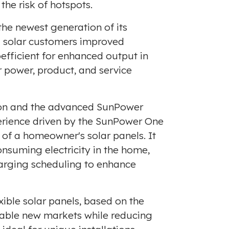
he risk of hotspots.
the newest generation of its
ng solar customers improved
efficient for enhanced output in
r power, product, and service
tion and the advanced SunPower
erience driven by the SunPower One
f a homeowner's solar panels. It
consuming electricity in the home,
charging scheduling to enhance
xible solar panels, based on the
enable new markets while reducing