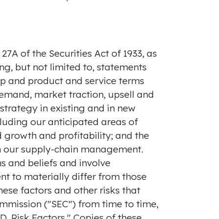
7A of the Securities Act of 1933, as
g, but not limited to, statements
ip and product and service terms
mand, market traction, upsell and
strategy in existing and in new
luding our anticipated areas of
growth and profitability; and the
 in our supply-chain management.
s and beliefs and involve
nt to materially differ from those
ese factors and other risks that
ommission ("SEC") from time to time,
D. Risk Factors." Copies of these