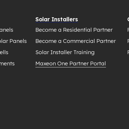
Solar Installers
anels
Become a Residential Partner
lar Panels
Become a Commercial Partner
ells
Solar Installer Training
ments
Maxeon One Partner Portal