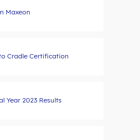
rom Maxeon
 Cradle Certification
l Year 2023 Results