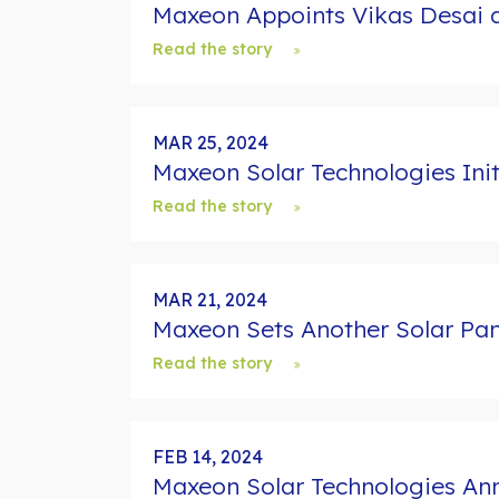
Maxeon Appoints Vikas Desai a
Read the story
MAR 25, 2024
Maxeon Solar Technologies Ini
Read the story
MAR 21, 2024
Maxeon Sets Another Solar Pane
Read the story
FEB 14, 2024
Maxeon Solar Technologies Ann