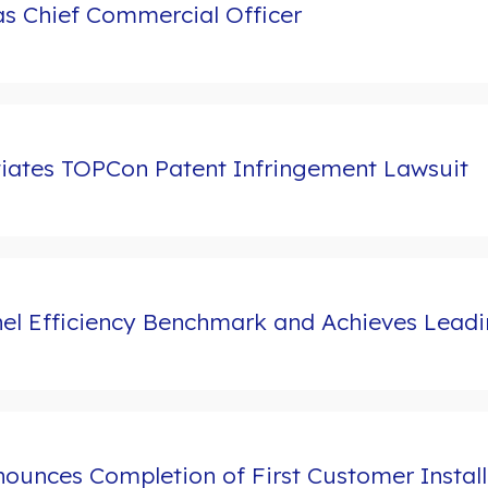
s Chief Commercial Officer
tiates TOPCon Patent Infringement Lawsuit
l Efficiency Benchmark and Achieves Leading
ounces Completion of First Customer Install