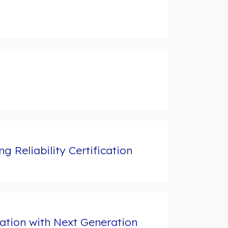
 Reliability Certification
ation with Next Generation