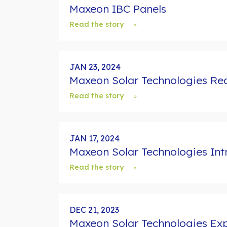
Maxeon IBC Panels
Read the story
JAN 23, 2024
Maxeon Solar Technologies Rec
Read the story
JAN 17, 2024
Maxeon Solar Technologies In
Read the story
DEC 21, 2023
Maxeon Solar Technologies Exp