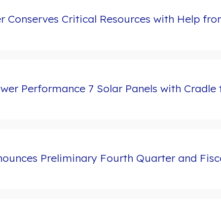
er Conserves Critical Resources with Help f
r Performance 7 Solar Panels with Cradle to
ounces Preliminary Fourth Quarter and Fisca