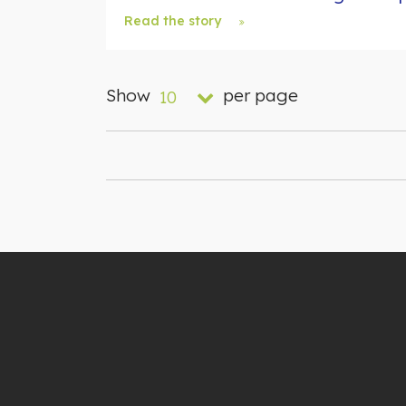
Read the story
Show
per page
10