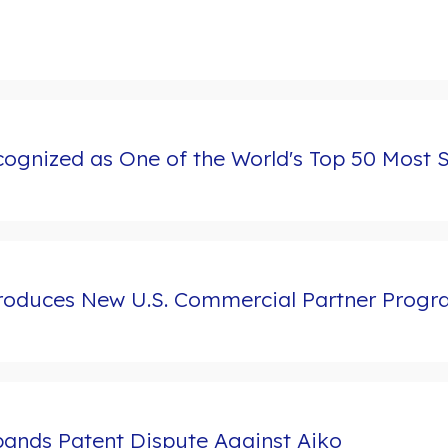
ognized as One of the World's Top 50 Most 
troduces New U.S. Commercial Partner Prog
ands Patent Dispute Against Aiko