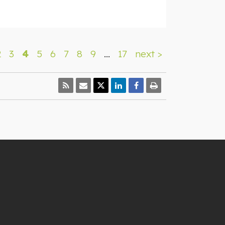
2
3
4
5
6
7
8
9
…
17
next >