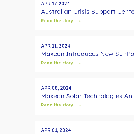
d
APR 17, 2024
s
Australian Crisis Support Cent
Read the story
APR 11, 2024
Maxeon Introduces New SunPowe
Read the story
APR 08, 2024
Maxeon Solar Technologies Ann
Read the story
APR 01, 2024