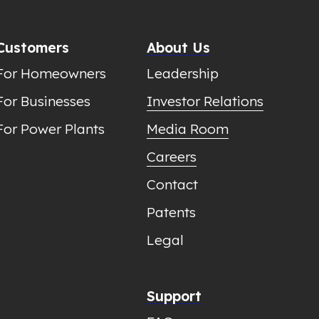
Customers
About Us
For Homeowners
Leadership
For Businesses
Investor Relations
For Power Plants
Media Room
Careers
Contact
Patents
Legal
Support