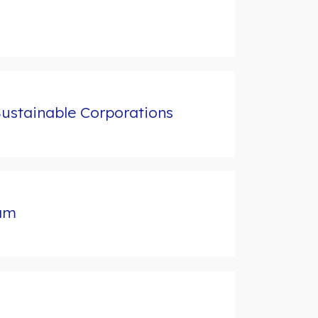
Sustainable Corporations
ram