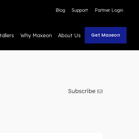
Blog
Support
Partner Login
Get Maxeon
tallers
Why Maxeon
About Us
Subscribe