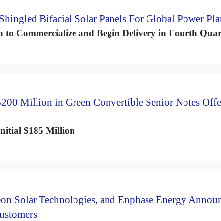
hingled Bifacial Solar Panels For Global Power Pla
to Commercialize and Begin Delivery in Fourth Quar
200 Million in Green Convertible Senior Notes Offe
nitial $185 Million
eon Solar Technologies, and Enphase Energy Annou
Customers