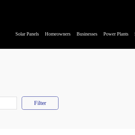
Solar Panels
Homeowners
Businesses
Power Plants
Filter