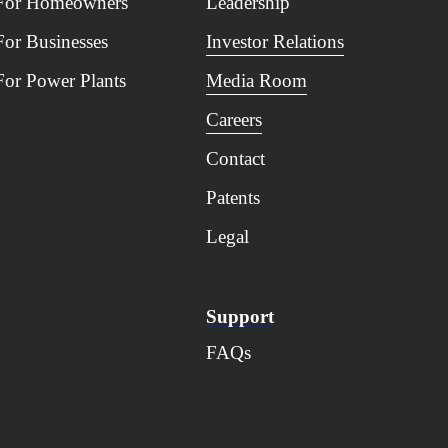
For Homeowners
Leadership
For Businesses
Investor Relations
For Power Plants
Media Room
Careers
Contact
Patents
Legal
Support
FAQs