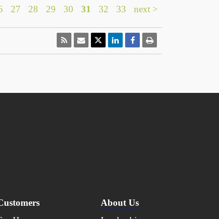
6
27
28
29
30
31
32
33
next >
Customers
About Us