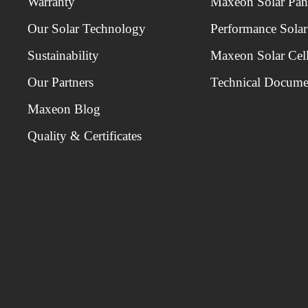
Warranty
Maxeon Solar Pan
Our Solar Technology
Performance Solar
Sustainability
Maxeon Solar Cel
Our Partners
Technical Docume
Maxeon Blog
Quality & Certificates