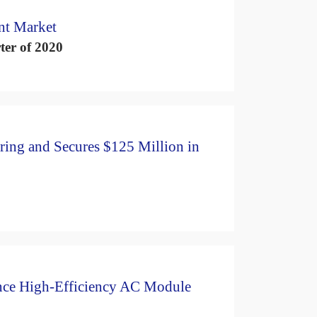
nt Market
ter of 2020
ring and Secures $125 Million in
nce High-Efficiency AC Module