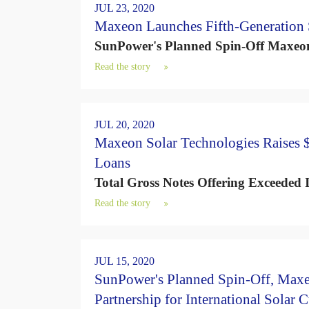
d
JUL 23, 2020
s
Maxeon Launches Fifth-Generation S
SunPower's Planned Spin-Off Maxeon 
Read the story
JUL 20, 2020
Maxeon Solar Technologies Raises $
Loans
Total Gross Notes Offering Exceeded I
Read the story
JUL 15, 2020
SunPower's Planned Spin-Off, Max
Partnership for International Solar 