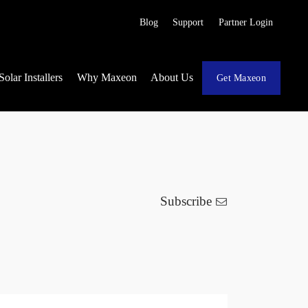
Blog
Support
Partner Login
Solar Installers
Why Maxeon
About Us
Get Maxeon
Subscribe