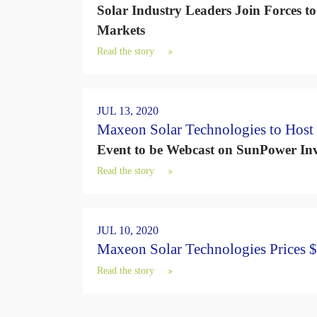
Solar Industry Leaders Join Forces t
Markets
Read the story
JUL 13, 2020
Maxeon Solar Technologies to Host 
Event to be Webcast on SunPower Inv
Read the story
JUL 10, 2020
Maxeon Solar Technologies Prices $
Read the story