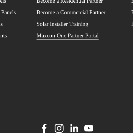
els
Become a Residential Partner
 Panels
Become a Commercial Partner
ls
Solar Installer Training
nts
Maxeon One Partner Portal