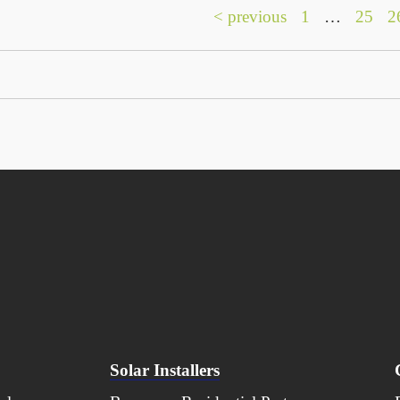
< previous
1
…
25
2
Solar Installers