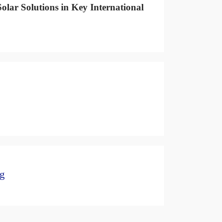
olar Solutions in Key International
ng