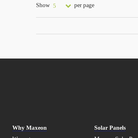
Show
per page
5
Why Maxeon
Solar Panels