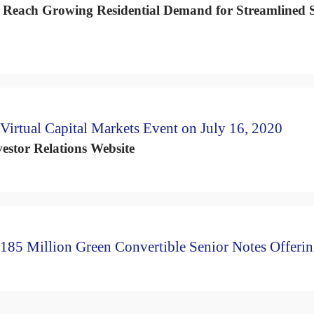
o Reach Growing Residential Demand for Streamlined S
Virtual Capital Markets Event on July 16, 2020
estor Relations Website
185 Million Green Convertible Senior Notes Offeri