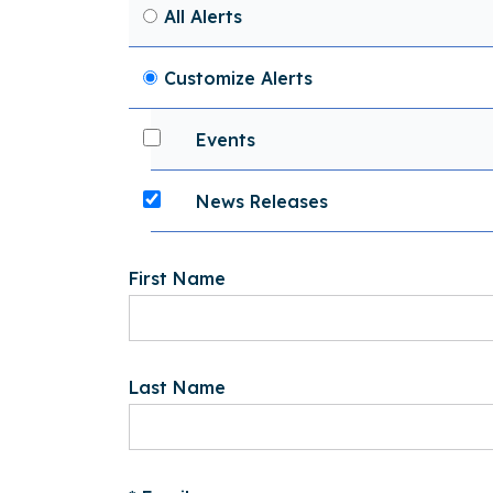
All Alerts
Customize Alerts
Events
News Releases
First Name
Last Name