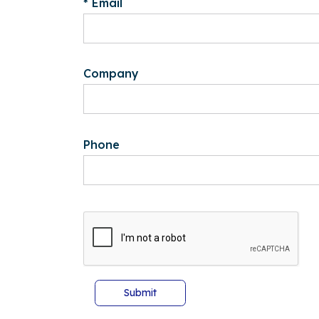
* Email
Company
Phone