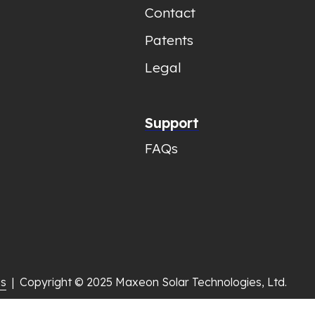
Contact
Patents
Legal
Support
FAQs
gs
  |  Copyright © 2025 Maxeon Solar Technologies, Ltd.