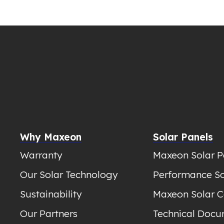
Why Maxeon
Solar Panels
Warranty
Maxeon Solar P
Our Solar Technology
Performance So
Sustainability
Maxeon Solar C
Our Partners
Technical Docu