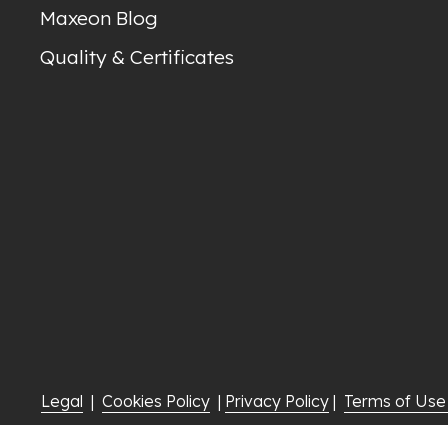
Maxeon Blog
Quality & Certificates
Legal
  |  
Cookies Policy
  | 
Privacy Policy
 |  
Terms of Us