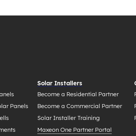
Solar Installers
anels
Become a Residential Partner
lar Panels
Become a Commercial Partner
ells
Solar Installer Training
ments
Maxeon One Partner Portal