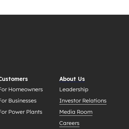
Customers
About Us
For Homeowners
Leadership
For Businesses
Investor Relations
For Power Plants
Media Room
Careers