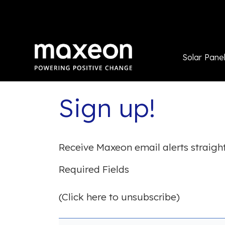
Solar Pane
Sign up!
Receive Maxeon email alerts straight
Required Fields
(Click here to unsubscribe)