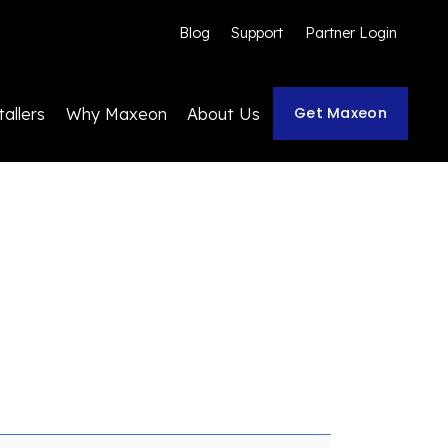
Blog
Support
Partner Login
Get Maxeon
tallers
Why Maxeon
About Us