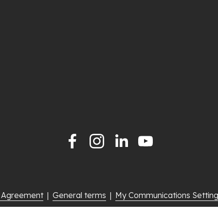
e Agreement
  |  
General terms
  |  
My Communications Settin