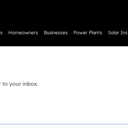
ls
Homeowners
Businesses
Power Plants
Solar Ins
 to your inbox.