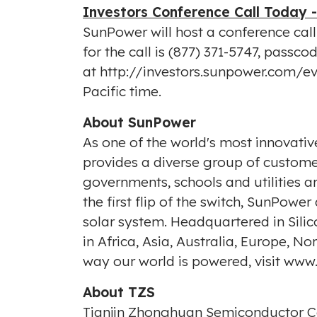
Investors Conference Call Today 
SunPower will host a conference cal
for the call is (877) 371-5747, pass
at
http://investors.sunpower.com/e
Pacific time
.
About SunPower
As one of the world's most innovat
provides a diverse group of customer
governments, schools and utilities 
the first flip of the switch, SunPow
solar system. Headquartered in Sil
in Africa, Asia, Australia, Europe,
way our world is powered, visit
www.
About TZS
Tianjin Zhonghuan Semiconductor Co.