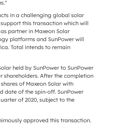
s."
ts in a challenging global solar
upport this transaction which will
S as partner in Maxeon Solar
ology platforms and SunPower will
ica. Total intends to remain
n Solar held by SunPower to SunPower
er shareholders. After the completion
y shares of Maxeon Solar with
d date of the spin-off. SunPower
arter of 2020, subject to the
imously approved this transaction.