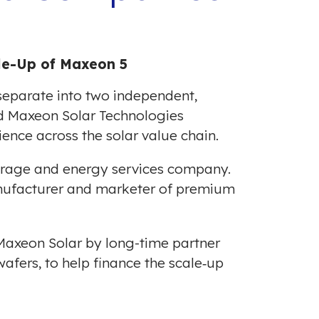
ale-Up of Maxeon 5
parate into two independent,
d Maxeon Solar Technologies
ience across the solar value chain.
torage and energy services company.
anufacturer and marketer of premium
Maxeon Solar by long-time partner
wafers, to help finance the scale‐up