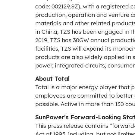
code: 002129.SZ), with a registered c
production, operation and venture ca
materials and other related products.
in
China
, TZS has been engaged in th
2019, TZS has 30GW annual productio
facilities, TZS will expand its monoc
products are also widely applied in 
power, integrated circuits, consumer
About Total
Total is a major energy player that 
employees are committed to better e
possible. Active in more than 130 co
SunPower's Forward-Looking Sta
This press release contains "forward
Act of 1995, including, but not limit