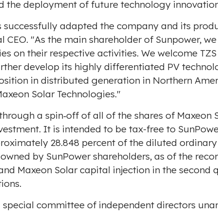
d the deployment of future technology innovation
s successfully adapted the company and its produc
l CEO. "As the main shareholder of Sunpower, we s
ties on their respective activities. We welcome TZ
urther develop its highly differentiated PV techn
osition in distributed generation in Northern Amer
axeon Solar Technologies."
 through a spin‐off of all of the shares of Maxeo
vestment. It is intended to be tax-free to SunPow
proximately 28.848 percent of the diluted ordinar
e owned by SunPower shareholders, as of the recor
nd Maxeon Solar capital injection in the second qu
tions.
 special committee of independent directors unan