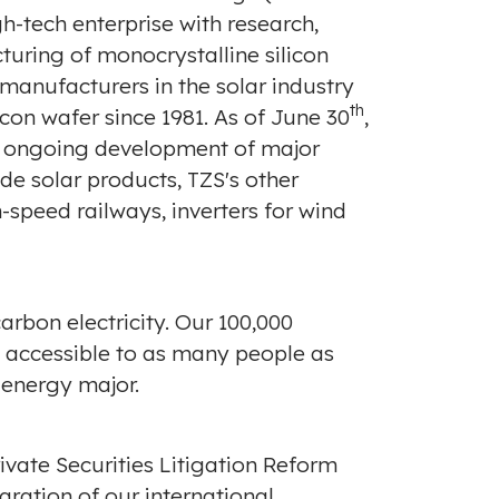
gh-tech enterprise with research,
turing of monocrystalline silicon
 manufacturers in the solar industry
th
con wafer since 1981. As of
June 30
,
th ongoing development of major
ide solar products, TZS's other
-speed railways, inverters for wind
arbon electricity. Our 100,000
d accessible to as many people as
 energy major.
ivate Securities Litigation Reform
aration of our international