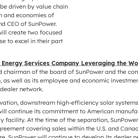
be driven by value chain
pdf
on and economies of
and CEO of SunPower.
ill create two focused
e to excel in their part
 Energy Services Company Leveraging the Wor
d chairman of the board of SunPower and the com
.), as well as its employee and economic investmen
e dealer network.
vation, downstream high-efficiency solar system
ill continue its commitment to American manufac
facility. At the time of the separation, SunPowe
greement covering sales within the U.S. and
Cana
e, SunPower will continue to develop its dealer n