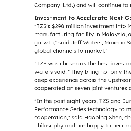
Company, Ltd.) and will continue to
Investment to Accelerate Next Ge
"TZS's
$298 million
investment into M
manufacturing facility in
Malaysia
, 
growth," said
Jeff Waters
, Maxeon S
global channels to market."
"TZS was chosen as the best investm
Waters said. "They bring not only th
deep experience across the upstre
cooperated on seven joint ventures a
"In the past eight years, TZS and S
Performance Series technology to m
cooperation," said
Haoping Shen
, c
philosophy and are happy to become