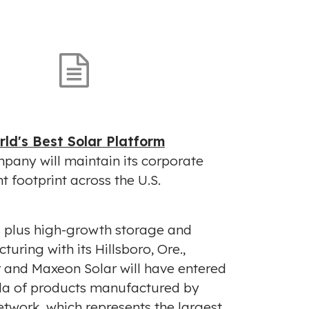
V
D
i
o
e
w
w
n
F
l
i
o
ld's Best Solar Platform
l
a
pany will maintain its corporate
e
d
t footprint across the U.S.
F
i
l
s plus high-growth storage and
e
turing with its
Hillsboro, Ore.
,
r and Maxeon Solar will have entered
da
of products manufactured by
etwork, which represents the largest