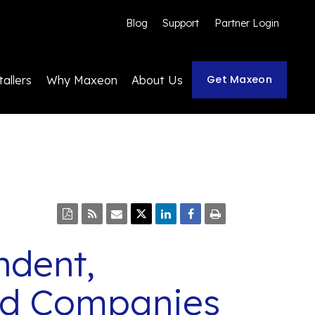
Blog
Support
Partner Login
Get Maxeon
tallers
Why Maxeon
About Us
ndent,
ded Companies