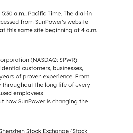
t
5:30 a.m., Pacific Time
. The dial-in
 accessed from SunPower's website
 at this same site beginning at
4 a.m.
 Corporation (NASDAQ: SPWR)
idential customers, businesses,
 years of proven experience. From
 throughout the long life of every
ocused employees
out how SunPower is changing the
 Shenzhen Stock Exchange (Stock