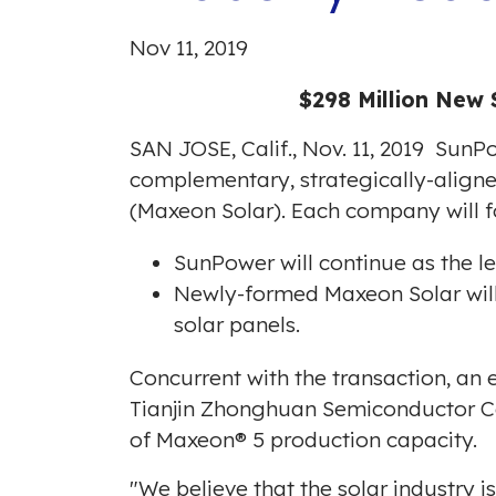
Nov 11, 2019
$298 Million New 
SAN JOSE, Calif.
,
Nov. 11, 2019
SunPow
complementary, strategically-align
(Maxeon Solar). Each company will fo
SunPower will continue as the 
Newly-formed Maxeon Solar will
solar panels.
Concurrent with the transaction, an
Tianjin Zhonghuan Semiconductor Co.,
of Maxeon® 5 production capacity.
"We believe that the solar industry i