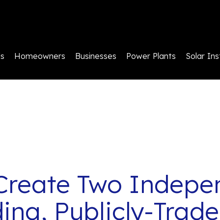
ls
Homeowners
Businesses
Power Plants
Solar Ins
Create Two Indepe
ing, Publicly-Tra