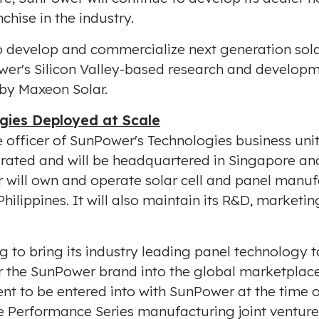
chise in the industry.
 develop and commercialize next generation solar
wer's Silicon Valley-based research and develop
 by Maxeon Solar.
gies Deployed at Scale
ive officer of SunPower's Technologies business u
rated and will be headquartered in
Singapore
and
ill own and operate solar cell and panel manufac
Philippines
. It will also maintain its R&D, marketi
g to bring its industry leading panel technology t
er the SunPower brand into the global marketplace
nt to be entered into with SunPower at the time o
e Performance Series manufacturing joint ventur