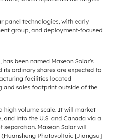
 panel technologies, with early
ment group, and deployment-focused
nit, has been named Maxeon Solar's
 its ordinary shares are expected to
turing facilities located
ng and sales footprint outside of the
o high volume scale. It will market
, and into the U.S. and
Canada
via a
f separation. Maxeon Solar will
e (Huansheng Photovoltaic [
Jiangsu
]