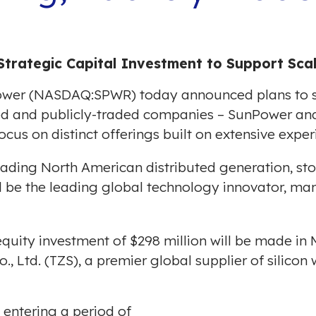
Strategic Capital Investment to Support Sc
er (NASDAQ:SPWR) today announced plans to se
ed and publicly-traded companies – SunPower an
cus on distinct offerings built on extensive exper
leading North American distributed generation, s
 be the leading global technology innovator, m
 equity investment of
$298 million
will be made in 
 Ltd. (TZS), a premier global supplier of silicon 
s entering a period of