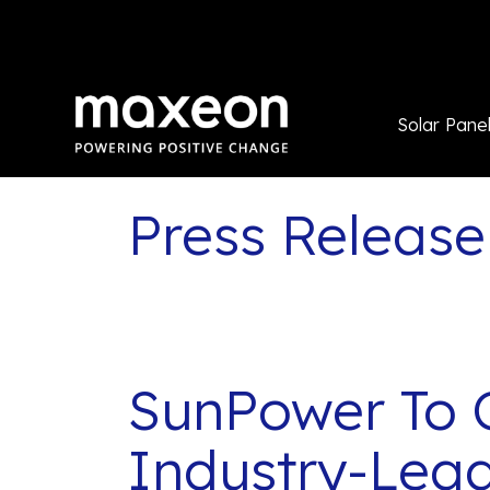
Solar Pane
Press Release
SunPower To 
Industry-Lead