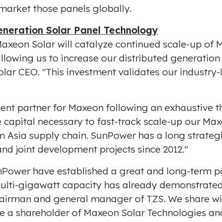
 market those panels globally.
neration Solar Panel Technology
axeon Solar will catalyze continued scale-up of 
allowing us to increase our distributed generatio
olar CEO. "This investment validates our industry
ent partner for Maxeon following an exhaustive t
e capital necessary to fast-track scale-up our Ma
am
Asia
supply chain. SunPower has a long strategi
nd joint development projects since 2012."
unPower have established a great and long-term pa
ulti-gigawatt capacity has already demonstrated
hairman and general manager of TZS. We share wi
 a shareholder of Maxeon Solar Technologies and