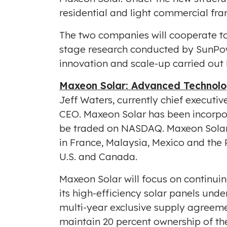
residential and light commercial fran
The two companies will cooperate to
stage research conducted by SunPo
innovation and scale-up carried out
Maxeon Solar: Advanced Technolo
Jeff Waters
, currently chief execut
CEO. Maxeon Solar has been incorpo
be traded on NASDAQ. Maxeon Solar w
in
France
,
Malaysia
,
Mexico
and
the 
U.S. and
Canada
.
Maxeon Solar will focus on continuin
its high-efficiency solar panels und
multi-year exclusive supply agreeme
maintain 20 percent ownership of th