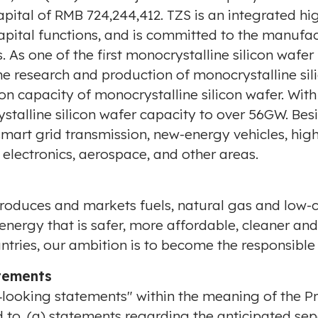
apital of
RMB 724,244,412
. TZS is an integrated hi
pital functions, and is committed to the manufac
 As one of the first monocrystalline silicon wafer
e research and production of monocrystalline sili
n capacity of monocrystalline silicon wafer. Wi
rystalline silicon wafer capacity to over 56GW. Bes
smart grid transmission, new-energy vehicles, high
 electronics, aerospace, and other areas.
produces and markets fuels, natural gas and low-c
nergy that is safer, more affordable, cleaner an
untries, our ambition is to become the responsible
tements
‐looking statements" within the meaning of the Pr
ed to, (a) statements regarding the anticipated sep