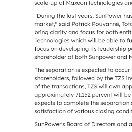
scale-up of Maxeon technologies an
"During the last years, SunPower ha
market," said Patrick Pouyanné, Tota
bring clarity and focus for both enti
Technologies which will be able to f
focus on developing its leadership p
shareholder of both Sunpower and M
The separation is expected to occur
shareholders, followed by the TZS in
of the transactions, TZS will own ap
approximately 71.152 percent will b
expects to complete the separation a
satisfaction of various closing condi
SunPower's Board of Directors and a