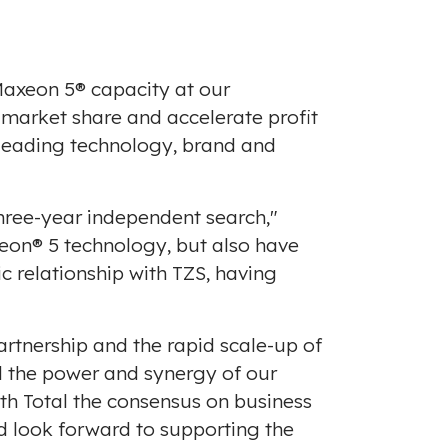
Maxeon 5® capacity at our
n market share and accelerate profit
-leading technology, brand and
hree-year independent search,"
xeon® 5 technology, but also have
c relationship with TZS, having
rtnership and the rapid scale-up of
 the power and synergy of our
th Total the consensus on business
 look forward to supporting the