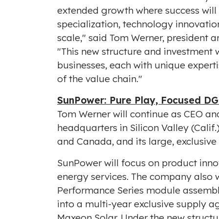
extended growth where success will 
specialization, technology innovati
scale," said
Tom Werner
, president 
"This new structure and investment w
businesses, each with unique expertis
of the value chain."
SunPower: Pure Play, Focused DG
Tom Werner
will continue as CEO an
headquarters in Silicon Valley (Calif
and
Canada
, and its large, exclusiv
SunPower will focus on product inno
energy services. The company also w
Performance Series module assembly 
into a multi-year exclusive supply a
Maxeon Solar. Under the new structur