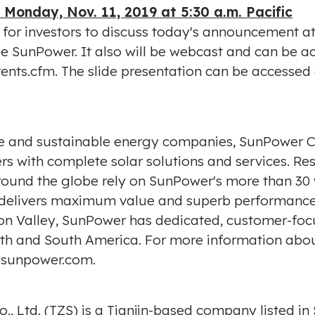
-
Monday, Nov. 11, 2019
at
5:30 a.m.
Pacific
l for investors to discuss today's announcement a
code SunPower. It also will be webcast and can be
vents.cfm
. The slide presentation can be accessed
ive and sustainable energy companies, SunPower
s with complete solar solutions and services. Res
around the globe rely on SunPower's more than 30
er delivers maximum value and superb performance
icon Valley, SunPower has dedicated, customer-f
 North and South America. For more information ab
sunpower.com
.
, Ltd. (TZS) is a
Tianjin
-based company listed in