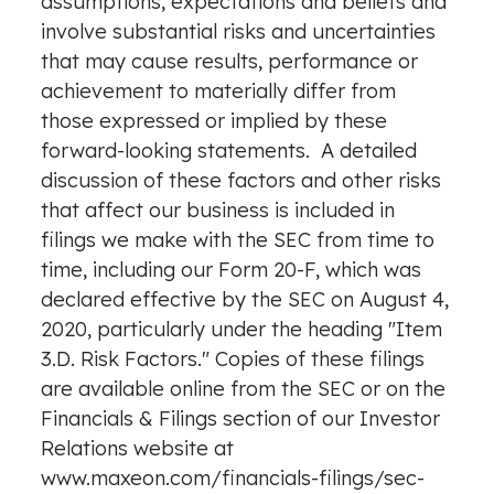
assumptions, expectations and beliefs and
involve substantial risks and uncertainties
that may cause results, performance or
achievement to materially differ from
those expressed or implied by these
forward-looking statements. A detailed
discussion of these factors and other risks
that affect our business is included in
filings we make with the SEC from time to
time, including our Form 20-F, which was
declared effective by the SEC on
August 4,
2020
, particularly under the heading "Item
3.D. Risk Factors." Copies of these filings
are available online from the SEC or on the
Financials & Filings section of our Investor
Relations website at
www.maxeon.com/financials-filings/sec-