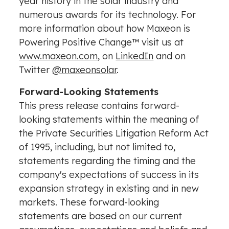
year history in the solar industry and
numerous awards for its technology. For
more information about how Maxeon is
Powering Positive Change™ visit us at
www.maxeon.com
, on
LinkedIn
and on
Twitter
@maxeonsolar
.
Forward-Looking Statements
This press release contains forward-
looking statements within the meaning of
the Private Securities Litigation Reform Act
of 1995, including, but not limited to,
statements regarding the timing and the
company's expectations of success in its
expansion strategy in existing and in new
markets. These forward-looking
statements are based on our current