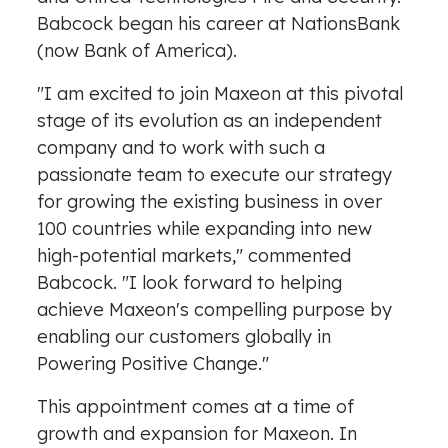
Babcock began his career at NationsBank
(now Bank of America).
"I am excited to join Maxeon at this pivotal
stage of its evolution as an independent
company and to work with such a
passionate team to execute our strategy
for growing the existing business in over
100 countries while expanding into new
high-potential markets," commented
Babcock. "I look forward to helping
achieve Maxeon's compelling purpose by
enabling our customers globally in
Powering Positive Change."
This appointment comes at a time of
growth and expansion for Maxeon. In