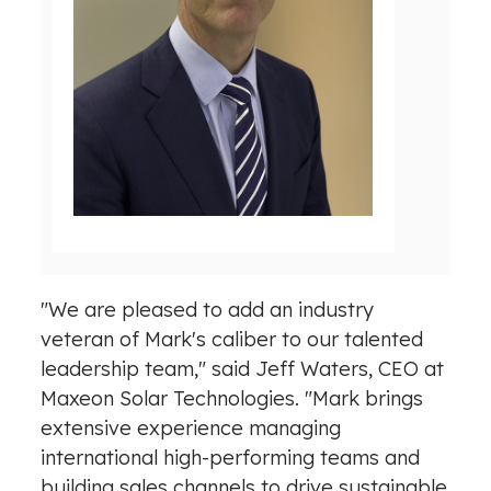
V
D
i
o
e
w
w
n
F
l
i
o
l
a
e
d
F
i
l
"We are pleased to add an industry
e
veteran of Mark's caliber to our talented
leadership team," said
Jeff Waters
, CEO at
Maxeon Solar Technologies. "Mark brings
extensive experience managing
international high-performing teams and
building sales channels to drive sustainable