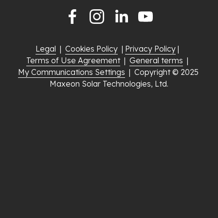
Legal
  |  
Cookies Policy
  | 
Privacy Policy
 |  
Terms of Use Agreement
  |  
General terms
  |  
My Communications Settings
  |  Copyright © 2025 
Maxeon Solar Technologies, Ltd.