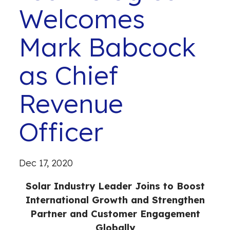
Welcomes
Mark Babcock
as Chief
Revenue
Officer
Dec 17, 2020
Solar Industry Leader Joins to Boost
International Growth and Strengthen
Partner and Customer Engagement
Globally