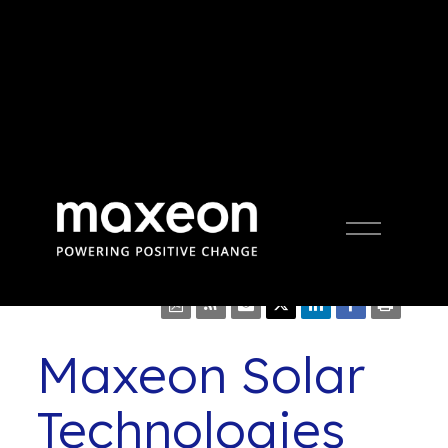
Press Release
Open
Menu
Maxeon Solar
Technologies