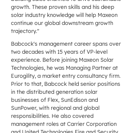
growth. These proven skills and his deep
solar industry knowledge will help Maxeon
continue our global downstream growth
trajectory."
Babcock's management career spans over
two decades with 15 years of VP-level
experience. Before joining Maxeon Solar
Technologies, he was Managing Partner at
Eurogility, a market entry consultancy firm.
Prior to that, Babcock held senior positions
in the distributed generation solar
businesses of Flex, SunEdison and
SunPower, with regional and global
responsibilities. He also covered
management roles at Carrier Corporation
and United Technologies Fire and Security.