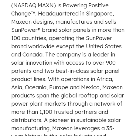
(NASDAQ:MAXN) is Powering Positive
Change™. Headquartered in
Singapore
,
Maxeon designs, manufactures and sells
SunPower® brand solar panels in more than
100 countries, operating the SunPower
brand worldwide except
the United States
and
Canada
. The company is a leader in
solar innovation with access to over 900
patents and two best-in-class solar panel
product lines. With operations in
Africa
,
Asia
, Oceania,
Europe
and
Mexico
, Maxeon
products span the global rooftop and solar
power plant markets through a network of
more than 1,100 trusted partners and
distributors. A pioneer in sustainable solar
manufacturing, Maxeon leverages a 35-