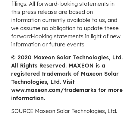
filings
. All forward-looking statements in
this press release are based on
information currently available to us, and
we assume no obligation to update these
forward-looking statements in light of new
information or future events.
© 2020 Maxeon Solar Technologies, Ltd.
All Rights Reserved. MAXEON is a
registered trademark of Maxeon Solar
Technologies, Ltd. Visit
www.maxeon.com/trademarks
for more
information.
SOURCE Maxeon Solar Technologies, Ltd.