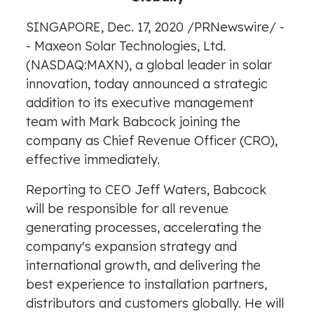
SINGAPORE
,
Dec. 17, 2020
/
PRNewswire
/ -
- Maxeon Solar Technologies, Ltd.
(NASDAQ:MAXN), a global leader in solar
innovation, today announced a strategic
addition to its executive management
team with
Mark Babcock
joining the
company as Chief Revenue Officer (CRO),
effective immediately.
Reporting to CEO
Jeff Waters
, Babcock
will be responsible for all revenue
generating processes, accelerating the
company's expansion strategy and
international growth, and delivering the
best experience to installation partners,
distributors and customers globally. He will