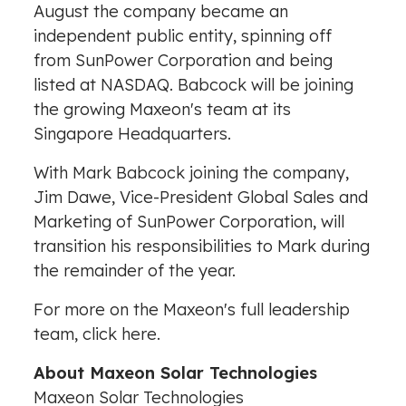
August the company became an
independent public entity, spinning off
from SunPower Corporation and being
listed at NASDAQ. Babcock will be joining
the growing Maxeon's team at its
Singapore Headquarters.
With
Mark Babcock
joining the company,
Jim Dawe
, Vice-President Global Sales and
Marketing of SunPower Corporation, will
transition his responsibilities to Mark during
the remainder of the year.
For more on the Maxeon's full leadership
team, click
here
.
About Maxeon Solar Technologies
Maxeon Solar Technologies