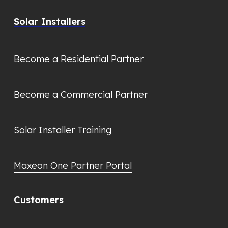
Solar Installers
Become a Residential Partner
Become a Commercial Partner
Solar Installer Training
Maxeon One Partner Portal
Customers