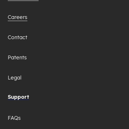
Careers
Contact
Patents
Legal
Support
FAQs