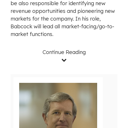
be also responsible for identifying new
revenue opportunities and pioneering new
markets for the company. In his role,
Babcock will lead all market-facing/go-to-
market functions.
Continue Reading