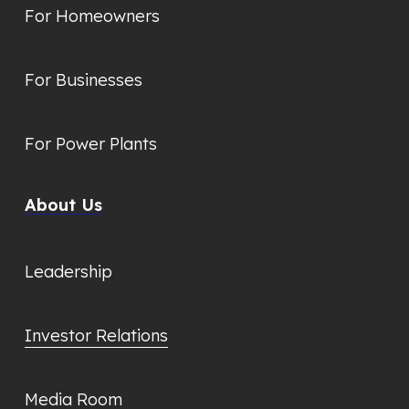
For Homeowners
For Businesses
For Power Plants
About Us
Leadership
Investor Relations
Media Room