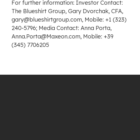
For further information: Investor Contact:
The Blueshirt Group, Gary Dvorchak, CFA,
gary@blueshirtgroup.com, Mobile: +1 (323)
240-5796; Media Contact: Anna Porta,
Anna.Porta@Maxeon.com, Mobile: +39
(345) 7706205