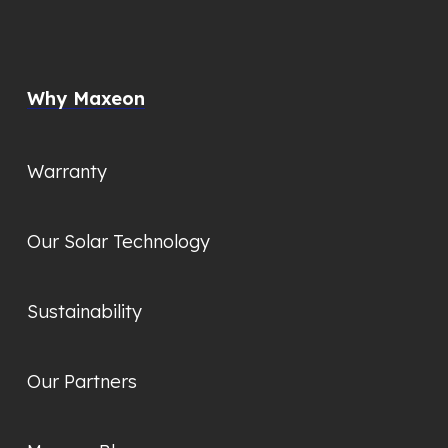
Why Maxeon
Warranty
Our Solar Technology
Sustainability
Our Partners