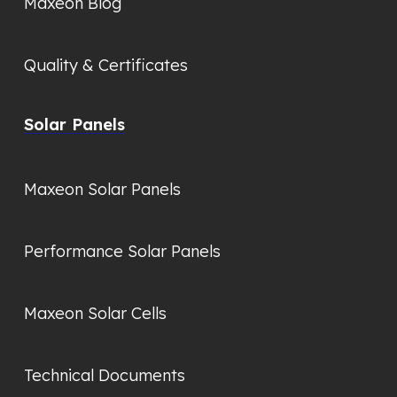
Maxeon Blog
Quality & Certificates
Solar Panels
Maxeon Solar Panels
Performance Solar Panels
Maxeon Solar Cells
Technical Documents