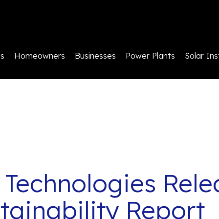
ls
Homeowners
Businesses
Power Plants
Solar Ins
 Technologies Rele
tainability Report