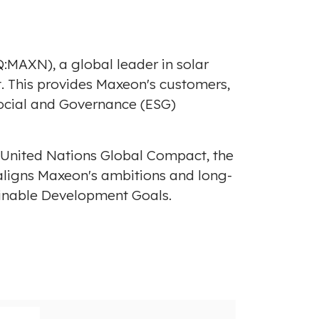
:MAXN), a global leader in solar
t. This provides Maxeon's customers,
Social and Governance (ESG)
he United Nations Global Compact, the
t aligns Maxeon's ambitions and long-
ainable Development Goals.