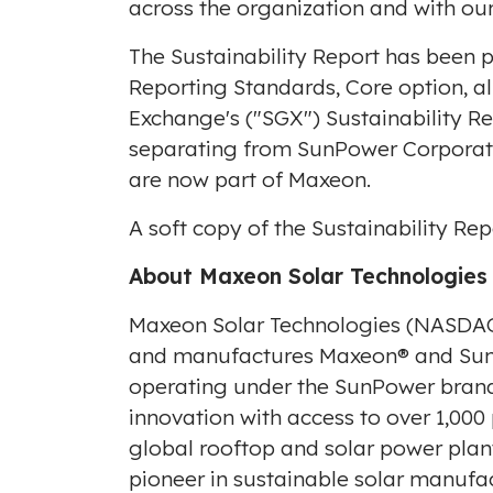
across the organization and with our
The Sustainability Report has been p
Reporting Standards, Core option, a
Exchange's ("SGX") Sustainability Re
separating from SunPower Corporat
are now part of Maxeon.
A soft copy of the Sustainability Re
About Maxeon Solar Technologies
Maxeon Solar Technologies (NASDAQ
and manufactures Maxeon® and SunPo
operating under the SunPower brand 
innovation with access to over 1,000
global rooftop and solar power plan
pioneer in sustainable solar manufa