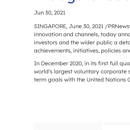
Jun 30, 2021
SINGAPORE
,
June 30, 2021
/
PRNews
innovation and channels, today annou
investors and the wider public a de
achievements, initiatives, policies an
In
December 2020
, in its first ful
world's largest voluntary corporate s
term goals with the United Nations 