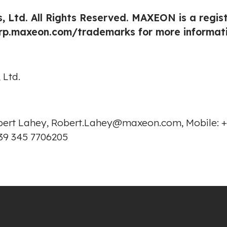
, Ltd. All Rights Reserved. MAXEON is a regi
orp.maxeon.com/trademarks
for more informati
 Ltd.
Robert Lahey, Robert.Lahey@maxeon.com, Mobile: +
39 345 7706205