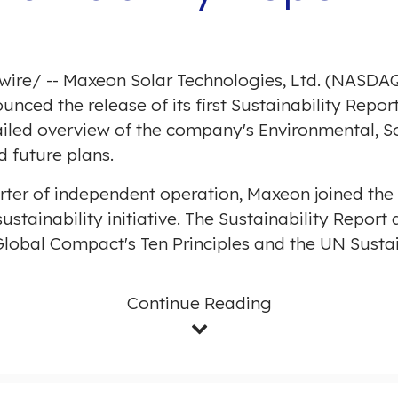
wire
/ -- Maxeon Solar Technologies, Ltd. (NASDAQ
nced the release of its first Sustainability Repor
tailed overview of the company's Environmental, 
d future plans.
l quarter of independent operation, Maxeon joined t
ustainability initiative. The Sustainability Repor
Global Compact's Ten Principles and the UN Sust
Continue Reading