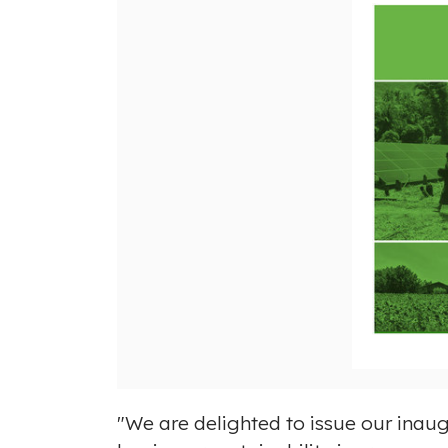
"We are delighted to issue our inaug