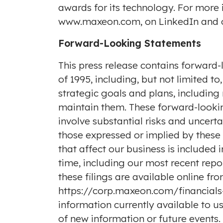
awards for its technology. For more
www.maxeon.com
, on
LinkedIn
and 
Forward-Looking Statements
This press release contains forward-
of 1995, including, but not limited
strategic goals and plans, including 
maintain them. These forward-lookin
involve substantial risks and uncert
those expressed or implied by these 
that affect our business is included
time, including our most recent repo
these filings are available online fr
https://corp.maxeon.com/financials-f
information currently available to 
of new information or future events.