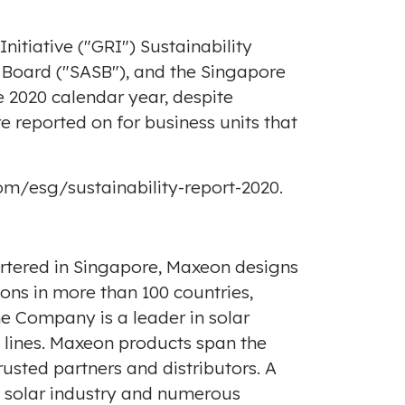
itiative ("GRI") Sustainability
s Board ("SASB"), and the Singapore
e 2020 calendar year, despite
are reported on for business units that
om/esg/sustainability-report-2020
.
rtered in
Singapore
, Maxeon designs
ns in more than 100 countries,
he Company is a leader in solar
t lines. Maxeon products span the
usted partners and distributors. A
e solar industry and numerous