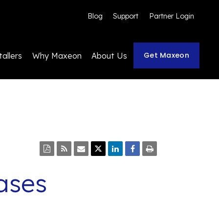
Blog
Support
Partner Login
Get Maxeon
tallers
Why Maxeon
About Us
ases