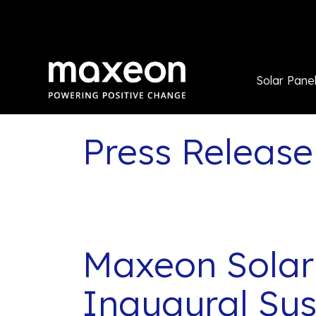
Solar Pane
Press Release
Maxeon Solar
Inaugural Sus