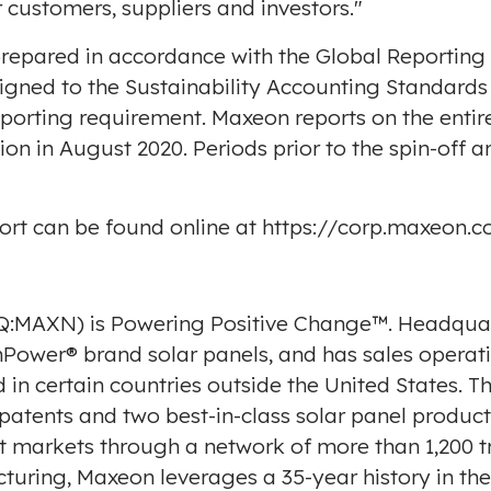
 customers, suppliers and investors."
repared in accordance with the Global Reporting In
ligned to the Sustainability Accounting Standard
porting requirement. Maxeon reports on the entir
ion in
August 2020
. Periods prior to the spin-off 
port can be found online at
https://corp.maxeon.c
:MAXN) is Powering Positive Change™. Headqua
wer® brand solar panels, and has sales operatio
in certain countries outside
the United States
. T
 patents and two best-in-class solar panel produc
t markets through a network of more than 1,200 tr
cturing, Maxeon leverages a 35-year history in th