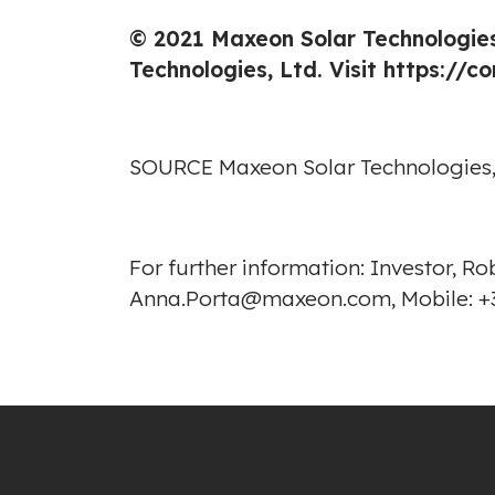
© 2021 Maxeon Solar Technologies
Technologies, Ltd. Visit
https://c
SOURCE Maxeon Solar Technologies,
For further information: Investor, 
Anna.Porta@maxeon.com, Mobile: +