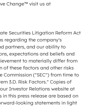
ve Change™ visit us at
ate Securities Litigation Reform Act
ons regarding the company's
d partners, and our ability to
ns, expectations and beliefs and
hievement to materially differ from
 of these factors and other risks
nge Commission ("SEC") from time to
em 3.D. Risk Factors." Copies of
f our Investor Relations website at
s in this press release are based on
orward-looking statements in light