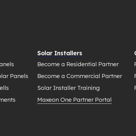
Solar Installers
anels
Become a Residential Partner
lar Panels
Become a Commercial Partner
ells
Solar Installer Training
ments
Maxeon One Partner Portal