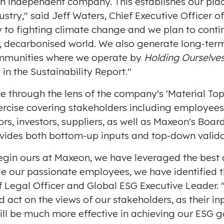
an independent company. This establishes our place 
e
ustry," said
Jeff Waters
, Chief Executive Officer 
 to fighting climate change and we plan to contin
, decarbonised world. We also generate long-ter
ommunities where we operate by
Holding Ourselve
in the Sustainability Report."
 through the lens of the company's 'Material Top
ercise covering stakeholders including employee
, investors, suppliers, as well as Maxeon's Board
vides both bottom-up inputs and top-down valida
 begin ours at Maxeon, we have leveraged the best 
e our passionate employees, we have identified t
ef Legal Officer and Global ESG Executive Leader.
d act on the views of our stakeholders, as their in
ll be much more effective in achieving our ESG g