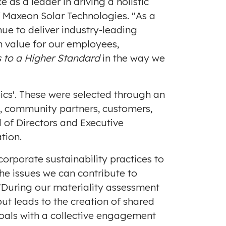
as a leader in driving a holistic
of Maxeon Solar Technologies. "As a
ue to deliver industry-leading
m value for our employees,
s to a
Higher Standard
in the way we
ics'. These were selected through an
s, community partners, customers,
 of Directors and Executive
tion.
corporate sustainability practices to
he issues we can contribute to
 "During our materiality assessment
put leads to the creation of shared
oals with a collective engagement