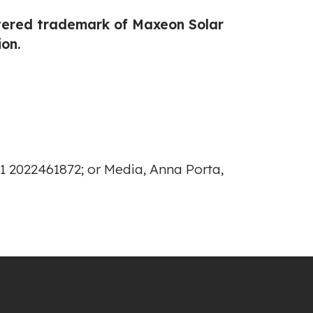
stered trademark of Maxeon Solar
on.
1 2022461872; or Media, Anna Porta,