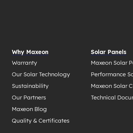
Why Maxeon
Solar Panels
Warranty
Maxeon Solar P
Our Solar Technology
Performance So
Sustainability
Maxeon Solar C
Our Partners
Technical Docu
Maxeon Blog
Quality & Certificates