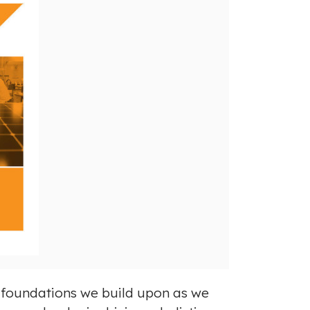
g foundations we build upon as we