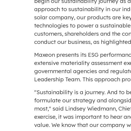
begin our sustainability journey as 
approach to sustainability in our ind
solar company, our products are key
technologies to power a sustainable
customers, shareholders and the c
conduct our business, as highlighted 
Maxeon presents its ESG performance
extensive materiality assessment ex
governmental agencies and regulators
Leadership Team. This approach pro
"Sustainability is a journey. And to
formulate our strategy and alongsid
most," said
Lindsey Wiedmann
, Chi
exercise, it was important to hear an
value. We know that our company wi