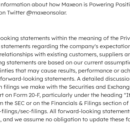
 information about how Maxeon is Powering Positi
on Twitter
@maxeonsolar
.
looking statements within the meaning of the Priv
 to, statements regarding the company's expectati
relationships with existing customers, suppliers an
g statements are based on our current assumptio
ainties that may cause results, performance or ac
forward-looking statements. A detailed discussion
 in filings we make with the Securities and Excha
rt on Form 20-F, particularly under the heading "It
om the SEC or on the Financials & Filings section o
ilings/sec-filings
. All forward-looking statement
us, and we assume no obligation to update these f