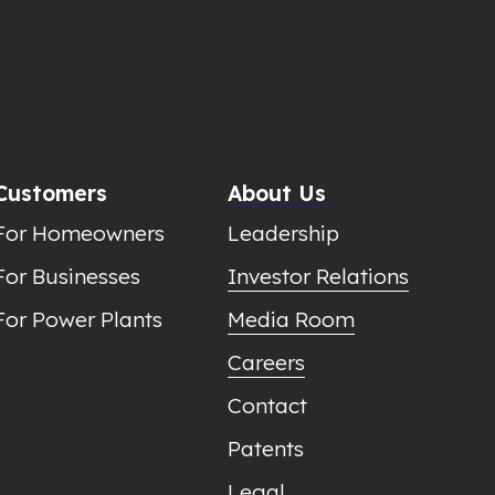
Customers
About Us
For Homeowners
Leadership
For Businesses
Investor Relations
For Power Plants
Media Room
Careers
Contact
Patents
Legal