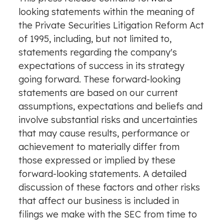
looking statements within the meaning of
the Private Securities Litigation Reform Act
of 1995, including, but not limited to,
statements regarding the company's
expectations of success in its strategy
going forward. These forward-looking
statements are based on our current
assumptions, expectations and beliefs and
involve substantial risks and uncertainties
that may cause results, performance or
achievement to materially differ from
those expressed or implied by these
forward-looking statements. A detailed
discussion of these factors and other risks
that affect our business is included in
filings we make with the SEC from time to