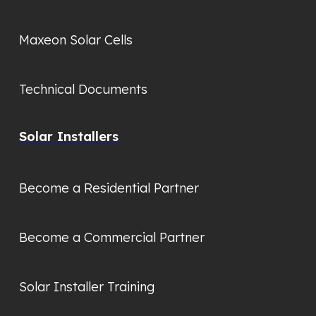
Maxeon Solar Cells
Technical Documents
Solar Installers
Become a Residential Partner
Become a Commercial Partner
Solar Installer Training