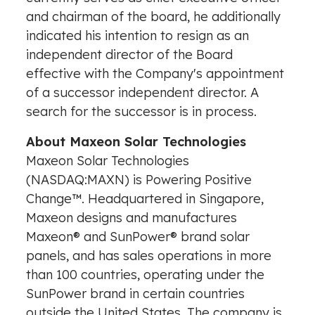
and chairman of the board, he additionally
indicated his intention to resign as an
independent director of the Board
effective with the Company's appointment
of a successor independent director. A
search for the successor is in process.
About Maxeon Solar Technologies
Maxeon Solar Technologies
(NASDAQ:MAXN) is Powering Positive
Change™. Headquartered in
Singapore
,
Maxeon designs and manufactures
Maxeon® and SunPower® brand solar
panels, and has sales operations in more
than 100 countries, operating under the
SunPower brand in certain countries
outside
the United States
. The company is