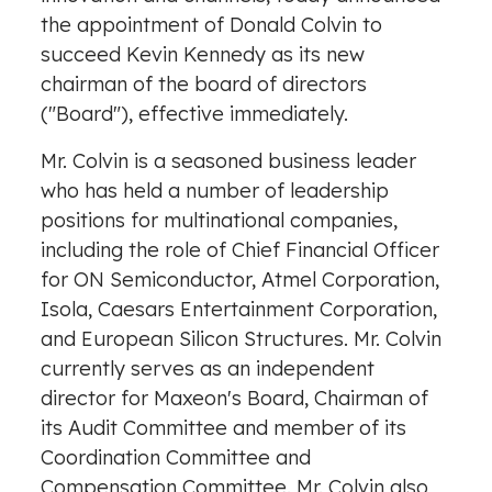
the appointment of
Donald Colvin
to
succeed
Kevin Kennedy
as its new
chairman of the board of directors
("Board"), effective immediately.
Mr. Colvin is a seasoned business leader
who has held a number of leadership
positions for multinational companies,
including the role of Chief Financial Officer
for ON Semiconductor, Atmel Corporation,
Isola, Caesars Entertainment Corporation,
and European Silicon Structures. Mr. Colvin
currently serves as an independent
director for Maxeon's Board, Chairman of
its Audit Committee and member of its
Coordination Committee and
Compensation Committee. Mr. Colvin also