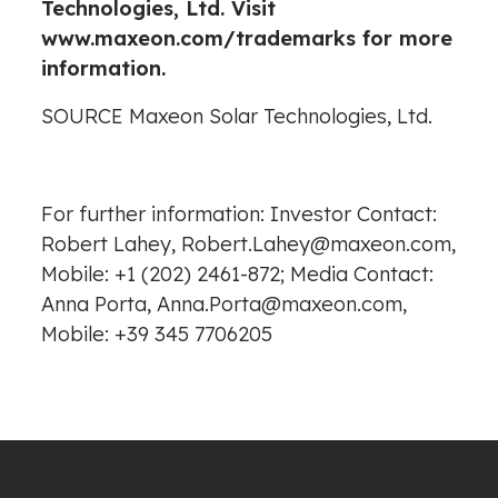
Technologies, Ltd. Visit
www.maxeon.com/trademarks
for more
information.
SOURCE Maxeon Solar Technologies, Ltd.
For further information: Investor Contact:
Robert Lahey, Robert.Lahey@maxeon.com,
Mobile: +1 (202) 2461-872; Media Contact:
Anna Porta, Anna.Porta@maxeon.com,
Mobile: +39 345 7706205