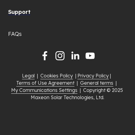
Support
FAQs
Legal
  |  
Cookies Policy
  | 
Privacy Policy
 |  
Terms of Use Agreement
  |  
General terms
  |  
My Communications Settings
  |  Copyright © 2025 
Maxeon Solar Technologies, Ltd.