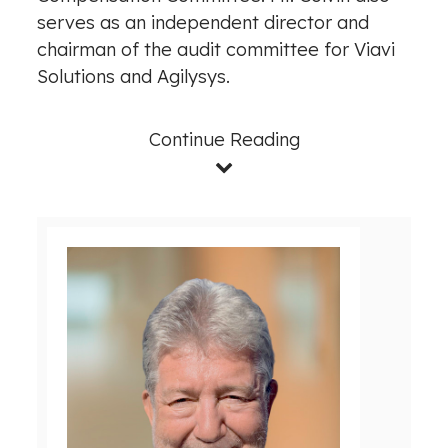
serves as an independent director and
chairman of the audit committee for Viavi
Solutions and Agilysys.
Continue Reading
V
D
i
o