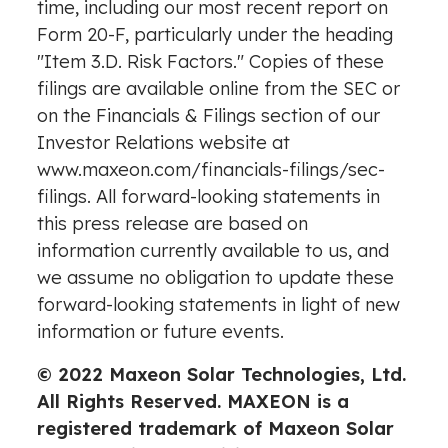
time, including our most recent report on
Form 20-F, particularly under the heading
"Item 3.D. Risk Factors." Copies of these
filings are available online from the SEC or
on the Financials & Filings section of our
Investor Relations website at
www.maxeon.com/financials-filings/sec-
filings
. All forward-looking statements in
this press release are based on
information currently available to us, and
we assume no obligation to update these
forward-looking statements in light of new
information or future events.
© 2022 Maxeon Solar Technologies, Ltd.
All Rights Reserved. MAXEON is a
registered trademark of Maxeon Solar