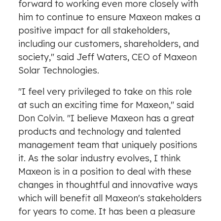
forward to working even more closely with
him to continue to ensure Maxeon makes a
positive impact for all stakeholders,
including our customers, shareholders, and
society," said
Jeff Waters
, CEO of Maxeon
Solar Technologies.
"I feel very privileged to take on this role
at such an exciting time for Maxeon," said
Don Colvin
. "I believe Maxeon has a great
products and technology and talented
management team that uniquely positions
it. As the solar industry evolves, I think
Maxeon is in a position to deal with these
changes in thoughtful and innovative ways
which will benefit all Maxeon's stakeholders
for years to come. It has been a pleasure