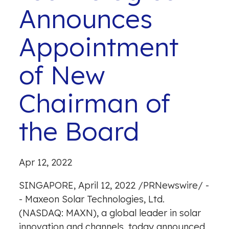
Announces
Appointment
of New
Chairman of
the Board
Apr 12, 2022
SINGAPORE
,
April 12, 2022
/
PRNewswire
/ -
- Maxeon Solar Technologies, Ltd.
(NASDAQ: MAXN), a global leader in solar
innovation and channels, today announced