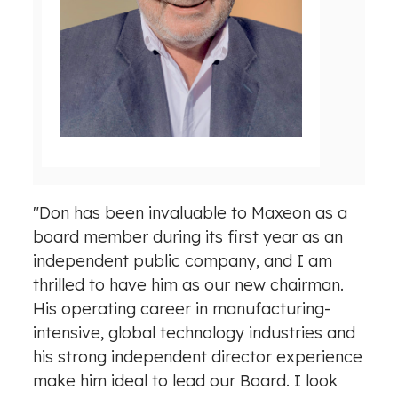
e
w
w
n
F
l
i
o
l
a
e
d
F
i
l
"Don has been invaluable to Maxeon as a
e
board member during its first year as an
independent public company, and I am
thrilled to have him as our new chairman.
His operating career in manufacturing-
intensive, global technology industries and
his strong independent director experience
make him ideal to lead our Board. I look