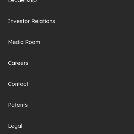
Leadership
Investor Relations
Media Room
Careers
Contact
Patents
Legal