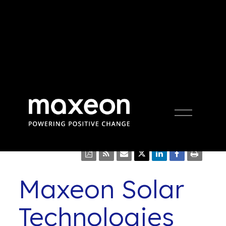
Press Release
Open
Menu
Maxeon Solar
Technologies