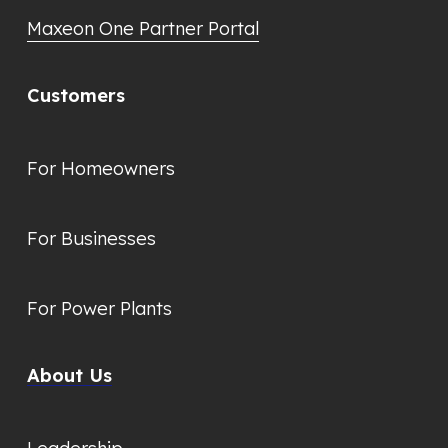
Maxeon One Partner Portal
Customers
For Homeowners
For Businesses
For Power Plants
About Us