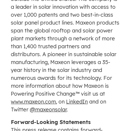
a leader in solar innovation with access to
over 1,000 patents and two best-in-class
solar panel product lines. Maxeon products
span the global rooftop and solar power
plant markets through a network of more
than 1,400 trusted partners and
distributors. A pioneer in sustainable solar
manufacturing, Maxeon leverages a 35-
year history in the solar industry and
numerous awards for its technology. For
more information about how Maxeon is
Powering Positive Change™ visit us at
www.maxeon.com
, on
LinkedIn
and on
Twitter
@maxeonsolar
.
Forward-Looking Statements
This press release contains forward-