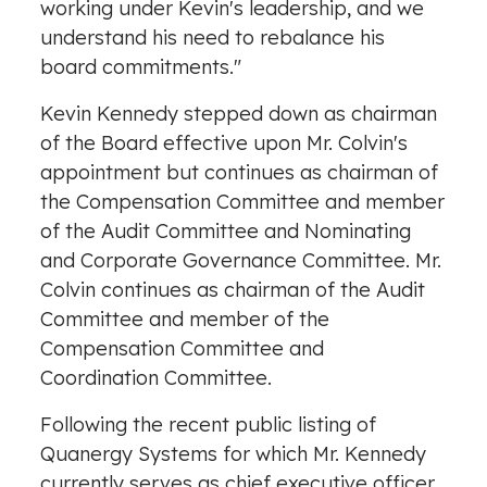
working under Kevin's leadership, and we
understand his need to rebalance his
board commitments."
Kevin Kennedy
stepped down as chairman
of the Board effective upon Mr. Colvin's
appointment but continues as chairman of
the Compensation Committee and member
of the Audit Committee and Nominating
and Corporate Governance Committee. Mr.
Colvin continues as chairman of the Audit
Committee and member of the
Compensation Committee and
Coordination Committee.
Following the recent public listing of
Quanergy Systems for which Mr. Kennedy
currently serves as chief executive officer