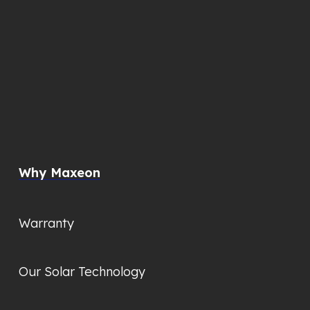
Why Maxeon
Warranty
Our Solar Technology