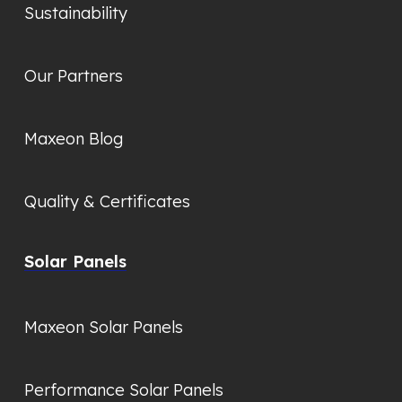
Sustainability
Our Partners
Maxeon Blog
Quality & Certificates
Solar Panels
Maxeon Solar Panels
Performance Solar Panels