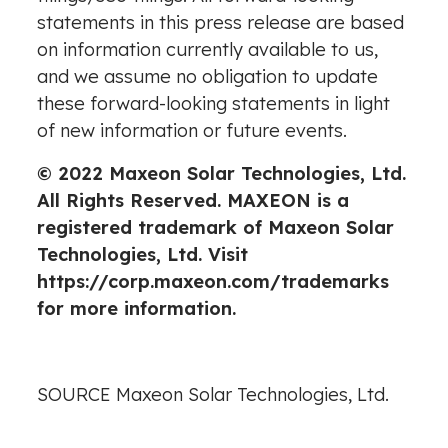
statements in this press release are based
on information currently available to us,
and we assume no obligation to update
these forward-looking statements in light
of new information or future events.
© 2022 Maxeon Solar Technologies, Ltd.
All Rights Reserved. MAXEON is a
registered trademark of Maxeon Solar
Technologies, Ltd. Visit
https://corp.maxeon.com/trademarks
for more information.
SOURCE Maxeon Solar Technologies, Ltd.