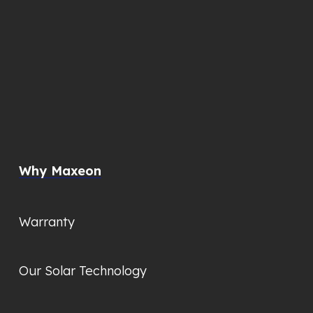
Why Maxeon
Warranty
Our Solar Technology