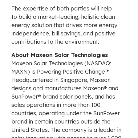
The expertise of both parties will help
to build a market-leading, holistic clean
energy solution that drives more energy
independence, bill savings, and positive
contributions to the environment.
About Maxeon Solar Technologies
Maxeon Solar Technologies (NASDAQ:
MAXN) is Powering Positive Change™.
Headquartered in
Singapore
, Maxeon
designs and manufactures Maxeon® and
SunPower® brand solar panels, and has
sales operations in more than 100
countries, operating under the SunPower
brand in certain countries outside
the
United States
. The company is a leader in