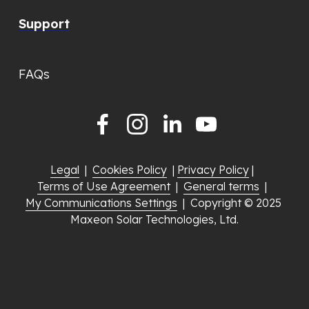
Support
FAQs
Legal
  |  
Cookies Policy
  | 
Privacy Policy
 |  
Terms of Use Agreement
  |  
General terms
  |  
My Communications Settings
  |  Copyright © 2025 
Maxeon Solar Technologies, Ltd.