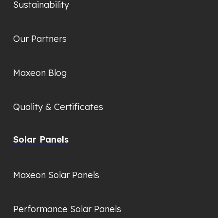
Sustainability
Our Partners
Maxeon Blog
Quality & Certificates
Solar Panels
Maxeon Solar Panels
Performance Solar Panels