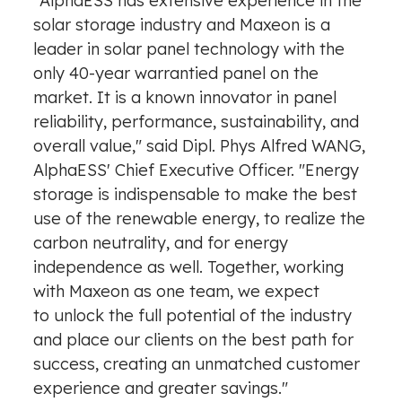
"AlphaESS has extensive experience in the
solar storage industry and Maxeon is a
leader in solar panel technology with the
only 40-year warrantied panel on the
market. It is a known innovator in panel
reliability, performance, sustainability, and
overall value," said Dipl. Phys Alfred WANG,
AlphaESS' Chief Executive Officer. "Energy
storage is indispensable to make the best
use of the renewable energy, to realize the
carbon neutrality, and for energy
independence as well. Together, working
with Maxeon as one team, we expect
to unlock the full potential of the industry
and place our clients on the best path for
success, creating an unmatched customer
experience and greater savings."