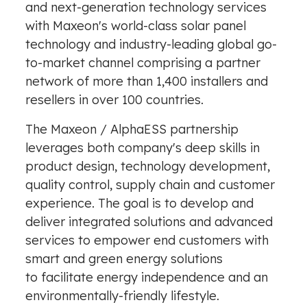
and next-generation technology services
with Maxeon's world-class solar panel
technology and industry-leading global go-
to-market channel comprising a partner
network of more than 1,400 installers and
resellers in over 100 countries.
The Maxeon / AlphaESS partnership
leverages both company's deep skills in
product design, technology development,
quality control, supply chain and customer
experience. The goal is to develop and
deliver integrated solutions and advanced
services to empower end customers with
smart and green energy solutions
to facilitate energy independence and an
environmentally-friendly lifestyle.