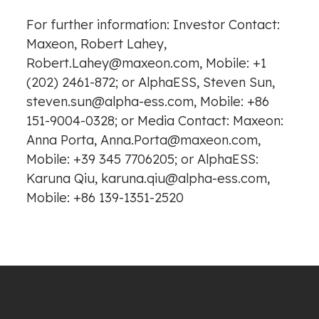
For further information: Investor Contact:
Maxeon, Robert Lahey,
Robert.Lahey@maxeon.com, Mobile: +1
(202) 2461-872; or AlphaESS, Steven Sun,
steven.sun@alpha-ess.com, Mobile: +86
151-9004-0328; or Media Contact: Maxeon:
Anna Porta, Anna.Porta@maxeon.com,
Mobile: +39 345 7706205; or AlphaESS:
Karuna Qiu, karuna.qiu@alpha-ess.com,
Mobile: +86 139-1351-2520