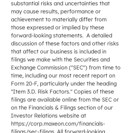
substantial risks and uncertainties that
may cause results, performance or
achievement to materially differ from
those expressed or implied by these
forward-looking statements. A detailed
discussion of these factors and other risks
that affect our business is included in
filings we make with the Securities and
Exchange Commission ("SEC") from time to
time, including our most recent report on
Form 20-F, particularly under the heading
"Item 3.D. Risk Factors." Copies of these
filings are available online from the SEC or
on the
Financials
& Filings section of our
Investor Relations website at
https://corp.maxeon.com/financials-
filings/sec-filings
. All forward-looking