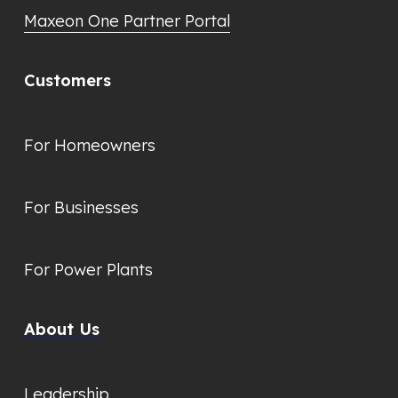
Maxeon One Partner Portal
Customers
For Homeowners
For Businesses
For Power Plants
About Us
Leadership