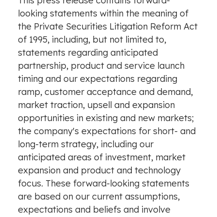
This press release contains forward-
looking statements within the meaning of
the Private Securities Litigation Reform Act
of 1995, including, but not limited to,
statements regarding anticipated
partnership, product and service launch
timing and our expectations regarding
ramp, customer acceptance and demand,
market traction,
upsell
and expansion
opportunities in existing and new markets;
the company's expectations for short- and
long-term strategy, including our
anticipated areas of investment, market
expansion and product and technology
focus. These forward-looking statements
are based on our current assumptions,
expectations and beliefs and involve