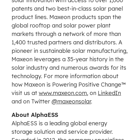
solar innovation with access to over 1,000
patents and two best-in-class solar panel
product lines. Maxeon products span the
global rooftop and solar power plant
markets through a network of more than
1,400 trusted partners and distributors. A
pioneer in sustainable solar manufacturing,
Maxeon leverages a 35-year history in the
solar industry and numerous awards for its
technology. For more information about
how Maxeon is Powering Positive Change™
visit us at
www.maxeon.com
, on
LinkedIn
and on Twitter
@maxeonsolar
.
About AlphaESS
AlphaESS is a leading global energy
storage solution and service provider.