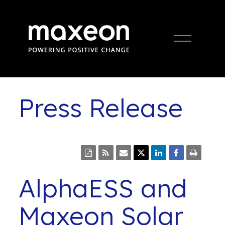
Open
Menu
Press Release
AlphaESS and
Maxeon Solar