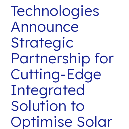
Technologies
Announce
Strategic
Partnership for
Cutting-Edge
Integrated
Solution to
Optimise Solar