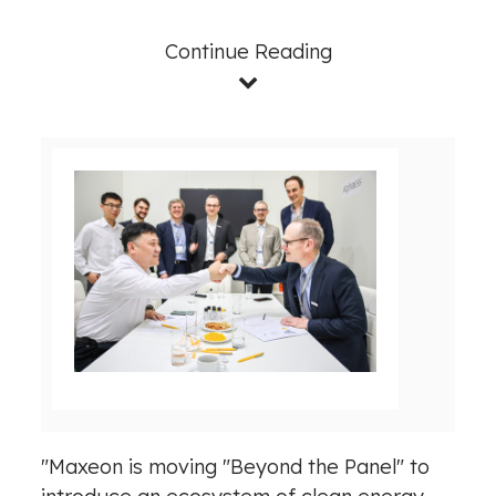
Continue Reading
V
D
i
o
e
w
w
n
F
l
i
o
l
a
e
d
"Maxeon is moving "Beyond the Panel" to