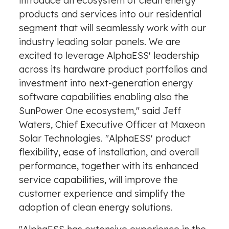
F
introduce an ecosystem of clean energy
i
products and services into our residential
l
segment that will seamlessly work with our
e
industry leading solar panels. We are
excited to leverage AlphaESS' leadership
across its hardware product portfolios and
investment into next-generation energy
software capabilities enabling also the
SunPower One ecosystem," said
Jeff
Waters
, Chief Executive Officer at Maxeon
Solar Technologies. "AlphaESS' product
flexibility, ease of installation, and overall
performance, together with its enhanced
service capabilities, will improve the
customer experience and simplify the
adoption of clean energy solutions.