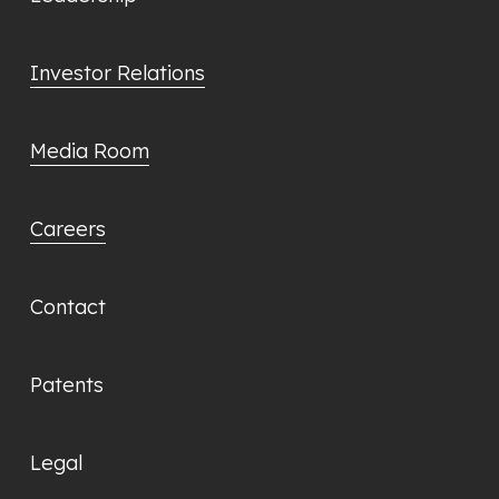
Investor Relations
Media Room
Careers
Contact
Patents
Legal