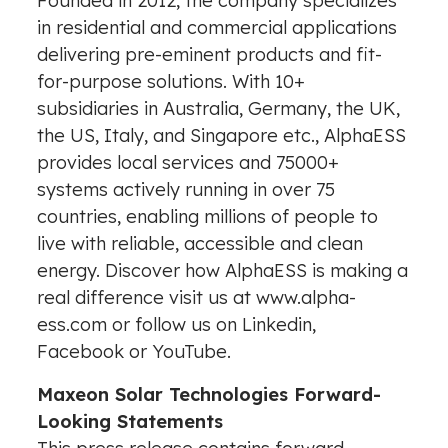
Founded in 2012, the company specializes
in residential and commercial applications
delivering pre-eminent products and fit-
for-purpose solutions. With 10+
subsidiaries in
Australia
,
Germany
, the UK,
the US,
Italy
, and
Singapore
etc., AlphaESS
provides local services and 75000+
systems actively running in over 75
countries, enabling millions of people to
live with reliable, accessible and clean
energy. Discover how AlphaESS is making a
real difference visit us at
www.alpha-
ess.com
or follow us on
Linkedin
,
Facebook
or
YouTube.
Maxeon Solar Technologies Forward-
Looking Statements