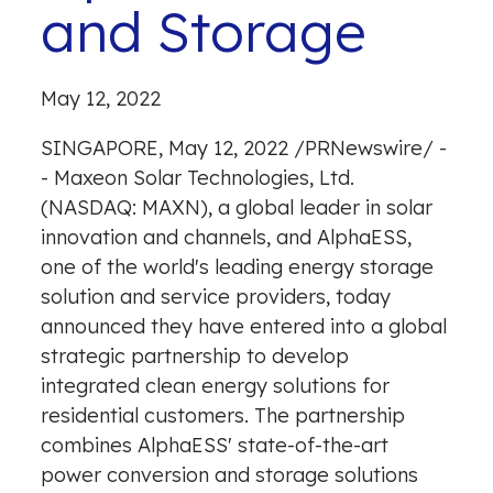
and Storage
May 12, 2022
SINGAPORE
,
May 12, 2022
/
PRNewswire
/ -
- Maxeon Solar Technologies, Ltd.
(NASDAQ: MAXN), a global leader in solar
innovation and channels, and AlphaESS,
one of the world's leading energy storage
solution and service providers, today
announced they have entered into a global
strategic partnership to develop
integrated clean energy solutions for
residential customers. The partnership
combines AlphaESS' state-of-the-art
power conversion and storage solutions