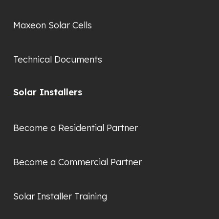
Maxeon Solar Cells
Technical Documents
Solar Installers
Become a Residential Partner
Become a Commercial Partner
Solar Installer Training