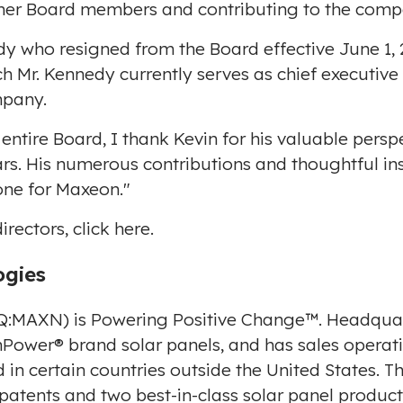
other Board members and contributing to the comp
dy
who resigned from the Board effective
June 1,
h Mr. Kennedy currently serves as chief executive
mpany.
entire Board, I thank Kevin for his valuable pers
rs. His numerous contributions and thoughtful in
one for Maxeon."
rectors, click
here
.
ogies
:MAXN) is Powering Positive Change™. Headqua
wer® brand solar panels, and has sales operatio
in certain countries outside
the United States
. T
 patents and two best-in-class solar panel produc