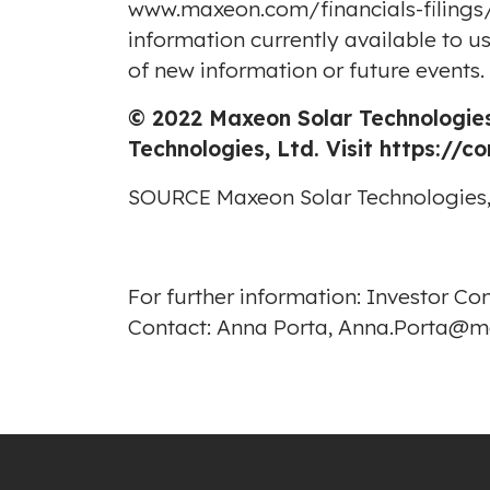
www.maxeon.com/financials-filings/
information currently available to 
of new information or future events.
© 2022 Maxeon Solar Technologies
Technologies, Ltd. Visit
https://c
SOURCE Maxeon Solar Technologies,
For further information: Investor C
Contact: Anna Porta, Anna.Porta@m