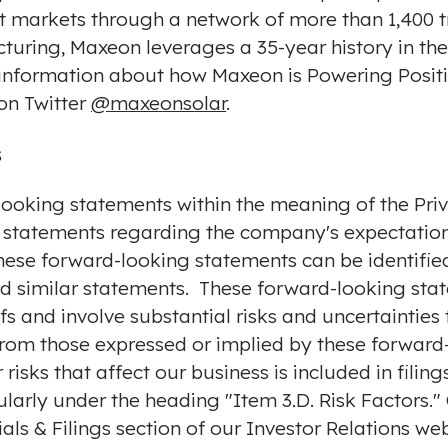
t markets through a network of more than 1,400 tr
cturing, Maxeon leverages a 35-year history in th
 information about how Maxeon is Powering Positi
on Twitter
@maxeonsolar
.
s
looking statements within the meaning of the Priv
to, statements regarding the company's expectation
ese forward-looking statements can be identified
and similar statements. These forward-looking sta
s and involve substantial risks and uncertaintie
 from those expressed or implied by these forward
 risks that affect our business is included in fil
ularly under the heading "Item 3.D. Risk Factors." 
als & Filings section of our Investor Relations web