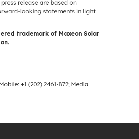
s press release are based on
orward-looking statements in light
stered trademark of Maxeon Solar
on.
obile: +1 (202) 2461-872; Media