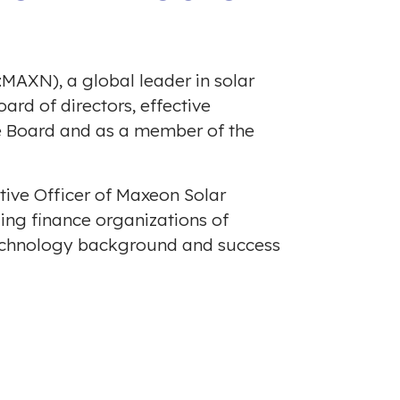
MAXN), a global leader in solar
rd of directors, effective
he Board and as a member of the
utive Officer of Maxeon Solar
ding finance organizations of
technology background and success