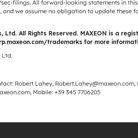
sec-filings
. All forward-looking statements in thi
us, and we assume no obligation to update these f
, Ltd. All Rights Reserved. MAXEON is a regi
orp.maxeon.com/trademarks
for more informati
 Ltd.
ontact: Robert Lahey, Robert.Lahey@maxeon.com, M
axeon.com, Mobile: +39 345 7706205