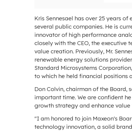
Kris Sennesael has over 25 years of e
several public companies. He is curr
innovator of high performance anal
closely with the CEO, the executive t
value creation. Previously, Mr. Senn
renewable energy solutions provide
Standard Microsystems Corporation
to which he held financial position
Don Colvin
, chairman of the Board, 
important time. We are confident he 
growth strategy and enhance value f
"I am honored to join Maxeon's Board
technology innovation, a solid brand