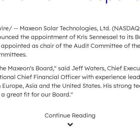
ire
/ -- Maxeon Solar Technologies, Ltd. (NASDAQ:
nced the appointment of Kris Sennesael to its Boa
 appointed as chair of the Audit Committee of t
mmittees.
the Maxeon's Board," said
Jeff Waters
, Chief Exec
tional Chief Financial Officer with experience lea
n
Europe
,
Asia
and
the United States
. His strong 
great fit for our Board."
Continue Reading