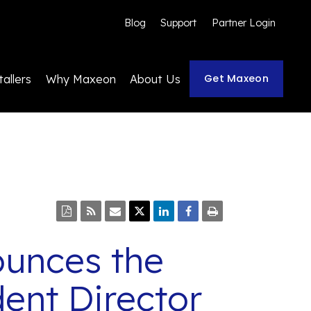
Blog
Support
Partner Login
Get Maxeon
tallers
Why Maxeon
About Us
ounces the
ent Director