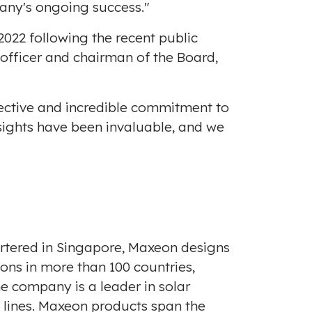
any's ongoing success."
 2022
following the recent public
 officer and chairman of the Board,
pective and incredible commitment to
sights have been invaluable, and we
rtered in
Singapore
, Maxeon designs
ns in more than 100 countries,
he company is a leader in solar
t lines. Maxeon products span the