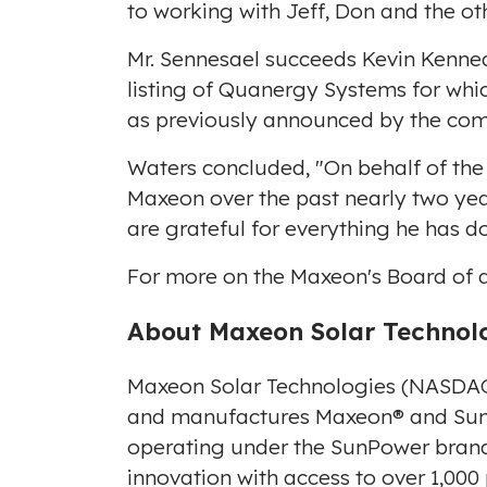
to working with Jeff, Don and the 
Mr. Sennesael succeeds
Kevin Kenne
listing of Quanergy Systems for whic
as previously announced by the co
Waters concluded, "On behalf of the 
Maxeon over the past nearly two yea
are grateful for everything he has d
For more on the Maxeon's Board of di
A
bou
t Maxeon Solar Technol
Maxeon Solar Technologies (NASDAQ
and manufactures Maxeon® and SunPo
operating under the SunPower brand 
innovation with access to over 1,000