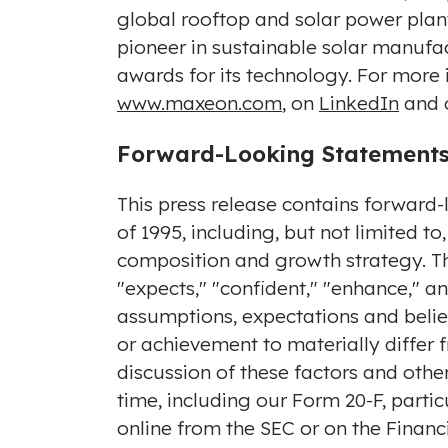
global rooftop and solar power plan
pioneer in sustainable solar manufa
awards for its technology. For more
www.maxeon.com
, on
LinkedIn
and 
Forward-Looking Statement
This press release contains forward-
of 1995, including, but not limited 
composition and growth strategy. Th
"expects," "confident," "enhance," 
assumptions, expectations and belief
or achievement to materially differ
discussion of these factors and other
time, including our Form 20-F, partic
online from the SEC or on the Financi