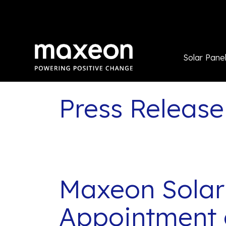
Solar Pane
Press Release
Maxeon Solar
Appointment 