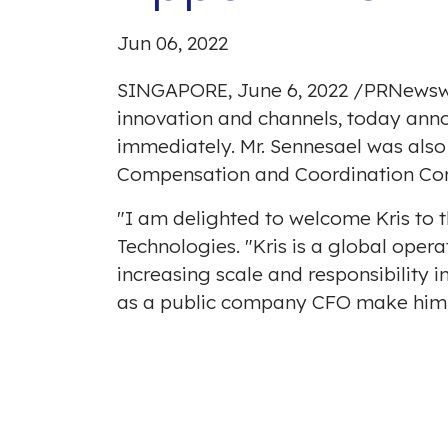
Jun 06, 2022
SINGAPORE
,
June 6, 2022
/
PRNewsw
innovation and channels, today annou
immediately. Mr. Sennesael was also
Compensation and Coordination Co
"I am delighted to welcome Kris to 
Technologies. "Kris is a global opera
increasing scale and responsibility i
as a public company CFO make him a 