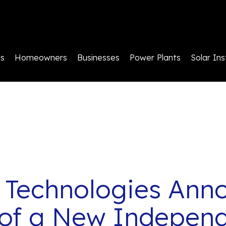
ls
Homeowners
Businesses
Power Plants
Solar Ins
 Technologies Ann
of a New Independ