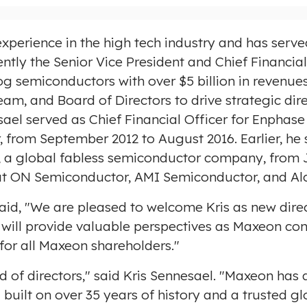
xperience in the high tech industry and has served
ently the Senior Vice President and Chief Financia
og semiconductors with over
$5 billion
in revenues
eam, and Board of Directors to drive strategic dir
esael served as Chief Financial Officer for Enpha
r, from
September 2012
to
August 2016
. Earlier, h
, a global fabless semiconductor company, from
s at ON Semiconductor, AMI Semiconductor, and Alc
said, "We are pleased to welcome Kris as new direc
will provide valuable perspectives as Maxeon cont
or all Maxeon shareholders."
 of directors," said Kris Sennesael. "Maxeon has a
 built on over 35 years of history and a trusted g