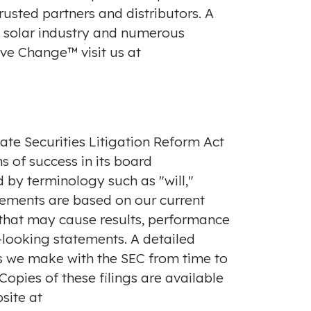
usted partners and distributors. A
e solar industry and numerous
ve Change™ visit us at
ate Securities Litigation Reform Act
s of success in its board
 by terminology such as "will,"
tements are based on our current
s that may cause results, performance
-looking statements. A detailed
ings we make with the SEC from time to
Copies of these filings are available
site at