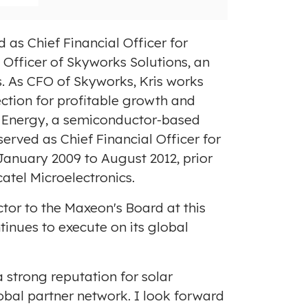
 as Chief Financial Officer for
l Officer of Skyworks Solutions, an
. As CFO of Skyworks, Kris works
ection for profitable growth and
se Energy, a semiconductor-based
e served as Chief Financial Officer for
January 2009
to
August 2012
, prior
atel Microelectronics.
tor to the Maxeon's Board at this
inues to execute on its global
 strong reputation for solar
lobal partner network. I look forward