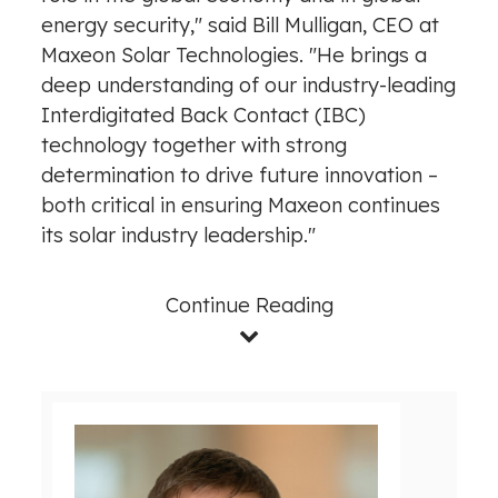
energy security," said
Bill Mulligan
, CEO at
Maxeon Solar Technologies. "He brings a
deep understanding of our industry-leading
Interdigitated Back Contact (IBC)
technology together with strong
determination to drive future innovation –
both critical in ensuring Maxeon continues
its solar industry leadership."
Continue Reading