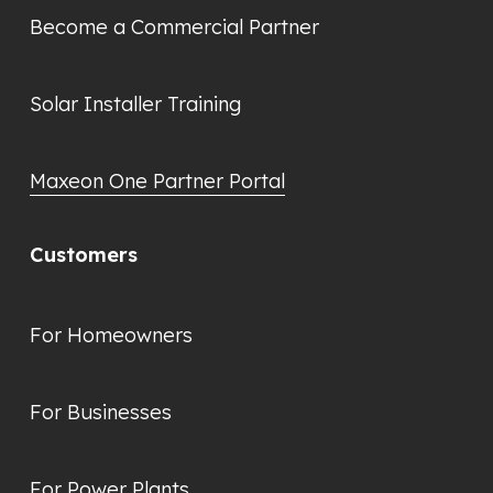
Become a Commercial Partner
Solar Installer Training
Maxeon One Partner Portal
Customers
For Homeowners
For Businesses
For Power Plants