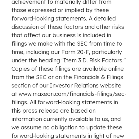
achievement to materially differ from
those expressed or implied by these
forward-looking statements. A detailed
discussion of these factors and other risks
that affect our business is included in
filings we make with the SEC from time to
time, including our Form 20-F, particularly
under the heading "Item 3.D. Risk Factors."
Copies of these filings are available online
from the SEC or on the Financials & Filings
section of our Investor Relations website
at
www.maxeon.com/financials-filings/sec-
filings
. All forward-looking statements in
this press release are based on
information currently available to us, and
we assume no obligation to update these
forward-looking statements in light of new