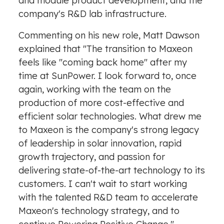
and module product development, and the
company's R&D lab infrastructure.
Commenting on his new role,
Matt Dawson
explained that "The transition to Maxeon
feels like "coming back home" after my
time at SunPower. I look forward to, once
again, working with the team on the
production of more cost-effective and
efficient solar technologies. What drew me
to Maxeon is the company's strong legacy
of leadership in solar innovation, rapid
growth trajectory, and passion for
delivering state-of-the-art technology to its
customers. I can't wait to start working
with the talented R&D team to accelerate
Maxeon's technology strategy, and to