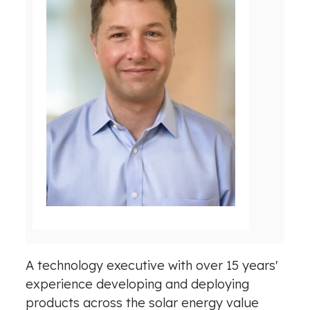
V
D
i
o
e
w
w
n
F
l
i
o
l
a
e
d
F
i
l
A technology executive with over 15 years'
e
experience developing and deploying
products across the solar energy value