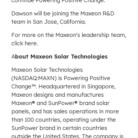
continue Powering Positive Change."
Dawson will be joining the Maxeon R&D
team in
San Jose, California
.
For more on the Maxeon's leadership team,
click
here
.
A
bout Maxeon Solar Technologies
Maxeon Solar Technologies
(NASDAQ:MAXN) is Powering Positive
Change™. Headquartered in
Singapore
,
Maxeon designs and manufactures
Maxeon® and SunPower® brand solar
panels, and has sales operations in more
than 100 countries, operating under the
SunPower brand in certain countries
outside
the United States
. The company is