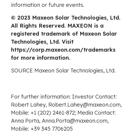
information or future events.
© 2023 Maxeon Solar Technologies, Ltd.
All Rights Reserved. MAXEON is a
registered trademark of Maxeon Solar
Technologies, Ltd. Visit
https://corp.maxeon.com/trademarks
for more information.
SOURCE Maxeon Solar Technologies, Ltd.
For further information: Investor Contact:
Robert Lahey, Robert.Lahey@maxeon.com,
Mobile: +1 (202) 2461-872; Media Contact:
Anna Porta, Anna.Porta@maxeon.com,
Mobile: +39 345 7706205