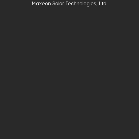
Maxeon Solar Technologies, Ltd.