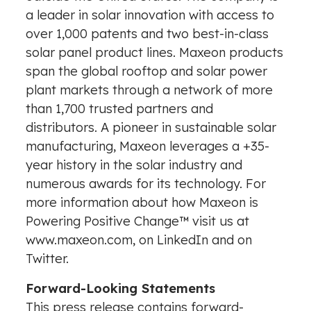
a leader in solar innovation with access to
over 1,000 patents and two best-in-class
solar panel product lines. Maxeon products
span the global rooftop and solar power
plant markets through a network of more
than 1,700 trusted partners and
distributors. A pioneer in sustainable solar
manufacturing, Maxeon leverages a +35-
year history in the solar industry and
numerous awards for its technology. For
more information about how Maxeon is
Powering Positive Change™ visit us at
www.maxeon.com
, on
LinkedIn
and on
Twitter
.
Forward-Looking Statements
This press release contains forward-