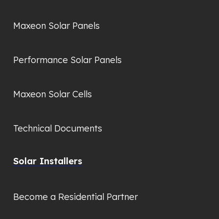
Maxeon Solar Panels
Performance Solar Panels
Maxeon Solar Cells
Technical Documents
Solar Installers
Become a Residential Partner