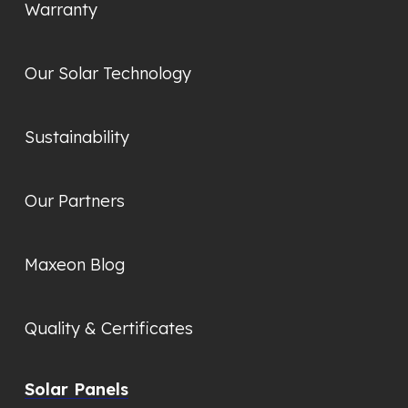
Warranty
Our Solar Technology
Sustainability
Our Partners
Maxeon Blog
Quality & Certificates
Solar Panels