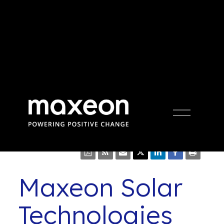
Press Release
Open
Menu
Maxeon Solar
Technologies