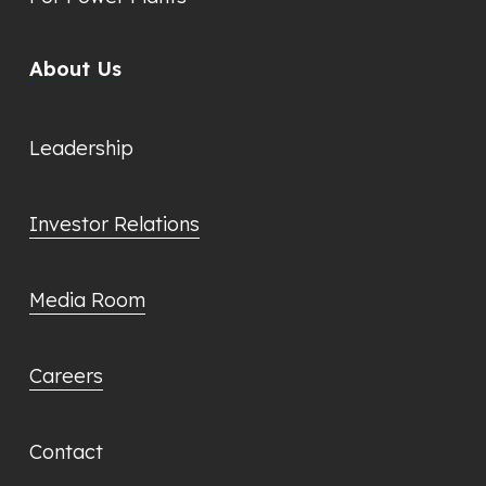
About Us
Leadership
Investor Relations
Media Room
Careers
Contact