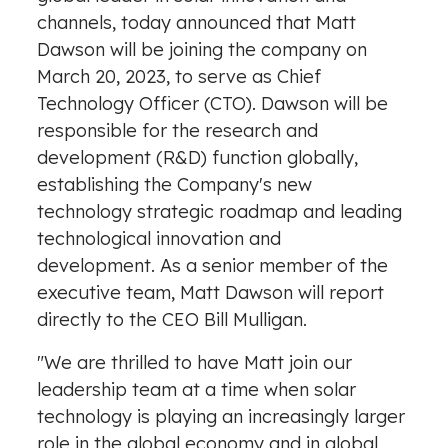
channels, today announced that
Matt
Dawson
will be joining the company on
March 20, 2023
, to serve as Chief
Technology Officer (CTO). Dawson will be
responsible for the research and
development (R&D) function globally,
establishing the Company's new
technology strategic roadmap and leading
technological innovation and
development. As a senior member of the
executive team,
Matt Dawson
will report
directly to the CEO
Bill Mulligan
.
"We are thrilled to have Matt join our
leadership team at a time when solar
technology is playing an increasingly larger
role in the global economy and in global