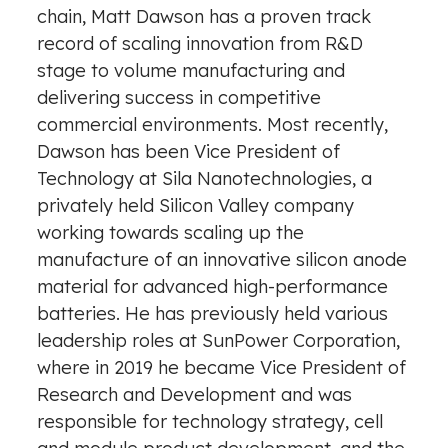
chain,
Matt Dawson
has a proven track
record of scaling innovation from R&D
stage to volume manufacturing and
delivering success in competitive
commercial environments. Most recently,
Dawson has been Vice President of
Technology at Sila Nanotechnologies, a
privately held Silicon Valley company
working towards scaling up the
manufacture of an innovative silicon anode
material for advanced high-performance
batteries. He has previously held various
leadership roles at SunPower Corporation,
where in 2019 he became Vice President of
Research and Development and was
responsible for technology strategy, cell