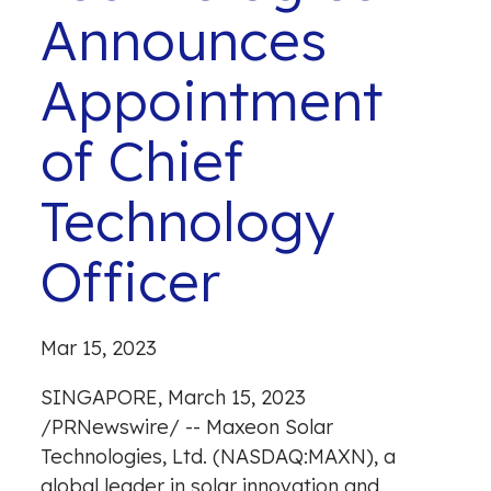
Announces
Appointment
of Chief
Technology
Officer
Mar 15, 2023
SINGAPORE
,
March 15, 2023
/
PRNewswire
/ -- Maxeon Solar
Technologies, Ltd. (NASDAQ:MAXN), a
global leader in solar innovation and