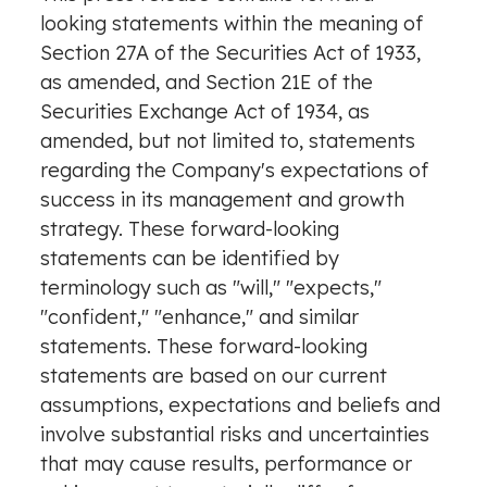
looking statements within the meaning of
Section 27A of the Securities Act of 1933,
as amended, and Section 21E of the
Securities Exchange Act of 1934, as
amended, but not limited to, statements
regarding the Company's expectations of
success in its management and growth
strategy. These forward-looking
statements can be identified by
terminology such as "will," "expects,"
"confident," "enhance," and similar
statements. These forward-looking
statements are based on our current
assumptions, expectations and beliefs and
involve substantial risks and uncertainties
that may cause results, performance or