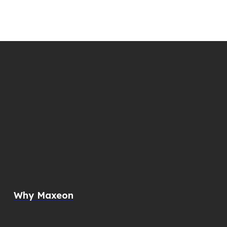
Why Maxeon