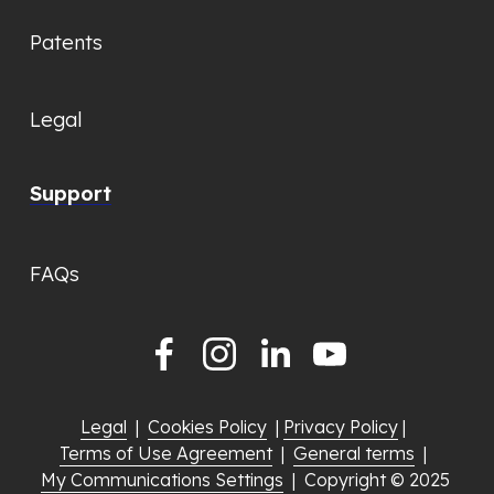
Patents
Legal
Support
FAQs
Legal
  |  
Cookies Policy
  | 
Privacy Policy
 |  
Terms of Use Agreement
  |  
General terms
  |  
My Communications Settings
  |  Copyright © 2025 