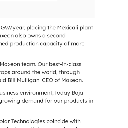
i
o
l
a
e
d
F
8 GW/year, placing the
Mexicali
plant
i
Maxeon also owns a second
l
ined production capacity of more
e
e Maxeon team. Our best-in-class
tops around the world, through
aid
Bill Mulligan
, CEO of Maxeon.
 business environment, today
Baja
e growing demand for our products in
olar Technologies coincide with