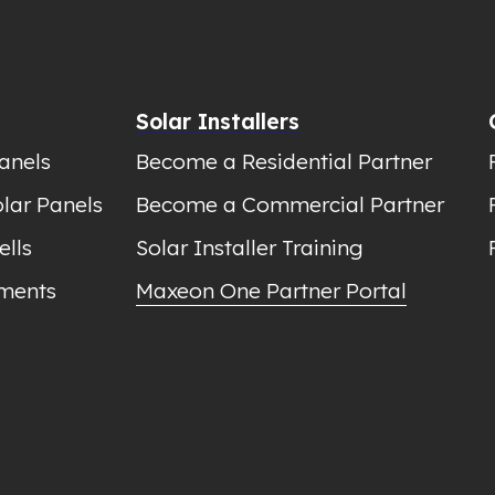
Solar Installers
anels
Become a Residential Partner
lar Panels
Become a Commercial Partner
ells
Solar Installer Training
ments
Maxeon One Partner Portal