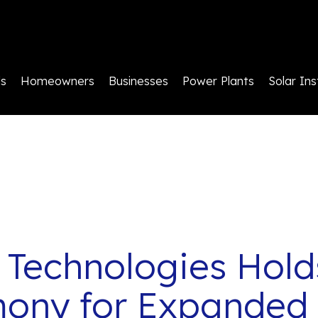
ls
Homeowners
Businesses
Power Plants
Solar Ins
 Technologies Hold
mony for Expanded