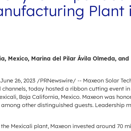
ufacturing Plant i
ia, Mexico
,
Marina del Pilar
Ávila Olmeda, and 
June 26, 2023
/
PRNewswire
/ -- Maxeon Solar Te
d channels, today hosted a ribbon cutting event i
xicali, Baja California, Mexico
. Maxeon was honor
 among other distinguished guests. Leadership 
 the
Mexicali
plant, Maxeon invested around
70 mi