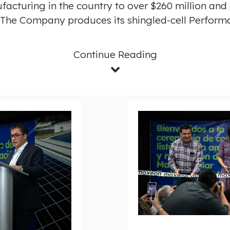
facturing in the country to over
$260 million
and c
. The Company produces its shingled-cell Performa
Continue Reading
D
o
w
n
l