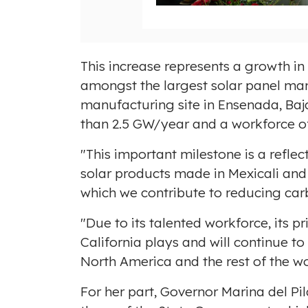
i
l
e
This increase represents a growth i
amongst the largest solar panel man
manufacturing site in
Ensenada, Baja
than 2.5 GW/year and a workforce o
"This important milestone is a refle
solar products made in
Mexicali
an
which we contribute to reducing ca
"Due to its talented workforce, its 
California
plays and will continue to
North America
and the rest of the w
For her part, Governor
Marina del Pil