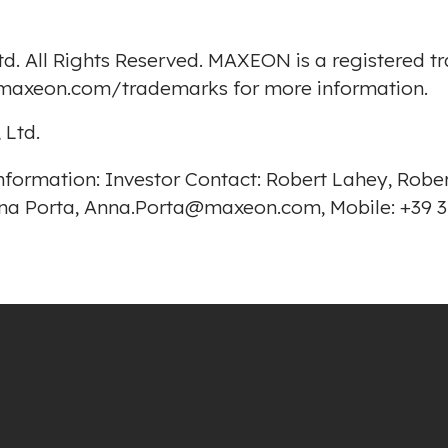
d. All Rights Reserved. MAXEON is a registered 
p.maxeon.com/trademarks
for more information.
 Ltd.
r information: Investor Contact: Robert Lahey, Ro
Anna Porta, Anna.Porta@maxeon.com, Mobile: +39 