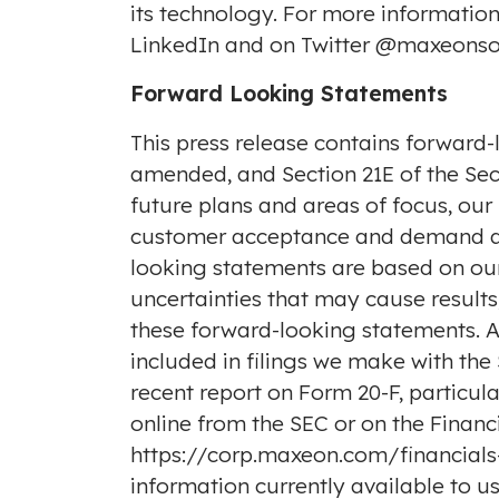
its technology. For more informatio
LinkedIn
and on Twitter
@maxeonso
Forward Looking Statements
This press release contains forward-
amended, and Section 21E of the Secu
future plans and areas of focus, our
customer acceptance and demand and 
looking statements are based on our
uncertainties that may cause result
these forward-looking statements. A d
included in filings we make with th
recent report on Form 20-F, particula
online from the SEC or on the Financi
https://corp.maxeon.com/financials-f
information currently available to 