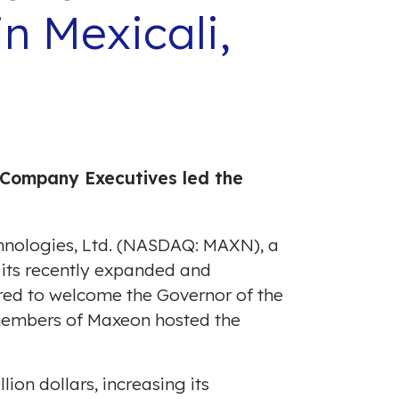
n Mexicali,
Company Executives led the
chnologies, Ltd. (NASDAQ: MAXN), a
n its recently expanded and
ed to welcome the Governor of the
members of Maxeon hosted the
llion dollars
, increasing its