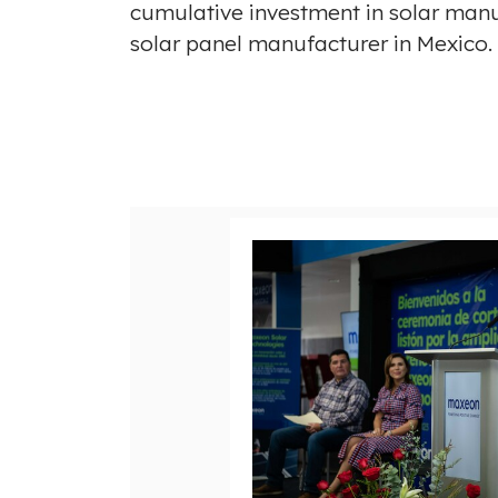
cumulative investment in solar manu
solar panel manufacturer in
Mexico
V
i
e
w
F