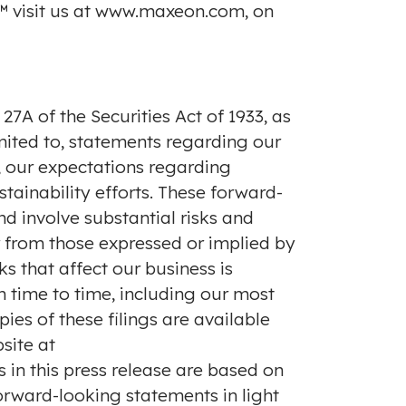
 visit us at
www.maxeon.com
, on
7A of the Securities Act of 1933, as
imited to, statements regarding our
s, our expectations regarding
ainability efforts. These forward-
d involve substantial risks and
r from those expressed or implied by
s that affect our business is
 time to time, including our most
ies of these filings are available
site at
s in this press release are based on
orward-looking statements in light