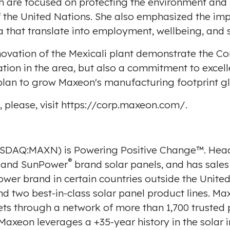
h are focused on protecting the environment and 
the United Nations. She also emphasized the imp
a
that translate into employment, wellbeing, and so
novation of the
Mexicali
plant demonstrate the Com
ation in the area, but also a commitment to excel
c plan to grow Maxeon's manufacturing footprint gl
please, visit
https://corp.maxeon.com/
.
NASDAQ:MAXN) is Powering Positive Change™. Hea
®
and SunPower
brand solar panels, and has sales
ower brand in certain countries outside
the United
nd two best-in-class solar panel product lines. M
ts through a network of more than 1,700 trusted p
 Maxeon leverages a +35-year history in the solar