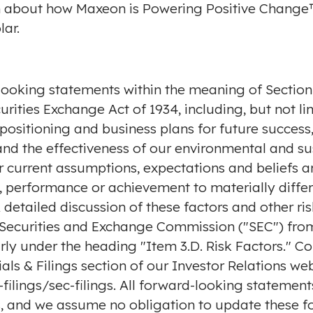
n about how Maxeon is Powering Positive Change™
lar
.
looking statements within the meaning of Section 2
rities Exchange Act of 1934, including, but not l
 positioning and business plans for future succes
the effectiveness of our environmental and sust
 current assumptions, expectations and beliefs an
s, performance or achievement to materially diffe
etailed discussion of these factors and other risk
e Securities and Exchange Commission ("SEC") from
rly under the heading "Item 3.D. Risk Factors." Cop
als & Filings section of our Investor Relations web
ilings/sec-filings
. All forward-looking statement
us, and we assume no obligation to update these f