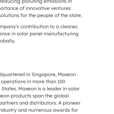
reducing polluting emissions in
ortance of innovative ventures
lutions for the people of the state.
pany's contribution to a cleaner,
lence in solar panel manufacturing
obally.
dquartered in
Singapore
, Maxeon
 operations in more than 100
 States
. Maxeon is a leader in solar
axeon products span the global
artners and distributors. A pioneer
 industry and numerous awards for