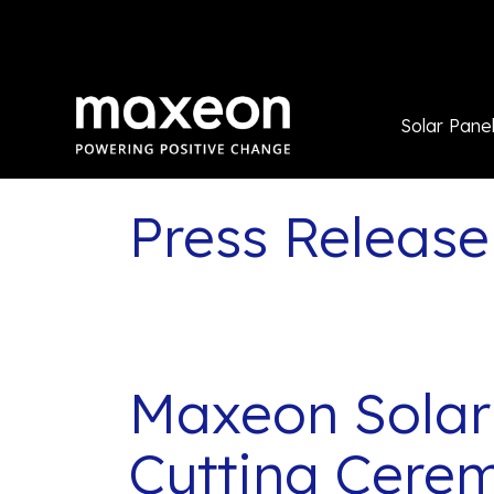
Solar Pane
Press Release
Maxeon Solar
Cutting Cere