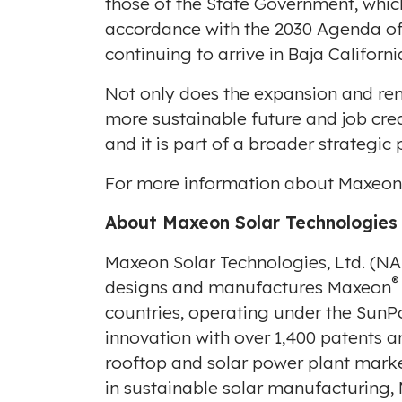
those of the State Government, whic
accordance with the 2030 Agenda of 
continuing to arrive in
Baja Californi
Not only does the expansion and re
more sustainable future and job cre
and it is part of a broader strategi
For more information about Maxeon, 
About Maxeon Solar Technologies
Maxeon Solar Technologies, Ltd. (
®
designs and manufactures Maxeon
countries, operating under the SunP
innovation with over 1,400 patents a
rooftop and solar power plant marke
in sustainable solar manufacturing,