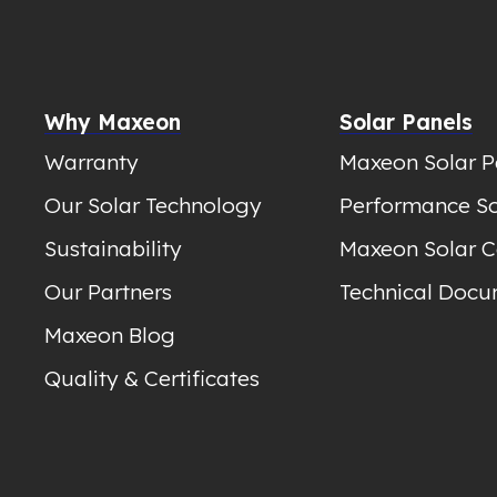
Why Maxeon
Solar Panels
Warranty
Maxeon Solar P
Our Solar Technology
Performance So
Sustainability
Maxeon Solar C
Our Partners
Technical Docu
Maxeon Blog
Quality & Certificates