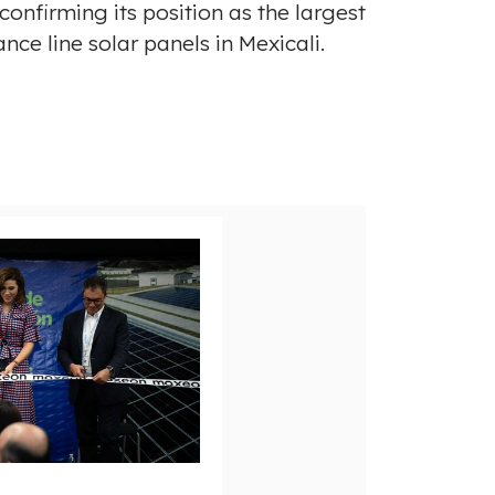
onfirming its position as the largest
nce line solar panels in
Mexicali
.
V
D
i
o
e
w
w
n
F
l