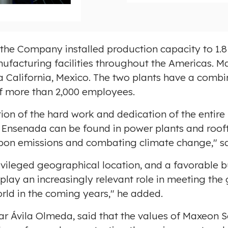
o
a
d
F
n the Company installed production capacity to 1.
i
ufacturing facilities throughout the Americas. 
l
 California, Mexico
. The two plants have a comb
e
f more than 2,000 employees.
ction of the hard work and dedication of the entir
d
Ensenada
can be found in power plants and roof
rbon emissions and combating climate change," s
privileged geographical location, and a favorable
 play an increasingly relevant role in meeting th
orld in the coming years," he added.
ar
Ávila Olmeda, said that the values of Maxeon S