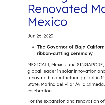
Renovated Man
Mexico
Jun 26, 2023
The Governor of
Baja Californ
ribbon-cutting ceremony
MEXICALI, Mexico
and
SINGAPORE
,
global leader in solar innovation an
renovated manufacturing plant in
Me
State,
Marina del Pilar
Ávila Olmeda,
celebration.
For the expansion and renovation of