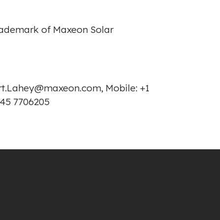
trademark of Maxeon Solar
bert.Lahey@maxeon.com, Mobile: +1
345 7706205