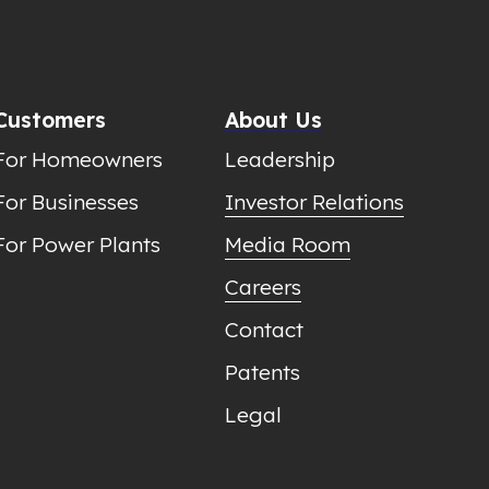
Customers
About Us
For Homeowners
Leadership
For Businesses
Investor Relations
For Power Plants
Media Room
Careers
Contact
Patents
Legal