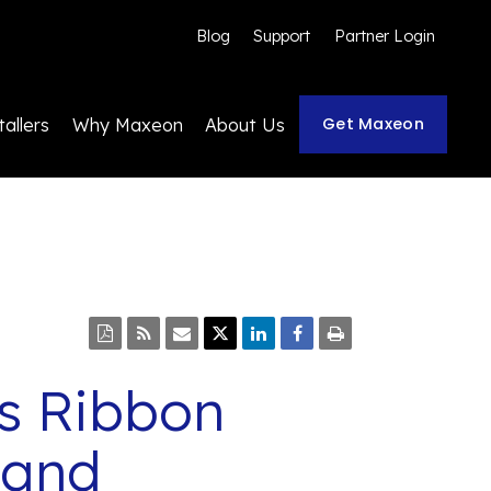
Blog
Support
Partner Login
Get Maxeon
tallers
Why Maxeon
About Us
s Ribbon
 and