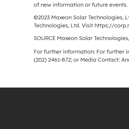
of new information or future events.
©2023 Maxeon Solar Technologies, Lt
Technologies, Ltd. Visit
https://cor
SOURCE Maxeon Solar Technologies,
For further information: For furthe
(202) 2461-872; or Media Contact: 