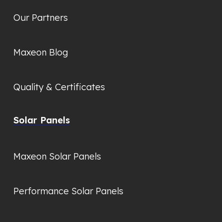
Our Partners
Maxeon Blog
Quality & Certificates
Solar Panels
Maxeon Solar Panels
Performance Solar Panels