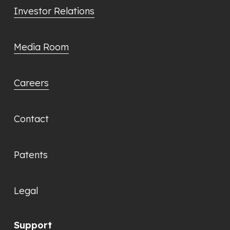
Investor Relations
Media Room
Careers
Contact
Patents
Legal
Support