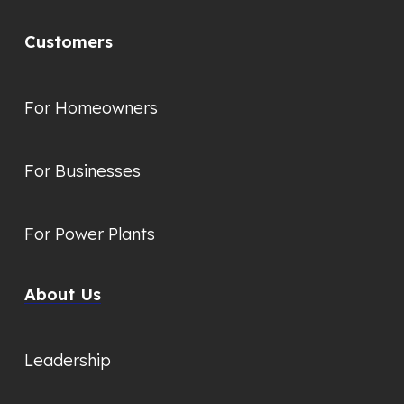
Customers
For Homeowners
For Businesses
For Power Plants
About Us
Leadership