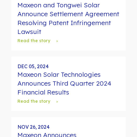
Maxeon and Tongwei Solar
Announce Settlement Agreement
Resolving Patent Infringement
Lawsuit
Read the story
DEC 05, 2024
Maxeon Solar Technologies
Announces Third Quarter 2024
Financial Results
Read the story
NOV 26, 2024
Maxeon Announces