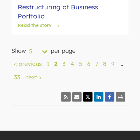
Restructuring of Business
Portfolio
Read the story
Show
per page
5
< previous
1
2
3
4
5
6
7
8
9
…
33
next >