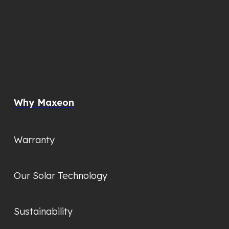
Why Maxeon
Warranty
Our Solar Technology
Sustainability