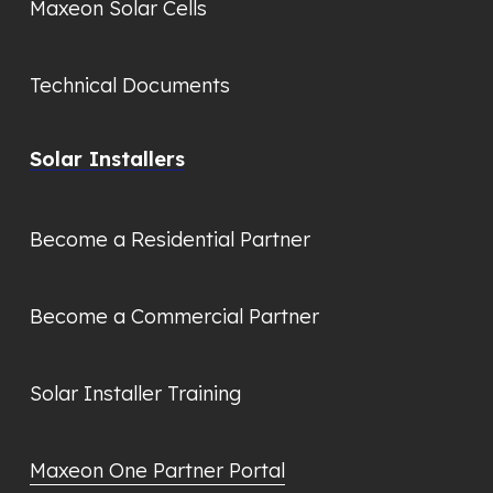
Maxeon Solar Cells
Technical Documents
Solar Installers
Become a Residential Partner
Become a Commercial Partner
Solar Installer Training
Maxeon One Partner Portal