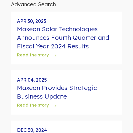
d
Advanced Search
s
APR 30, 2025
Maxeon Solar Technologies
Announces Fourth Quarter and
Fiscal Year 2024 Results
Read the story
APR 04, 2025
Maxeon Provides Strategic
Business Update
Read the story
DEC 30, 2024