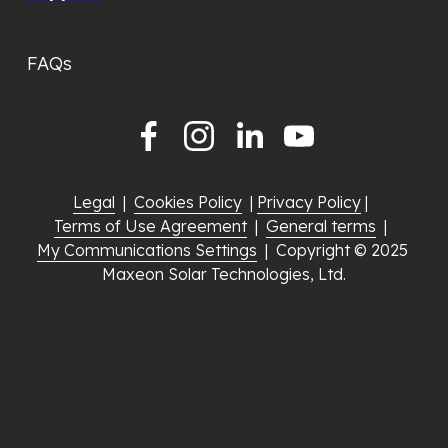
FAQs
Legal
  |  
Cookies Policy
  | 
Privacy Policy
 |  
Terms of Use Agreement
  |  
General terms
  |  
My Communications Settings
  |  Copyright © 2025 
Maxeon Solar Technologies, Ltd.