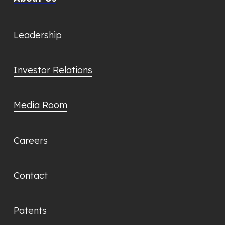
Leadership
Investor Relations
Media Room
Careers
Contact
Patents