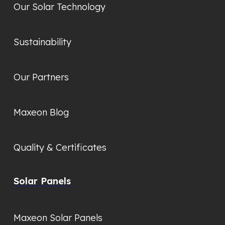
Our Solar Technology
Sustainability
Our Partners
Maxeon Blog
Quality & Certificates
Solar Panels
Maxeon Solar Panels