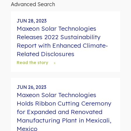
d
Advanced Search
s
JUN 28, 2023
Maxeon Solar Technologies
Releases 2022 Sustainability
Report with Enhanced Climate-
Related Disclosures
Read the story
JUN 26, 2023
Maxeon Solar Technologies
Holds Ribbon Cutting Ceremony
for Expanded and Renovated
Manufacturing Plant in Mexicali,
Mexico