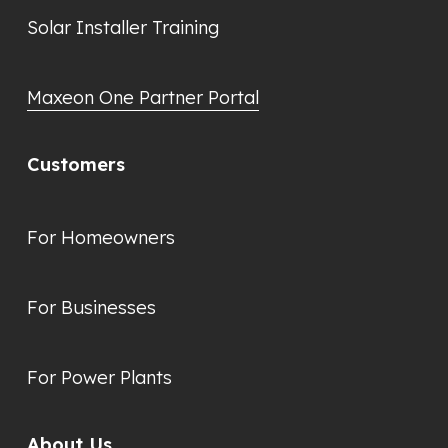
Solar Installer Training
Maxeon One Partner Portal
Customers
For Homeowners
For Businesses
For Power Plants
About Us