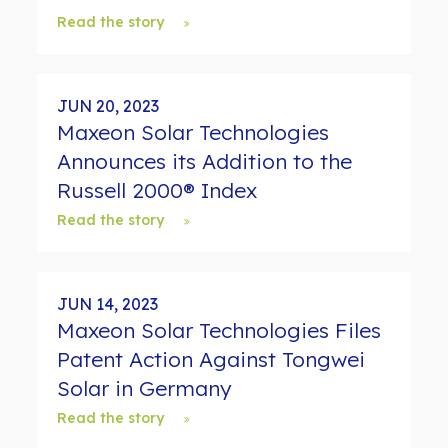
Read the story
JUN 20, 2023
Maxeon Solar Technologies
Announces its Addition to the
Russell 2000® Index
Read the story
JUN 14, 2023
Maxeon Solar Technologies Files
Patent Action Against Tongwei
Solar in Germany
Read the story