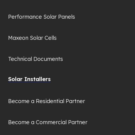
Performance Solar Panels
Maxeon Solar Cells
Technical Documents
Solar Installers
Become a Residential Partner
Become a Commercial Partner