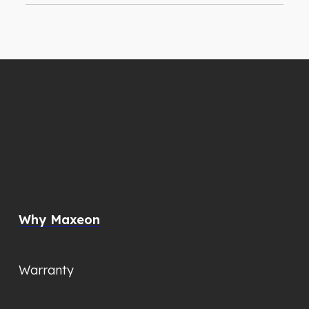
Why Maxeon
Warranty