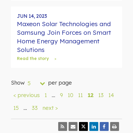
JUN 14, 2023
Maxeon Solar Technologies and
Samsung Join Forces on Smart
Home Energy Management
Solutions
Read the story
Show
per page
5
< previous
1
…
9
10
11
12
13
14
15
…
33
next >