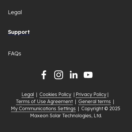
Legal
Support
FAQs
Legal
  |  
Cookies Policy
  | 
Privacy Policy
 |  
Terms of Use Agreement
  |  
General terms
  |  
My Communications Settings
  |  Copyright © 2025 
Maxeon Solar Technologies, Ltd.